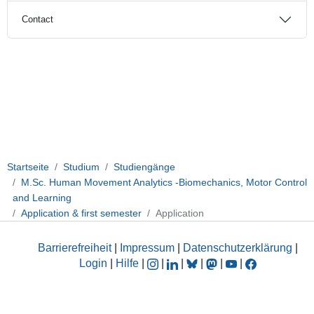
Contact
Startseite
Studium
Studiengänge
M.Sc. Human Movement Analytics -Biomechanics, Motor Control
and Learning
Application & first semester
Application
Barrierefreiheit
|
Impressum
|
Datenschutzerklärung
|
Login
|
Hilfe
|
|
|
|
|
|