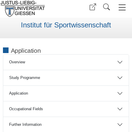
Institut für Sportwissenschaft
Application
Overview
Study Programme
Application
Occupational Fields
Further Information