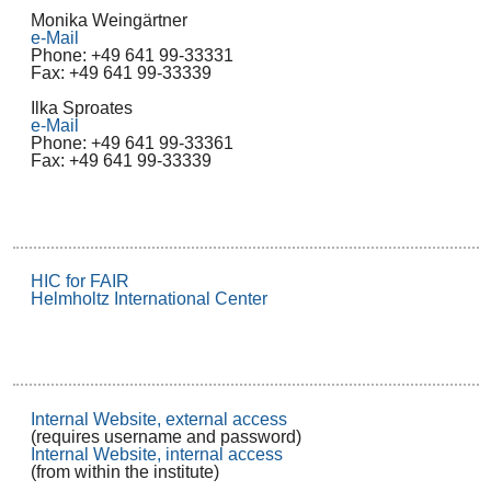
Monika Weingärtner
e-Mail
Phone: +49 641 99-33331
Fax: +49 641 99-33339
Ilka Sproates
e-Mail
Phone: +49 641 99-33361
Fax: +49 641 99-33339
HIC for FAIR
Helmholtz International Center
Internal Website, external access
(requires username and password)
Internal Website, internal access
(from within the institute)