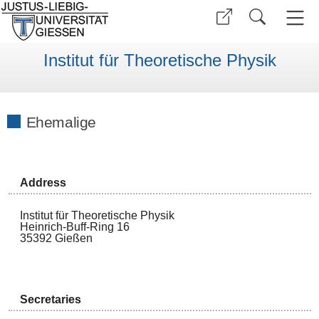
Institut für Theoretische Physik
Ehemalige
Address
Institut für Theoretische Physik
Heinrich-Buff-Ring 16
35392 Gießen
Secretaries