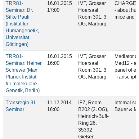
TRR81-
16.01.2015
IMT, Grosser
CHARGE s
Seminar: Dr.
17:00
Hoersaal,
- about hu
Silke Pauli
Room 301, 3.
mice and f
(Institut für
OG, Marburg
Humangenetik,
Universität
Göttingen)
TRR81-
16.01.2015
IMT, Grosser
Mediator s
Seminar: Heiner
16:00
Hoersaal,
Med12 - a 
Schrewe (Max
Room 301, 3.
panel of eu
Planck Institut
OG, Marburg
Transcripti
für molekulare
Genetik, Berlin)
Transregio 81
11.12.2014
IFZ, Room
Internal se
Seminar
16:00
B202 (2. OG),
Bauer & M
Heinrich‐Buff‐
Ring 26,
35392
Gießen