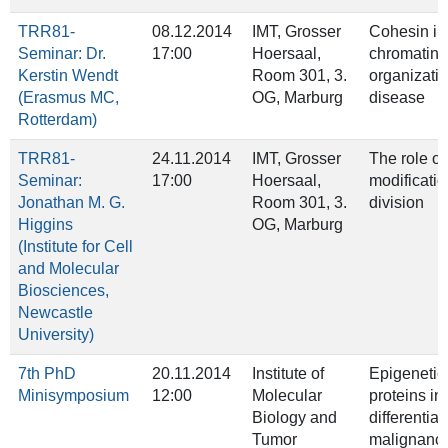
TRR81-
08.12.2014
IMT, Grosser
Cohesin in
Seminar: Dr.
17:00
Hoersaal,
chromatin
Kerstin Wendt
Room 301, 3.
organizati
(Erasmus MC,
OG, Marburg
disease
Rotterdam)
TRR81-
24.11.2014
IMT, Grosser
The role of
Seminar:
17:00
Hoersaal,
modificatio
Jonathan M. G.
Room 301, 3.
division
Higgins
OG, Marburg
(Institute for Cell
and Molecular
Biosciences,
Newcastle
University)
7th PhD
20.11.2014
Institute of
Epigenetic
Minisymposium
12:00
Molecular
proteins in
Biology and
differentia
Tumor
malignanci