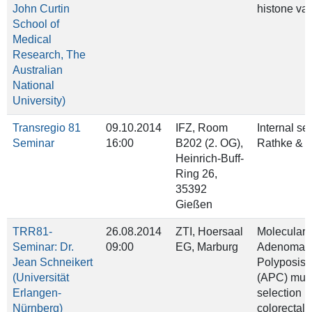
John Curtin
histone var
School of
Medical
Research, The
Australian
National
University)
Transregio 81
09.10.2014
IFZ, Room
Internal se
Seminar
16:00
B202 (2. OG),
Rathke & B
Heinrich‐Buff‐
Ring 26,
35392
Gießen
TRR81-
26.08.2014
ZTI, Hoersaal
Molecular b
Seminar: Dr.
09:00
EG, Marburg
Adenomat
Jean Schneikert
Polyposis 
(Universität
(APC) muta
Erlangen-
selection i
Nürnberg)
colorectal 