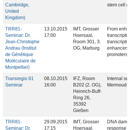
Cambridge,
stem cell 
United
Kingdom)
TRR81-
13.10.2015
IMT, Grosser
From enhan
Seminar: Dr.
17:00
Hoersaal,
transcriptio
Jean-Christophe
Room 301, 3.
transcriptio
Andrau (Institut
OG, Marburg
enhancers
de Génétique
promoters
Moléculaire de
Montpellier)
Transregio 81
08.10.2015
IFZ, Room
Internal se
Seminar
16:00
B202 (2. OG),
Mermoud &
Heinrich‐Buff‐
Ring 26,
35392
Gießen
TRR81-
29.09.2015
IMT, Grosser
DNA dama
Seminar: Dr.
17:15
Hoersaal,
response i