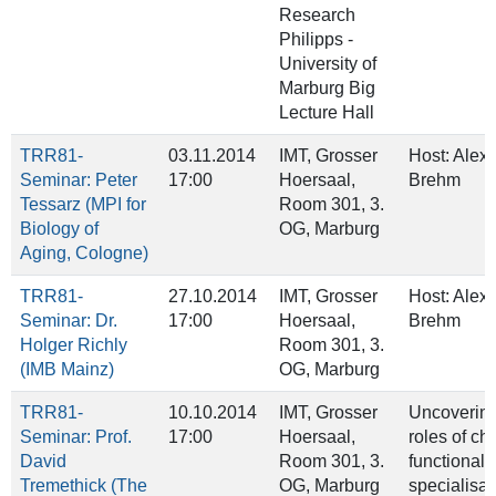
Research
Philipps ‐
University of
Marburg Big
Lecture Hall
TRR81-
03.11.2014
IMT, Grosser
Host: Alex
Seminar: Peter
17:00
Hoersaal,
Brehm
Tessarz (MPI for
Room 301, 3.
Biology of
OG, Marburg
Aging, Cologne)
TRR81-
27.10.2014
IMT, Grosser
Host: Alex
Seminar: Dr.
17:00
Hoersaal,
Brehm
Holger Richly
Room 301, 3.
(IMB Mainz)
OG, Marburg
TRR81-
10.10.2014
IMT, Grosser
Uncoverin
Seminar: Prof.
17:00
Hoersaal,
roles of ch
David
Room 301, 3.
functional
Tremethick (The
OG, Marburg
specialisat