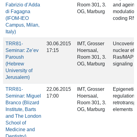
Fabrizio d’Adda
Room 301, 3.
and ageing
di Fagagna
OG, Marburg
modulation
(IFOM-IEO
coding RN
Campus, Milan,
Italy)
TRR81-
30.06.2015
IMT, Grosser
Uncovering
Seminar: Ze’ev
17:15
Hoersaal,
nuclear eff
Paroush
Room 301, 3.
Ras/MAPK
(Hebrew
OG, Marburg
signaling
University of
Jerusalem)
TRR81-
22.06.2015
IMT, Grosser
Epigenetic
Seminar: Miguel
17:00
Hoersaal,
regulation 
Branco (Blizard
Room 301, 3.
retrotrans
Institute, Barts
OG, Marburg
elements
and The London
School of
Medicine and
Dentistry)