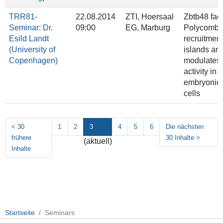
TRR81-
22.08.2014
ZTI, Hoersaal
Zbtb48 faci
Seminar: Dr.
09:00
EG, Marburg
Polycomb
Esild Landt
recruitmen
(University of
islands an
Copenhagen)
modulates
activity in
embryonic
cells
<
30
1
2
3
4
5
6
Die nächsten
frühere
30 Inhalte
>
(aktuell)
Inhalte
Startseite
Seminars