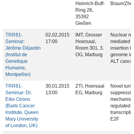
Heinrich‐Buff‐
Braun/Zho
Ring 26,
35392
Gießen
TRR81-
02.02.2015
IMT, Grosser
Nuclear re
Seminar:
17:00
Hoersaal,
mediated t
Jérôme Déjardin
Room 301, 3.
insertion l
(Institut de
OG, Marburg
genome inst
Genetique
ALT cance
Humaine,
Montpellier)
TRR81-
30.01.2015
ZTI, Hoersaal
Novel tumo
Seminar: Dr.
13:00
EG, Marburg
suppressiv
Eiko Ozono
mechanis
(Barts Cancer
regulated b
Institute, Queen
transcripti
Mary University
E2F
of London, UK)