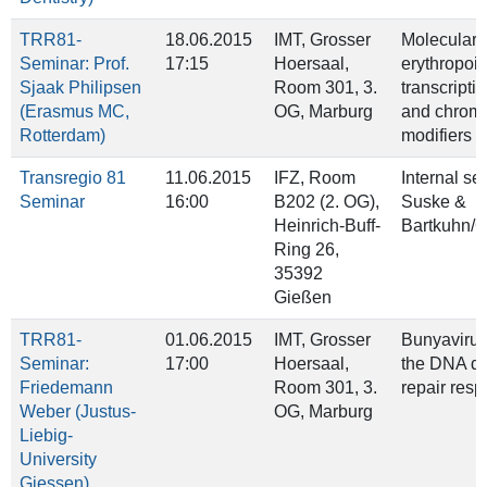
TRR81-
18.06.2015
IMT, Grosser
Molecular c
Seminar: Prof.
17:15
Hoersaal,
erythropoie
Sjaak Philipsen
Room 301, 3.
transcriptio
(Erasmus MC,
OG, Marburg
and chroma
Rotterdam)
modifiers
Transregio 81
11.06.2015
IFZ, Room
Internal se
Seminar
16:00
B202 (2. OG),
Suske &
Heinrich‐Buff‐
Bartkuhn/
Ring 26,
35392
Gießen
TRR81-
01.06.2015
IMT, Grosser
Bunyaviru
Seminar:
17:00
Hoersaal,
the DNA d
Friedemann
Room 301, 3.
repair res
Weber (Justus-
OG, Marburg
Liebig-
University
Giessen)