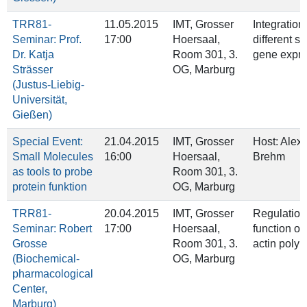
TRR81-
11.05.2015
IMT, Grosser
Integration 
Seminar: Prof.
17:00
Hoersaal,
different st
Dr. Katja
Room 301, 3.
gene expre
Strässer
OG, Marburg
(Justus-Liebig-
Universität,
Gießen)
Special Event:
21.04.2015
IMT, Grosser
Host: Alex
Small Molecules
16:00
Hoersaal,
Brehm
as tools to probe
Room 301, 3.
protein funktion
OG, Marburg
TRR81-
20.04.2015
IMT, Grosser
Regulation
Seminar: Robert
17:00
Hoersaal,
function of
Grosse
Room 301, 3.
actin polym
(Biochemical-
OG, Marburg
pharmacological
Center,
Marburg)