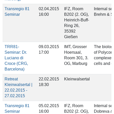
Transregio 81
02.04.2015
IFZ, Room
Internal se
Seminar
16:00
B202 (2. OG),
Brehm & S
Heinrich‐Buff‐
Ring 26,
35392
Gießen
TRR81-
09.03.2015
IMT, Grosser
The biologi
Seminar: Dr.
17:00
Hoersaal,
of Polyco
Luciano di
Room 301, 3.
complexes 
Croce (CRG,
OG, Marburg
cells and 
Barcelona)
Retreat
22.02.2015
Kleinwalsertal
Kleinwalsertal |
18:30
22.02.2015 -
27.02.2015
Transregio 81
05.02.2015
IFZ, Room
Internal se
Seminar
16:00
B202 (2. OG),
Dobreva &