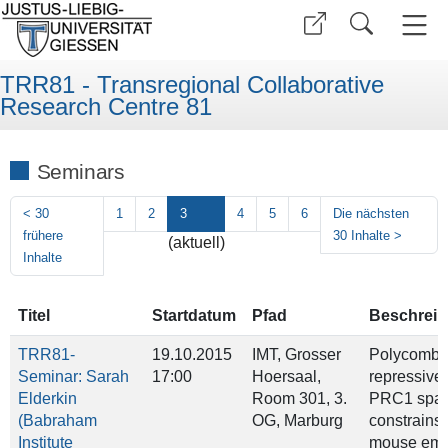
TRR81 - Transregional Collaborative
Research Centre 81
Seminars
<
30
1
2
3
4
5
6
Die nächsten
frühere
30 Inhalte
>
(aktuell)
Inhalte
Titel
Startdatum
Pfad
Beschrei
TRR81-
19.10.2015
IMT, Grosser
Polycomb
Seminar: Sarah
17:00
Hoersaal,
repressive
Elderkin
Room 301, 3.
PRC1 spati
(Babraham
OG, Marburg
constrains 
Institute
mouse emb