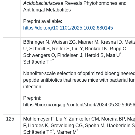
Acidobacteriaceae
Reveals Phytohormones and
Antifungal Metabolites
Preprint available:
https://doi.org/10.1101/2025.10.02.680145
Böhringer N, Wuisan ZG, Marner M, Kresna ID, Mett
U, Schmitt S, Reiter S, Liu Y, Brinkrolf K, Rupp O,
*
Schwengers O, Findeisen J, Herold S, Matt U
,
*
Schäberle TF
Nanoliter-scale selection of optimized bioengineere
peptide antibiotics that rescue mice with bacterial lu
infection
Preprint:
https://biorxiv.org/cgi/content/short/2024.05.30.5965
125
Mühlemeyer F, Liu Y, Zumkeller CM, Moreira BP, Ma
F, Hardes K, Grevelding CG, Spohn M, Haeberlein S
*
*
Schäberle TF
, Marner M