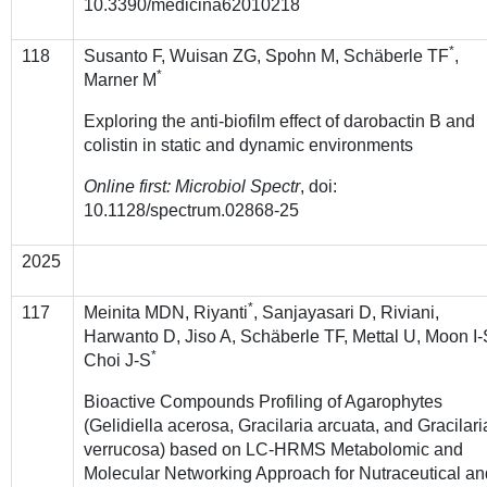
10.3390/medicina62010218
*
118
Susanto F, Wuisan ZG, Spohn M,
Schäberle TF
,
*
Marner M
Exploring the anti-biofilm effect of darobactin B and
colistin in static and dynamic environments
Online first: Microbiol Spectr
, doi:
10.1128/spectrum.02868-25
2025
*
117
Meinita MDN, Riyanti
, Sanjayasari D, Riviani,
Harwanto D, Jiso A, Schäberle TF, Mettal U, Moon I-
*
Choi J-S
Bioactive Compounds Profiling of Agarophytes
(Gelidiella acerosa, Gracilaria arcuata, and Gracilari
verrucosa) based on LC-HRMS Metabolomic and
Molecular Networking Approach for Nutraceutical an