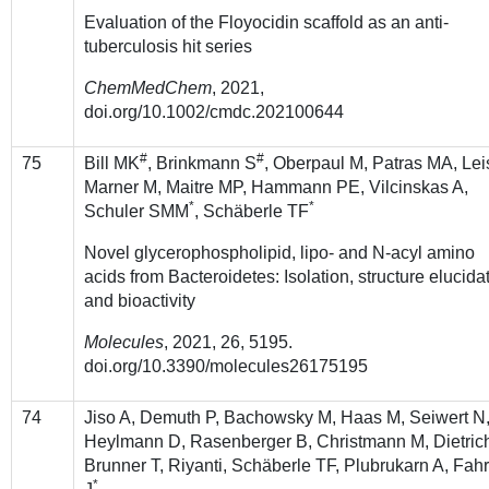
Evaluation of the Floyocidin scaffold as an anti-
tuberculosis hit series
ChemMedChem
, 2021,
doi.org/10.1002/cmdc.202100644
#
#
75
Bill MK
, Brinkmann S
, Oberpaul M, Patras MA, Lei
Marner M, Maitre MP, Hammann PE, Vilcinskas A,
*
*
Schuler SMM
, Schäberle TF
Novel glycerophospholipid, lipo- and N-acyl amino
acids from Bacteroidetes: Isolation, structure elucida
and bioactivity
Molecules
, 2021, 26, 5195.
doi.org/10.3390/molecules26175195
74
Jiso A, Demuth P, Bachowsky M, Haas M, Seiwert N
Heylmann D, Rasenberger B, Christmann M, Dietrich
Brunner T, Riyanti, Schäberle TF, Plubrukarn A, Fahr
*