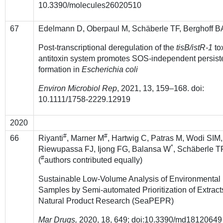
10.3390/molecules26020510
67
Edelmann D, Oberpaul M, Schäberle TF, Berghoff B
Post-transcriptional deregulation of the
tisB/istR-1
to
antitoxin system promotes SOS-independent persist
formation in
Escherichia coli
Environ Microbiol Rep
, 2021, 13, 159–168. doi:
10.1111/1758-2229.12919
2020
#
#
66
Riyanti
, Marner M
, Hartwig C, Patras M, Wodi SIM,
*
Riewupassa FJ, Ijong FG, Balansa W
, Schäberle 
#
(
authors contributed equally)
Sustainable Low-Volume Analysis of Environmental
Samples by Semi-automated Prioritization of Extracts
Natural Product Research (SeaPEPR)
Mar Drugs,
2020, 18, 649; doi:10.3390/md18120649