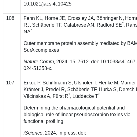
10.1021/jacs.4c10425
108
Fenn KL, Horne JE, Crossley JA, Böhringer N, Horn
*
RJ, Schäberle TF, Calabrese AN, Radford SE
, Ran
*
NA
Outer membrane protein assembly mediated by BA
SurA complexes
Nature Comm
, 2024, 15, 7612. doi: 10.1038/s41467
024-51358-x.
107
Erkoc P, Schiffmann S, Ulshöfer T, Henke M, Marner
Krämer J, Predel R, Schäberle TF, Hurka S, Dersch 
*
*
Vilcinskas A, Fürst R
, Lüddecke T
Determining the pharmacological potential and
biological role of linear pseudoscorpion toxins via
functional profiling
iScience
, 2024, in press, doi: