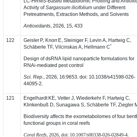
LC-HRMS-Based Metabolomic Profiling and Antioxi
Activity of
Sargassum ilicifolium
under Different
Pretreatments, Extraction Methods, and Solvents
Antioxidants
,
2026
, 15, 433
122
Geisler
P, Knorr
E, Steiniger F, Levin A, Hartwig C,
*
Schäberle TF, Vilcinskas A, Hellmann C
Design of dsRNA lipid nanoparticle formulations for
RNAi-mediated pest control
Sci. Rep
.,
2026
, 16:9653. doi: 10.1038/s41598-026-
44095-2.
121
Engelhardt
KE, Vetter J, Wiederkehr F, Hartwig C,
Klinkenbuß D, Sunagawa S, Schäberle TF, Ziegler 
Biodiversity affects the exometabolomes of four bent
functional groups in coral reefs
Coral Reefs
,
2026
, doi:
10.1007/s00338-026-02849-4.