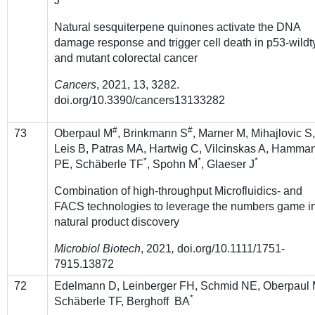
J
Natural sesquiterpene quinones activate the DNA
damage response and trigger cell death in p53-wild
and mutant colorectal cancer
Cancers
, 2021, 13, 3282.
doi.org/10.3390/cancers13133282
#
#
73
Oberpaul M
, Brinkmann S
, Marner M, Mihajlovic S
Leis B, Patras MA, Hartwig C, Vilcinskas A, Hamma
*
*
*
PE, Schäberle TF
, Spohn M
, Glaeser J
Combination of high-throughput Microfluidics- and
FACS technologies to leverage the numbers game i
natural product discovery
Microbiol Biotech
, 2021
,
doi.org/10.1111/1751-
7915.13872
72
Edelmann D, Leinberger FH, Schmid NE, Oberpaul 
*
Schäberle TF, Berghoff BA