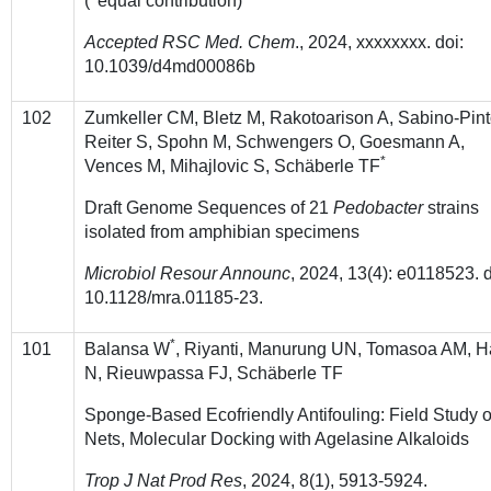
(
equal contribution)
Accepted RSC Med. Chem
., 2024, xxxxxxxx. doi:
10.1039/d4md00086b
102
Zumkeller CM, Bletz M, Rakotoarison A, Sabino-Pint
Reiter S, Spohn M, Schwengers O, Goesmann A,
*
Vences M, Mihajlovic S, Schäberle TF
Draft Genome Sequences of 21
Pedobacter
strains
isolated from amphibian specimens
Microbiol Resour Announc
, 2024, 13(4): e0118523. d
10.1128/mra.01185-23.
*
101
Balansa W
, Riyanti, Manurung UN, Tomasoa AM, H
N, Rieuwpassa FJ, Schäberle TF
Sponge-Based Ecofriendly Antifouling: Field Study 
Nets, Molecular Docking with Agelasine Alkaloids
Trop J Nat Prod Res
, 2024, 8(1), 5913-5924.