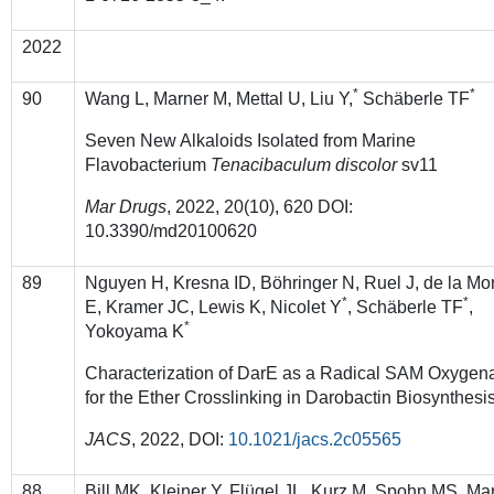
2022
*
*
90
Wang L, Marner M, Mettal U, Liu Y,
Schäberle TF
Seven New Alkaloids Isolated from Marine
Flavobacterium
Tenacibaculum discolor
sv11
Mar Drugs
, 2022, 20(10), 620 DOI:
10.3390/md20100620
89
Nguyen H, Kresna ID, Böhringer N, Ruel J, de la Mo
*
*
E, Kramer JC, Lewis K, Nicolet Y
, Schäberle TF
,
*
Yokoyama K
Characterization of DarE as a Radical SAM Oxygen
for the Ether Crosslinking in Darobactin Biosynthesi
JACS
, 2022, DOI:
10.1021/jacs.2c05565
88
Bill MK, Kleiner Y, Flügel JL, Kurz M, Spohn MS, Ma