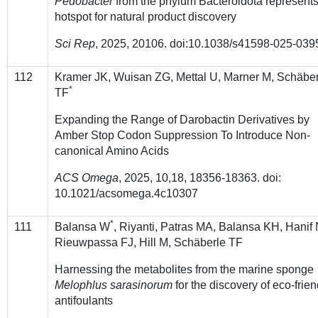
Pedobacter
from the phylum Bacteroidota represents
hotspot for natural product discovery
Sci Rep
, 2025, 20106. doi:10.1038/s41598-025-039
112
Kramer JK, Wuisan ZG, Mettal U, Marner M, Schäbe
*
TF
Expanding the Range of Darobactin Derivatives by
Amber Stop Codon Suppression To Introduce Non-
canonical Amino Acids
ACS Omega
, 2025, 10,18, 18356-18363. doi:
10.1021/acsomega.4c10307
*
111
Balansa W
, Riyanti, Patras MA, Balansa KH, Hanif 
Rieuwpassa FJ, Hill M, Schäberle TF
Harnessing the metabolites from the marine sponge
Melophlus sarasinorum
for the discovery of eco-frien
antifoulants