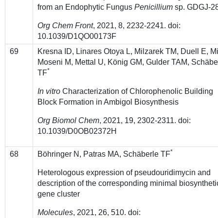
from an Endophytic Fungus
Penicillium
sp. GDGJ-2
Org Chem Front
, 2021, 8, 2232-2241. doi:
10.1039/D1QO00173F
69
Kresna ID, Linares Otoya L, Milzarek TM, Duell E, Mi
Moseni M, Mettal U, König GM,
Gulder TAM, Schäbe
*
TF
In vitro
Characterization of Chlorophenolic Building
Block Formation in Ambigol Biosynthesis
Org Biomol Chem
, 2021, 19, 2302-2311. doi:
10.1039/D0OB02372H
*
68
Böhringer N, Patras MA, Schäberle TF
Heterologous expression of pseudouridimycin and
description of the corresponding minimal biosyntheti
gene cluster
Molecules
, 2021, 26, 510. doi: