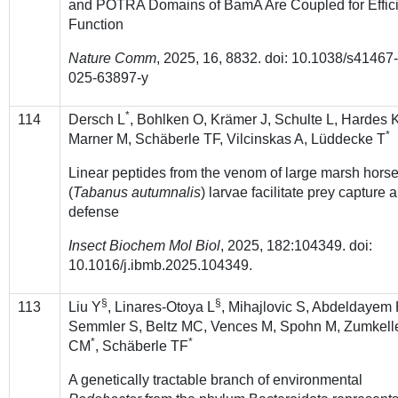
and POTRA Domains of BamA Are Coupled for Effic
Function
Nature Comm
, 2025, 16, 8832. doi: 10.1038/s41467
025-63897-y
*
114
Dersch L
, Bohlken O, Krämer J, Schulte L, Hardes 
*
Marner M, Schäberle TF, Vilcinskas A, Lüddecke T
Linear peptides from the venom of large marsh horse
(
Tabanus autumnalis
) larvae facilitate prey capture 
defense
Insect Biochem Mol Biol
, 2025, 182:104349. doi:
10.1016/j.ibmb.2025.104349.
§
§
113
Liu Y
, Linares-Otoya L
, Mihajlovic S, Abdeldayem
Semmler S, Beltz MC, Vences M, Spohn M, Zumkell
*
*
CM
, Schäberle TF
A genetically tractable branch of environmental