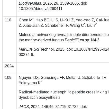
Biodiversitas
, 2025, 26, 1589-1605. doi:
10.13057/biodiv/d260411
*
110
Chen M
, Hao BC, Li S, Li-Kui Z, Yao-Yao Z, Cai-Ju
*
*
Z, Xiao-Jian Z, Schäberle TF, Wang C
, Liu Y
Molecular networking reveals indole diterpenoids fr
the marine-derived fungus
Penicillium
sp. N4-3
Mar Life Sci
Technol, 2025, doi: 10.1007/s42995-024
00274-6.
2024
109
Nguyen BX, Gurusinga FF, Mettal U, Schäberle TF,
*
Yokoyama K
Radical-mediated nucleophilic peptide crosslinking 
dynobactin biosynthesis
JACS
, 2024, 146,46, 31715-31732. doi: