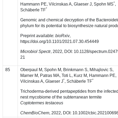
*
Hammann PE, Vilcinskas A, Glaeser J, Spohn MS
,
*
Schäberle TF
Genomic and chemical decryption of the Bacteroide
phylum for its potential to biosynthesize natural prod
Preprint available:
bioRxiv
,
https://doi.org/10.1101/2021.07.30.454449
Microbiol Spectr
, 2022,
DOI: 10.1128/spectrum.0247
21
85
Oberpaul M, Spohn M, Brinkmann S, Mihajlovic S,
Marner M, Patras MA, Toti L, Kurz M, Hammann PE,
*
*
Vilcinskas A, Glaeser J
, Schäberle TF
Trichoderma-derived pentapeptides from the infecte
nest mycobiome of the subterranean termite
Coptotermes testaceus
ChemBioChem
, 2022, DOI: 10.1002/cbic.202100698