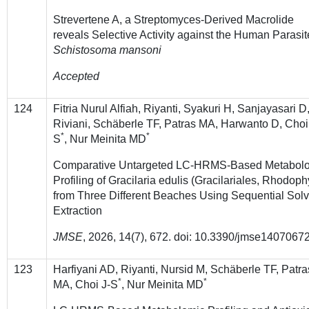
Strevertene A, a Streptomyces-Derived Macrolide
reveals Selective Activity against the Human Parasit
Schistosoma mansoni
Accepted
124
Fitria Nurul Alfiah, Riyanti, Syakuri H, Sanjayasari D
Riviani, Schäberle TF, Patras MA, Harwanto D, Choi
*
*
S
, Nur Meinita MD
Comparative Untargeted LC-HRMS-Based Metabol
Profiling of Gracilaria edulis (Gracilariales, Rhodoph
from Three Different Beaches Using Sequential Solv
Extraction
JMSE
, 2026,
14
(7), 672. doi: 10.3390/jmse1407067
123
Harfiyani AD, Riyanti, Nursid M, Schäberle TF, Patra
*
*
MA, Choi J-S
, Nur Meinita MD