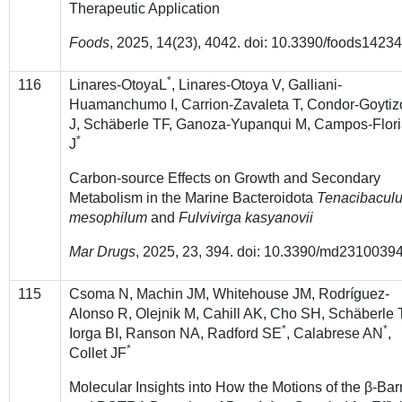
Therapeutic Application
Foods
, 2025, 14(23), 4042. doi: 10.3390/foods1423
*
116
Linares-OtoyaL
, Linares-Otoya V, Galliani-
Huamanchumo I, Carrion-Zavaleta T, Condor-Goytiz
J, Schäberle TF, Ganoza-Yupanqui M, Campos-Flor
*
J
Carbon-source Effects on Growth and Secondary
Metabolism in the Marine Bacteroidota
Tenacibacul
mesophilum
and
Fulvivirga kasyanovii
Mar Drugs
,
2025, 23, 394. doi: 10.3390/md2310039
115
Csoma N, Machin JM, Whitehouse JM, Rodríguez-
Alonso R, Olejnik M, Cahill AK, Cho SH, Schäberle 
*
*
Iorga BI, Ranson NA, Radford SE
, Calabrese AN
,
*
Collet JF
Molecular Insights into How the Motions of the β-Bar