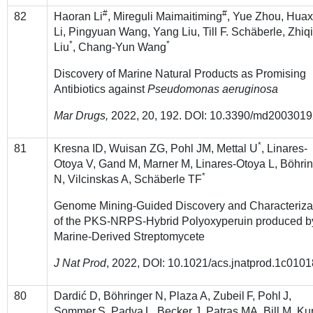
#
#
82
Haoran Li
, Mireguli Maimaitiming
, Yue Zhou, Hua
Li, Pingyuan Wang, Yang Liu, Till F. Schäberle, Zhiq
*
*
Liu
, Chang-Yun Wang
Discovery of Marine Natural Products as Promising
Antibiotics against
Pseudomonas aeruginosa
Mar Drugs,
2022, 20, 192. DOI: 10.3390/md200301
*
81
Kresna ID, Wuisan ZG, Pohl JM, Mettal U
, Linares-
Otoya V, Gand M, Marner M, Linares-Otoya L, Böhri
*
N, Vilcinskas A, Schäberle TF
Genome Mining-Guided Discovery and Characteriza
of the PKS-NRPS-Hybrid Polyoxyperuin produced b
Marine-Derived Streptomycete
J Nat Prod
, 2022, DOI: 10.1021/acs.jnatprod.1c0101
80
Dardić D, Böhringer N, Plaza
A, Zubeil
F, Pohl
J,
Sommer
S, Padva
L, Becker J, Patras MA, Bill M, Ku