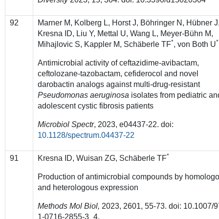
92
Marner M, Kolberg L, Horst J, Böhringer N, Hübner J
Kresna ID, Liu Y, Mettal U, Wang L, Meyer-Bühn M,
*
*
Mihajlovic S, Kappler M, Schäberle TF
, von Both U
Antimicrobial activity of ceftazidime-avibactam,
ceftolozane-tazobactam, cefiderocol and novel
darobactin analogs against multi-drug-resistant
Pseudomonas aeruginosa
isolates from pediatric an
adolescent cystic fibrosis patients
Microbiol Spectr
, 2023, e04437-22. doi:
10.1128/spectrum.04437-22
*
91
Kresna ID, Wuisan ZG, Schäberle TF
Production of antimicrobial compounds by homolog
and heterologous expression
Methods Mol Biol,
2023, 2601, 55-73. doi: 10.1007/9
1-0716-2855-3_4.