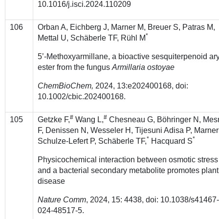
10.1016/j.isci.2024.110209
106
Orban A, Eichberg J, Marner M, Breuer S, Patras M,
*
Mettal U, Schäberle TF, Rühl M
5’-Methoxyarmillane, a bioactive sesquiterpenoid ary
ester from the fungus
Armillaria ostoyae
ChemBioChem,
2024,
13:e202400168, doi:
10.1002/cbic.202400168.
#
#
105
Getzke F,
Wang L,
Chesneau G, Böhringer N, Mes
F, Denissen N, Wesseler H, Tijesuni Adisa P, Marner
*
*
Schulze-Lefert P, Schäberle TF,
Hacquard S
Physicochemical interaction between osmotic stress
and a bacterial secondary metabolite promotes plant
disease
Nature Comm
, 2024, 15: 4438, doi: 10.1038/s41467
024-48517-5.