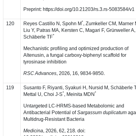
Preprint: https://doi.org/10.21203/rs.3.rs-5083584/v1
*
120
Reyes Castillo N, Spohn M
, Zumkeller CM, Marner 
Liu Y, Patras MA, Kersten C, Magari F, Grünweller A,
*
Schäberle TF
Mechanistic profiling and optimized production of
Altenusin, a fungal carboxy-biphenyl scaffold for
tyrosinase inhibition
RSC Advances
,
2026
, 16, 9834-9850.
119
Susanto F, Riyanti, Syakuri H, Nursid M, Schäberle 
*
*
Mettal U, Choi J-S
, Meinita MDN
Untargeted LC-HRMS-based Metabolomic and
Antibacterial Potential of
Sargassum duplicatum
aga
Multidrug-Resistant Bacteria
Medicina
, 2026, 62, 218. doi: