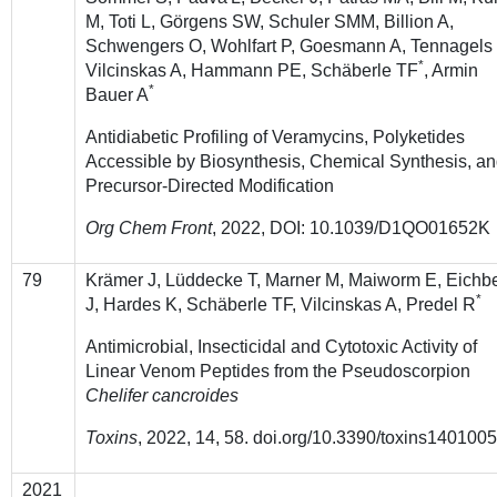
M, Toti L, Görgens SW, Schuler SMM, Billion A,
Schwengers O, Wohlfart P, Goesmann A, Tennagels
*
Vilcinskas A, Hammann PE, Schäberle TF
, Armin
*
Bauer A
Antidiabetic Profiling of Veramycins, Polyketides
Accessible by Biosynthesis, Chemical Synthesis, a
Precursor-Directed Modification
Org Chem Front
, 2022, DOI: 10.1039/D1QO01652K
79
Krämer J, Lüddecke T, Marner M, Maiworm E, Eichb
*
J, Hardes K, Schäberle TF, Vilcinskas A, Predel R
Antimicrobial, Insecticidal and Cytotoxic Activity of
Linear Venom Peptides from the Pseudoscorpion
Chelifer cancroides
Toxins
, 2022, 14, 58. doi.org/10.3390/toxins140100
2021