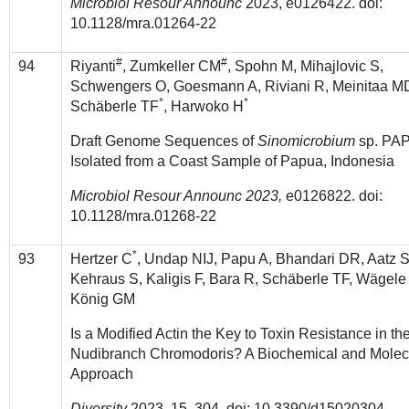
Microbiol Resour Announc
2023, e0126422. doi:
10.1128/mra.01264-22
#
#
94
Riyanti
, Zumkeller CM
, Spohn M, Mihajlovic S,
Schwengers O, Goesmann A, Riviani R, Meinitaa M
*
*
Schäberle TF
, Harwoko H
Draft Genome Sequences of
Sinomicrobium
sp. PAP
Isolated from a Coast Sample of Papua, Indonesia
Microbiol Resour Announc 2023,
e0126822. doi:
10.1128/mra.01268-22
*
93
Hertzer C
, Undap NIJ, Papu A, Bhandari DR, Aatz S
Kehraus S, Kaligis F, Bara R, Schäberle TF, Wägele
König GM
Is a Modified Actin the Key to Toxin Resistance in th
Nudibranch Chromodoris? A Biochemical and Molec
Approach
Diversity
2023, 15, 304. doi: 10.3390/d15020304