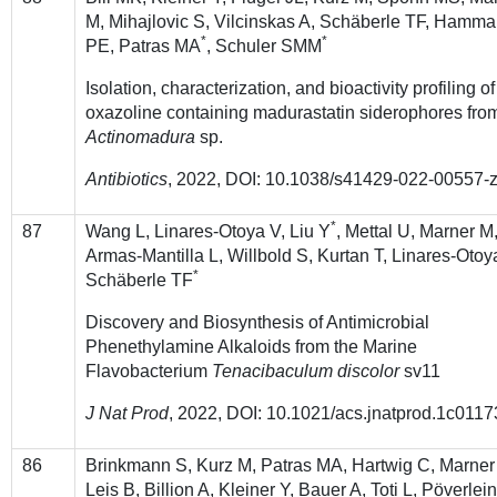
M, Mihajlovic S, Vilcinskas A, Schäberle TF, Hamm
*
*
PE, Patras MA
, Schuler SMM
Isolation, characterization, and bioactivity profiling of
oxazoline containing madurastatin siderophores fro
Actinomadura
sp.
Antibiotics
, 2022, DOI: 10.1038/s41429-022-00557-
*
87
Wang L, Linares-Otoya V, Liu Y
, Mettal U, Marner M
Armas-Mantilla L, Willbold S, Kurtan T, Linares-Otoy
*
Schäberle TF
Discovery and Biosynthesis of Antimicrobial
Phenethylamine Alkaloids from the Marine
Flavobacterium
Tenacibaculum discolor
sv11
J Nat Prod
, 2022, DOI: 10.1021/acs.jnatprod.1c0117
86
Brinkmann S, Kurz M, Patras MA, Hartwig C, Marner
Leis B, Billion A, Kleiner Y, Bauer A, Toti L, Pöverlei