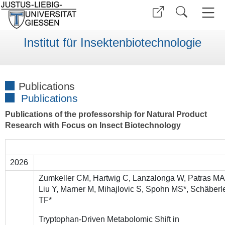
Institut für Insektenbiotechnologie
Publications
Publications
Publications of the professorship for Natural Product
Research with Focus on Insect Biotechnology
2026
Zumkeller CM, Hartwig C, Lanzalonga W, Patras MA
Liu Y, Marner M, Mihajlovic S, Spohn MS*, Schäberl
TF*
Tryptophan-Driven Metabolomic Shift in