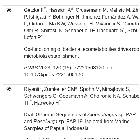
#
#
96
Getzke F
, Hassani A
, Crüsemann M, Malisic M, Z
P, Ishigaki Y, Böhringer N, Jiménez Fernández A, W
L, Ordon J, Ma KW, Wesseler H, Miyauchi S, Garrido
*
Oter R, Shirasu K, Schäberle TF, Hacquard S
, Schu
*
Lefert P
Co-functioning of bacterial exometabolites drives roo
microbiota establishment
PNAS
2023, 120 (15), e2221508120. doi:
10.1073/pnas.2221508120.
#
#
95
Riyanti
, Zumkeller CM
, Spohn M, Mihajlovic S,
Schwengers O, Goesmann A, Choironie NA, Schäbe
*
*
TF
, Harwoko H
Draft Genome Sequences of
Algoriphagus
sp. PAP.
and
Roseivirga
sp. PAP.19, Isolated from Marine
Samples of Papua, Indonesia