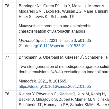
#
#
78
Böhringer N
, Green R
, Liu Y, Mettal U, Marner M,
Modaresi SM, Jakob RP, Wuisan ZG, Maier T, Iinishi
*
*
Hiller S, Lewis K,
Schäberle TF
Mutasynthetic production and antimicrobial
characterisation of Darobactin analogs
Microbiol Spectr
, 2021,
9
,
Issue
3
,
e01535-
21
.
doi.org/10.1128/spectrum.01535-21
*
77
Brinkmann S, Oberpaul M, Glaeser J
, Schäberle TF
Two-step generation of monodisperse agarose-solidi
double emulsions (w/w/o) excluding an inner oil barr
MethodsX
, 2021, 8, 101565,
https://doi.org/10.1016/j.mex.2021.101565
76
Kleiner Y, Pöverlein C, Klädtke J, Kurz M, König H,
Becker J, Mihajlovic S, Zubeil F, Marner M, Vilcinska
*
Schäberle TF, Hammann PE, Schuler SMM
, Bauer 