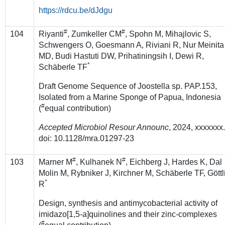
https://rdcu.be/dJdgu
#
#
104
Riyanti
, Zumkeller CM
, Spohn M, Mihajlovic S,
Schwengers O, Goesmann A, Riviani R, Nur Meinita
MD, Budi Hastuti DW, Prihatiningsih I, Dewi R,
*
Schäberle TF
Draft Genome Sequence of Joostella sp. PAP.153,
Isolated from a Marine Sponge of Papua, Indonesia
#
(
equal contribution)
Accepted Microbiol Resour Announc
, 2024, xxxxxxx
doi: 10.1128/mra.01297-23
#
#
103
Marner M
, Kulhanek N
, Eichberg J, Hardes K, Dal
Molin M, Rybniker J, Kirchner M, Schäberle TF, Göttl
*
R
Design, synthesis and antimycobacterial activity of
imidazo[1,5-a]quinolines and their zinc-complexes
#