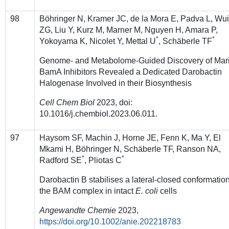
98
Böhringer N, Kramer JC, de la Mora E, Padva L, Wu
ZG, Liu Y, Kurz M, Marner M, Nguyen H, Amara P,
*
*
Yokoyama K, Nicolet Y, Mettal U
, Schäberle TF
Genome- and Metabolome-Guided Discovery of Mar
BamA Inhibitors Revealed a Dedicated Darobactin
Halogenase Involved in their Biosynthesis
Cell
Chem Biol
2023, doi:
10.1016/j.chembiol.2023.06.011.
97
Haysom SF, Machin J, Horne JE, Fenn K, Ma Y, El
Mkami H, Böhringer N, Schäberle TF, Ranson NA,
*
*
Radford SE
, Pliotas C
Darobactin B stabilises a lateral-closed conformation
the BAM complex in intact
E. coli
cells
Angewandte Chemie
2023,
https://doi.org/10.1002/anie.202218783