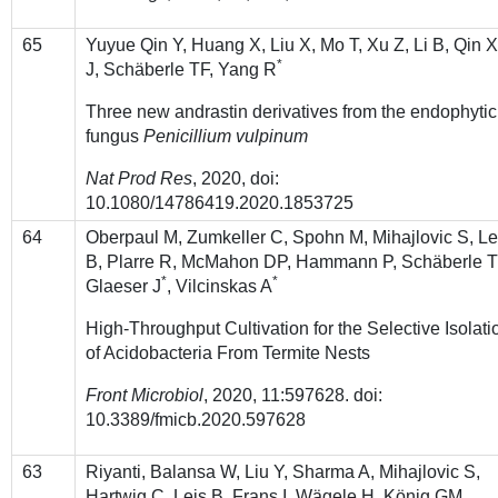
65
Yuyue Qin Y, Huang X, Liu X, Mo T, Xu Z, Li B, Qin X
*
J, Schӓberle TF, Yang R
Three new andrastin derivatives from the endophytic
fungus
Penicillium vulpinum
Nat Prod Res
, 2020, doi:
10.1080/14786419.2020.1853725
64
Oberpaul M, Zumkeller C, Spohn M, Mihajlovic S, Le
B, Plarre R, McMahon DP, Hammann P, Schäberle 
*
*
Glaeser J
, Vilcinskas A
High-Throughput Cultivation for the Selective Isolati
of Acidobacteria From Termite Nests
Front Microbiol
, 2020, 11:597628. doi:
10.3389/fmicb.2020.597628
63
Riyanti, Balansa W, Liu Y, Sharma A, Mihajlovic S,
Hartwig C, Leis B, Frans I, Wägele H, König GM,