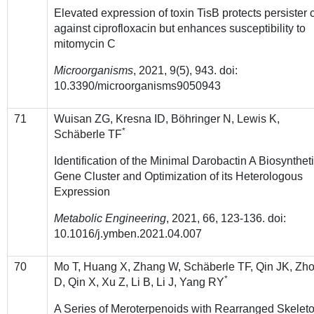
Elevated expression of toxin TisB protects persister c
against ciprofloxacin but enhances susceptibility to
mitomycin C
Microorganisms
, 2021, 9(5), 943. doi:
10.3390/microorganisms9050943
71
Wuisan ZG, Kresna ID, Böhringer N, Lewis K,
*
Schäberle TF
Identification of the Minimal Darobactin A Biosynthet
Gene Cluster and Optimization of its Heterologous
Expression
Metabolic Engineering
, 2021, 66, 123-136. doi:
10.1016/j.ymben.2021.04.007
70
Mo T, Huang X, Zhang W, Schäberle TF, Qin JK, Zh
*
D, Qin X, Xu Z, Li B, Li J, Yang RY
A Series of Meroterpenoids with Rearranged Skelet