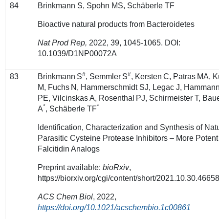
84
Brinkmann S, Spohn MS, Schäberle TF
Bioactive natural products from Bacteroidetes
Nat Prod Rep,
2022
, 39, 1045-1065. DOI:
10.1039/D1NP00072A
#
#
83
Brinkmann
S
, Semmler
S
, Kersten
C, Patras
MA, K
M, Fuchs
N, Hammerschmidt SJ, Legac J, Hamman
PE, Vilcinskas A, Rosenthal
PJ, Schirmeister T, Bau
*
*
A
, Schäberle TF
Identification, Characterization and Synthesis of Nat
Parasitic Cysteine Protease Inhibitors – More Potent
Falcitidin Analogs
Preprint available:
bioRxiv
,
https://biorxiv.org/cgi/content/short/2021.10.30.4665
ACS Chem Biol
, 2022,
https://doi.org/10.1021/acschembio.1c00861