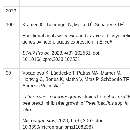
2023
*
*
100
Kramer JC,
Böhringer N, Mettal U
, Schäberle TF
Functional analysis
in vitro
and
in vivo
of biosyntheti
genes by heterologous expression in
E. coli
STAR Protoc
, 2023, 4(3), 102531. doi:
10.1016/j.xpro.2023.102531
99
Vocadlova K, Lüddecke T, Patras MA, Marner M,
Hartwig C, Benes K, Matha V, Mraz P, Schäberle TF,
*
Andreas Vilcinskas
Talaromyces purpureogenus
strains from
Apis mellif
bee bread inhibit the growth of
Paenibacillus
spp.
in
vitro
Microorganisms
, 2023, 11(8), 2067. doi:
10.3390/microorganisms11082067