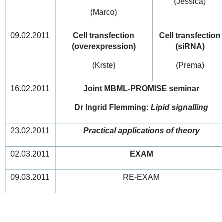
(Jessica)
(Marco)
09.02.2011
Cell transfection
Cell transfection
(overexpression)
(siRNA)
(Krste)
(Prema)
16.02.2011
Joint MBML-PROMISE seminar
Dr Ingrid Flemming:
Lipid signalling
23.02.2011
Practical applications of theory
02.03.2011
EXAM
09.03.2011
RE-EXAM