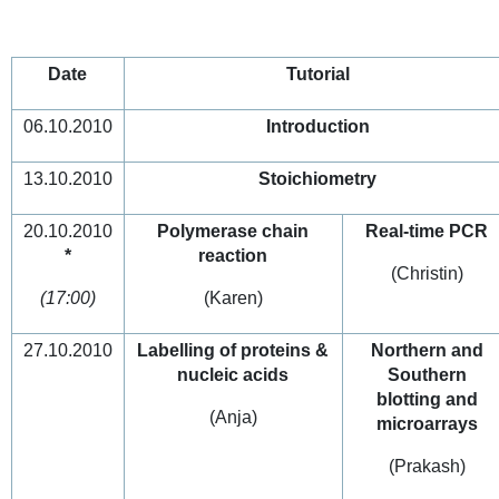
Date
Tutorial
06.10.2010
Introduction
13.10.2010
Stoichiometry
20.10.2010
Polymerase chain
Real-time PCR
*
reaction
(Christin)
(17:00)
(Karen)
27.10.2010
Labelling of proteins &
Northern and
nucleic acids
Southern
blotting and
(Anja)
microarrays
(Prakash)