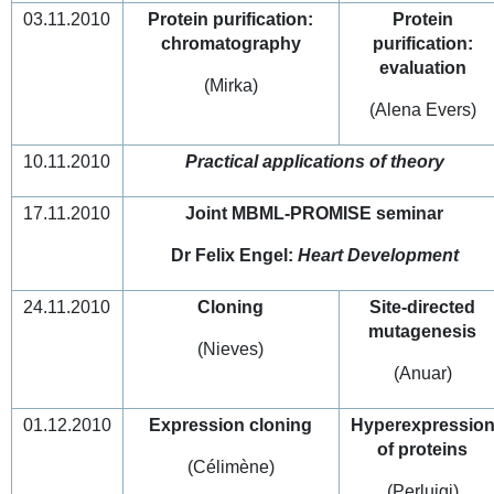
03.11.2010
Protein purification:
Protein
chromatography
purification:
evaluation
(Mirka)
(Alena Evers)
10.11.2010
Practical applications of theory
17.11.2010
Joint MBML-PROMISE seminar
Dr Felix Engel:
Heart Development
24.11.2010
Cloning
Site-directed
mutagenesis
(Nieves)
(Anuar)
01.12.2010
Expression cloning
Hyperexpressio
of proteins
(Célimène)
(Perluigi)