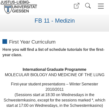
FB 11 - Medizin
First Year Curriculum
Here you will find a list of schedule tutorials for the first-
year class.
International Graduate Programme
MOLECULAR BIOLOGY AND MEDICINE OF THE LUNG
First-year student presentations – Winter Semester
2010/2011
(Sessions start at 18:30 on Wednesdays in the
Schwesternkasino, except for the sessions marked *, which
start at 17:00 on Wednesdays, in the Schwesternkasino)