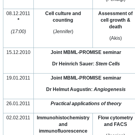
08.12.2011
Cell culture and
Assessment of
*
counting
cell growth &
death
(17:00)
(Jennifer)
(Akis)
15.12.2010
Joint MBML-PROMISE seminar
Dr Heinrich Sauer:
Stem Cells
19.01.2011
Joint MBML-PROMISE seminar
Dr Helmut Augustin:
Angiogenesis
26.01.2011
Practical applications of theory
02.02.2011
Immunohistochemistry
Flow cytometry
and
and FACS
immunofluorescence