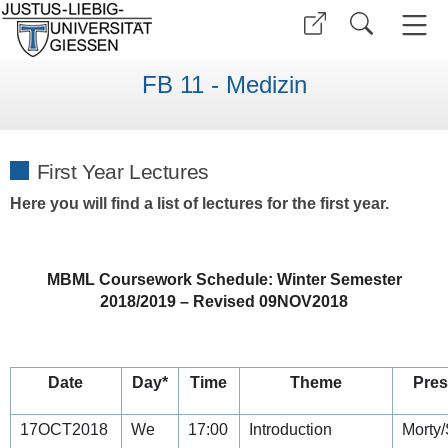
FB 11 - Medizin
First Year Lectures
Here you will find a list of lectures for the first year.
MBML Coursework Schedule: Winter Semester
2018/2019 – Revised 09NOV2018
Date
Day*
Time
Theme
Pres
17OCT2018
We
17:00
Introduction
Morty