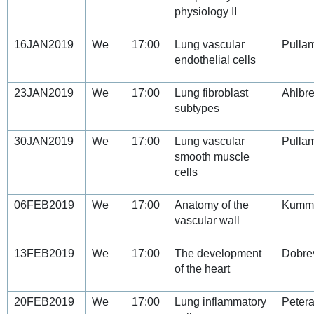
physiology II
16JAN2019
We
17:00
Lung vascular
Pullam
endothelial cells
23JAN2019
We
17:00
Lung fibroblast
Ahlbre
subtypes
30JAN2019
We
17:00
Lung vascular
Pullam
smooth muscle
cells
06FEB2019
We
17:00
Anatomy of the
Kumm
vascular wall
13FEB2019
We
17:00
The development
Dobre
of the heart
20FEB2019
We
17:00
Lung inflammatory
Petera