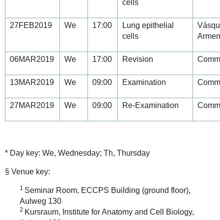
cells
27FEB2019
We
17:00
Lung epithelial
Vásqu
cells
Armen
06MAR2019
We
17:00
Revision
Commi
13MAR2019
We
09:00
Examination
Commi
27MAR2019
We
09:00
Re-Examination
Commi
* Day key: We, Wednesday; Th, Thursday
§ Venue key:
1
Seminar Room, ECCPS Building (ground floor),
Aulweg 130
2
Kursraum, Institute for Anatomy and Cell Biology,