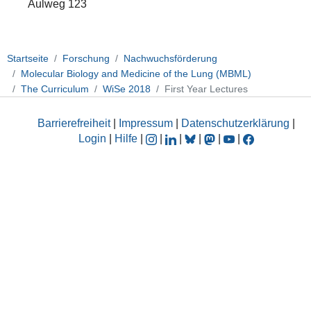
Aulweg 123
Startseite
Forschung
Nachwuchsförderung
Molecular Biology and Medicine of the Lung (MBML)
The Curriculum
WiSe 2018
First Year Lectures
Barrierefreiheit
|
Impressum
|
Datenschutzerklärung
|
Login
|
Hilfe
|
|
|
|
|
|