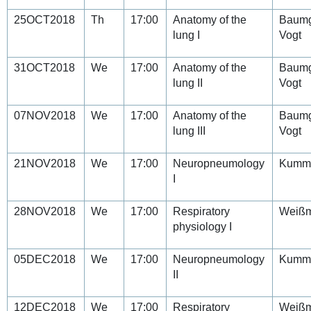
25OCT2018
Th
17:00
Anatomy of the
Baumg
lung I
Vogt
31OCT2018
We
17:00
Anatomy of the
Baumg
lung II
Vogt
07NOV2018
We
17:00
Anatomy of the
Baumg
lung III
Vogt
21NOV2018
We
17:00
Neuropneumology
Kumm
I
28NOV2018
We
17:00
Respiratory
Weiß
physiology I
05DEC2018
We
17:00
Neuropneumology
Kumm
II
12DEC2018
We
17:00
Respiratory
Weiß