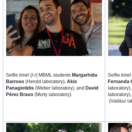
Selfie time! (
l-r
) MBML students
Margarhida
Selfie time! 
Barroso
(Herold laboratory),
Akis
Fernanda 
Panagiotidis
(Weber laboratory), and
David
laboratory)
Pérez Bravo
(Morty laboratory).
laboratory)
(Vadász la