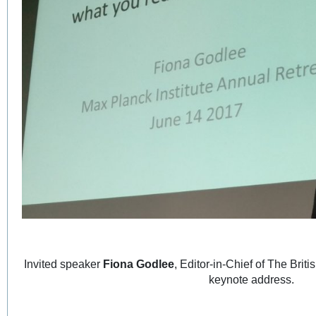
Invited speaker
Fiona Godlee
, Editor-in-Chief of The Brit
keynote address.