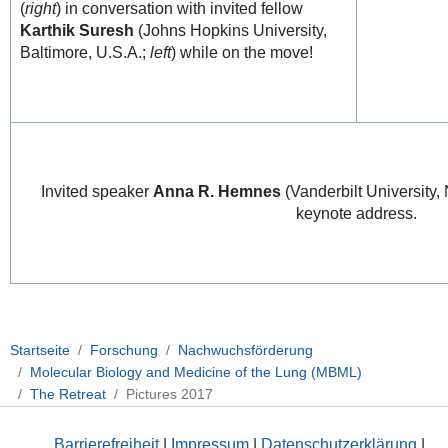
(
right
) in conversation with invited fellow
Karthik Suresh
(Johns Hopkins University,
Baltimore, U.S.A.;
left
) while on the move!
Invited speaker
Anna R. Hemnes
(Vanderbilt University, 
keynote address.
Startseite
Forschung
Nachwuchsförderung
Molecular Biology and Medicine of the Lung (MBML)
The Retreat
Pictures 2017
Barrierefreiheit
|
Impressum
|
Datenschutzerklärung
|