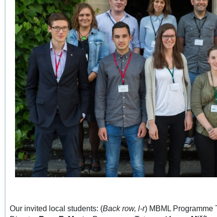
Our invited local students: (
Back row, l-r
) MBML Programme 