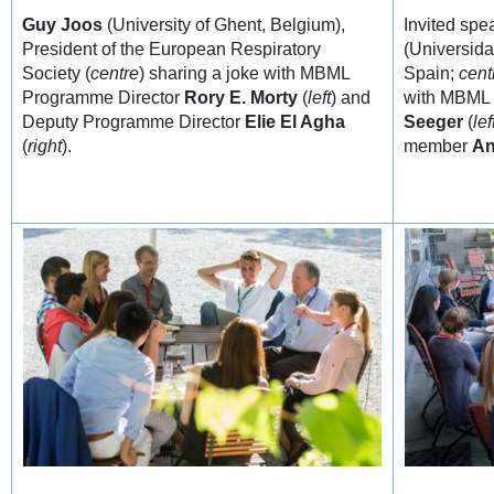
Guy Joos
(University of Ghent, Belgium),
Invited sp
President of the European Respiratory
(Universid
Society (
centre
) sharing a joke with MBML
Spain;
cent
Programme Director
Rory E. Morty
(
left
) and
with MBML
Deputy Programme Director
Elie El Agha
Seeger
(
lef
(
right
).
member
An