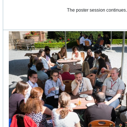
The poster session continu