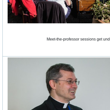
Meet-the-professor sessions get 