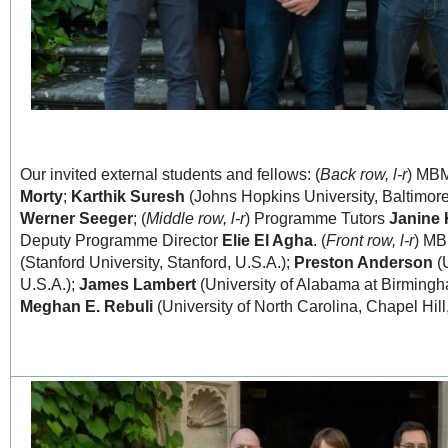
Our invited external students and fellows: (
Back row, l-r
) MB
Morty
;
Karthik Suresh
(Johns Hopkins University, Baltimor
Werner Seeger
; (
Middle row, l-r
) Programme Tutors
Janine
Deputy Programme Director
Elie El Agha
. (
Front row, l-r
) M
(Stanford University, Stanford, U.S.A.);
Preston Anderson
(U
U.S.A.);
James Lambert
(University of Alabama at Birmingh
Meghan E. Rebuli
(University of North Carolina, Chapel Hill,