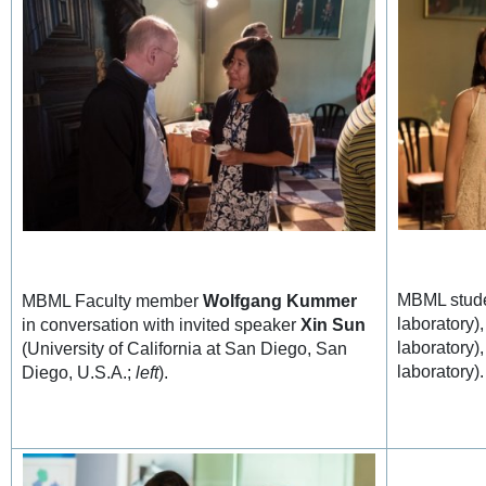
MBML stude
MBML Faculty member
Wolfgang Kummer
laboratory)
in conversation with invited speaker
Xin Sun
laboratory)
(University of California at San Diego, San
laboratory).
Diego, U.S.A.;
left
).