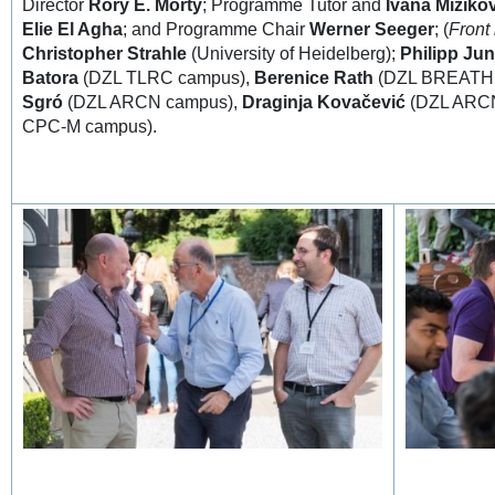
Director
Rory E. Morty
; Programme Tutor and
Ivana Mižíko
Elie El Agha
; and Programme Chair
Werner Seeger
; (
Front 
Christopher Strahle
(University of Heidelberg);
Philipp Ju
Batora
(DZL TLRC campus),
Berenice Rath
(DZL BREATH 
Sgró
(DZL ARCN campus),
Draginja Kovačević
(DZL ARC
CPC-M campus).