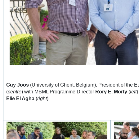
Guy Joos
(University of Ghent, Belgium), President of the 
(
centre
) with MBML Programme Director
Rory E. Morty
(
left
)
Elie El Agha
(
right
).