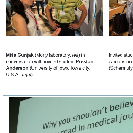
Miša Gunjak
(Morty laboratory,
left
) in
Invited stu
conversation with invited student
Preston
campus) in
Anderson
(University of Iowa, Iowa city,
(Schermuly
U.S.A.;
right
).