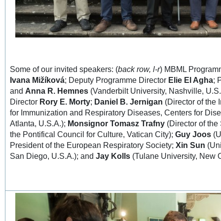
Some of our invited speakers: (
back row, l-r
) MBML Program
Ivana Mižíková
; Deputy Programme Director
Elie El Agha
;
and
Anna R. Hemnes
(Vanderbilt University, Nashville, U.S.A
Director
Rory E. Morty
;
Daniel B. Jernigan
(Director of the 
for Immunization and Respiratory Diseases, Centers for Dis
Atlanta, U.S.A.);
Monsignor Tomasz Trafny
(Director of th
the Pontifical Council for Culture, Vatican City);
Guy Joos
(U
President of the European Respiratory Society;
Xin Sun
(Uni
San Diego, U.S.A.); and
Jay Kolls
(Tulane University, New O