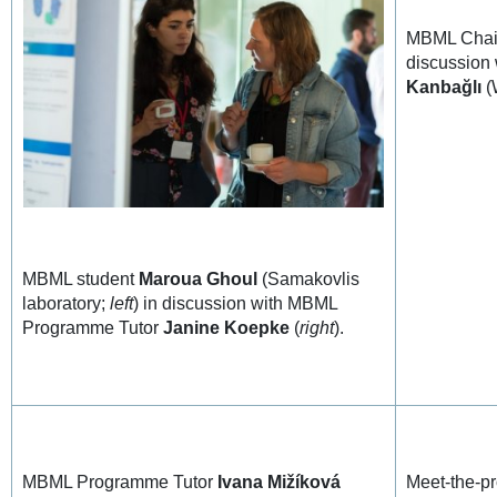
MBML Cha
discussion
Kanbağlı
(
MBML student
Maroua Ghoul
(Samakovlis
laboratory;
left
) in discussion with MBML
Programme Tutor
Janine Koepke
(
right
).
MBML Programme Tutor
Ivana Mižíková
Meet-the-pr