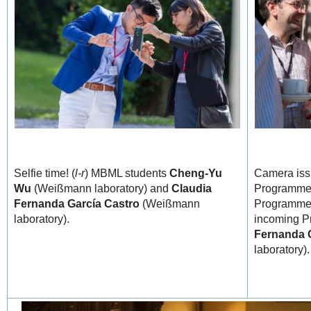
Selfie time! (
l-r
) MBML students
Cheng-Yu
Camera iss
Wu
(Weißmann laboratory) and
Claudia
Programme 
Fernanda García Castro
(Weißmann
Programme
laboratory).
incoming P
Fernanda 
laboratory).