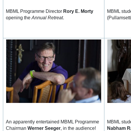
MBML Programme Director
Rory E. Morty
MBML stud
opening the
Annual Retreat
.
(Pullamsetti
An apparently entertained MBML Programme
MBML stud
Chairman
Werner Seeger
, in the audience!
Nabham R