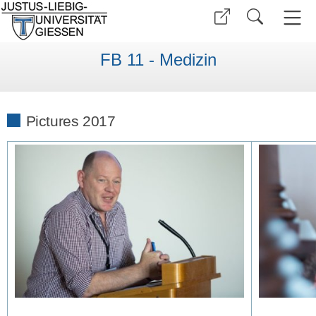
FB 11 - Medizin
Pictures 2017