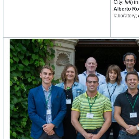
City;
left
) i
Alberto Ro
laboratory;