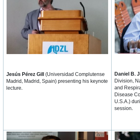
Daniel B. 
Jesús Pérez Gill
(Universidad Complutense
Division, N
Madrid, Madrid, Spain) presenting his keynote
and Respira
lecture.
Disease Con
U.S.A.) dur
session.