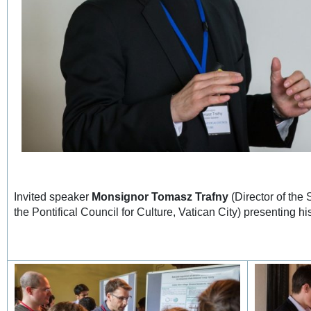
Invited speaker
Monsignor Tomasz Trafny
(Director of the
the Pontifical Council for Culture, Vatican City) presenting hi