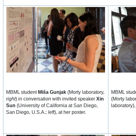
MBML student
Miša Gunjak
(Morty laboratory,
MBML stud
right
) in conversation with invited speaker
Xin
(Morty labo
Sun
(University of California at San Diego,
laboratory),
San Diego, U.S.A.;
left
), at her poster.