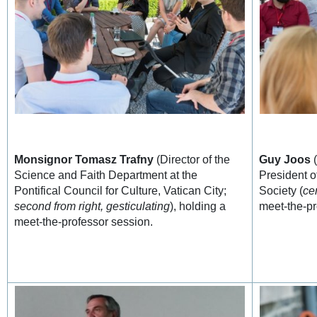
Monsignor Tomasz Trafny
(Director of the
Guy Joos
(
Science and Faith Department at the
President o
Pontifical Council for Culture, Vatican City;
Society (
ce
second from right, gesticulating
), holding a
meet-the-pr
meet-the-professor session.