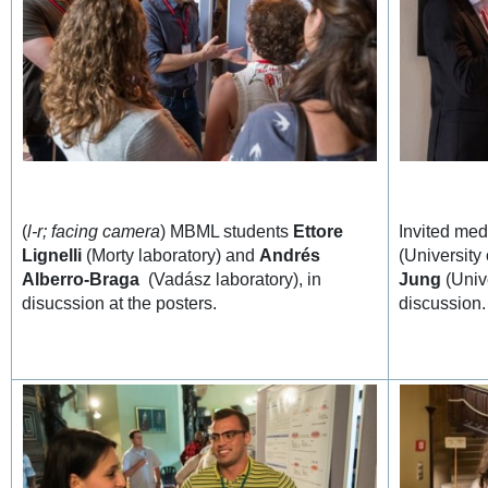
(
l-r; facing camera
) MBML students
Ettore
Invited med
Lignelli
(Morty laboratory) and
Andrés
(University
Alberro-Braga
(Vadász laboratory), in
Jung
(Unive
disucssion at the posters.
discussion.