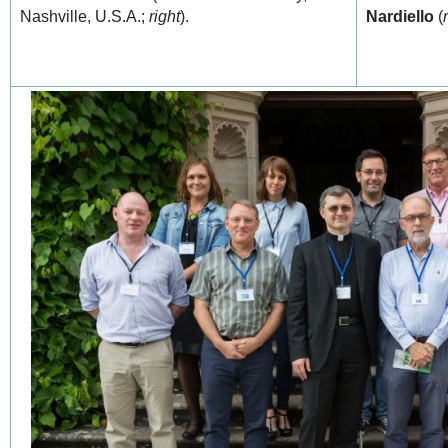
Nashville, U.S.A.;
right
).
Nardiello
(