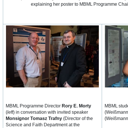
explaining her poster to MBML Programme Ch
MBML Programme Director
Rory E. Morty
MBML stude
(
left
) in conversation with invited speaker
(Weißmann 
Monsignor Tomasz Trafny
(Director of the
(Weißmann 
Science and Faith Department at the