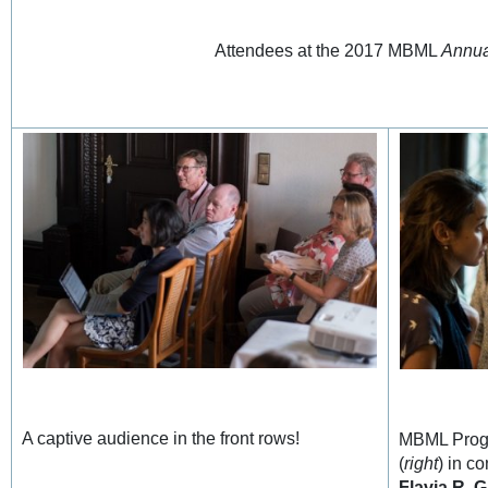
Attendees at the 2017 MBML
Annua
A captive audience in the front rows!
MBML Prog
(
right
) in c
Flavia R. G