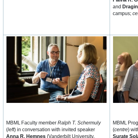
and
Dragin
campus;
ce
MBML Faculty member
Ralph T. Schermuly
MBML Prog
(
left
) in conversation with invited speaker
(
centre
) wi
Anna R. Hemnes
(Vanderbilt University,
Surate Sol