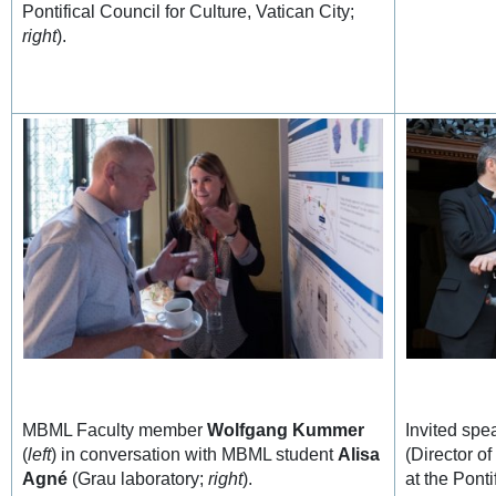
Pontifical Council for Culture, Vatican City;
right
).
MBML Faculty member
Wolfgang Kummer
Invited sp
(
left
) in conversation with MBML student
Alisa
(Director o
Agné
(Grau laboratory;
right
).
at the Ponti