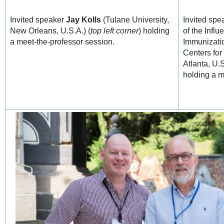
Invited speaker
Jay Kolls
(Tulane University,
Invited sp
New Orleans, U.S.A.) (
top left corner
) holding
of the Influ
a meet-the-professor session.
Immunizati
Centers for
Atlanta, U.
holding a m