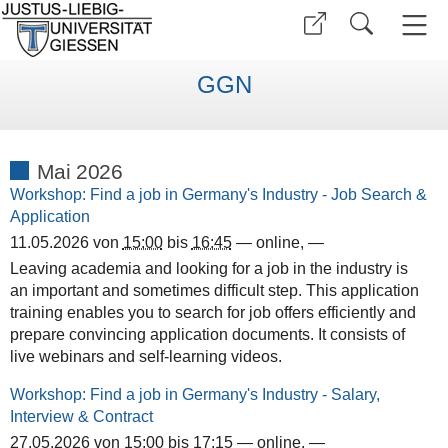
GGN
Mai 2026
Workshop: Find a job in Germany's Industry - Job Search &
Application
11.05.2026
von
15:00
bis
16:45
—
online
,
—
Leaving academia and looking for a job in the industry is
an important and sometimes difficult step. This application
training enables you to search for job offers efficiently and
prepare convincing application documents. It consists of
live webinars and self-learning videos.
Workshop: Find a job in Germany's Industry - Salary,
Interview & Contract
27.05.2026
von
15:00
bis
17:15
—
online
,
—