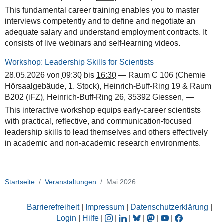
This fundamental career training enables you to master
interviews competently and to define and negotiate an
adequate salary and understand employment contracts. It
consists of live webinars and self-learning videos.
Workshop: Leadership Skills for Scientists
28.05.2026
von
09:30
bis
16:30
—
Raum C 106 (Chemie
Hörsaalgebäude, 1. Stock), Heinrich-Buff-Ring 19 & Raum
B202 (iFZ), Heinrich-Buff-Ring 26, 35392 Giessen
,
—
This interactive workshop equips early-career scientists
with practical, reflective, and communication-focused
leadership skills to lead themselves and others effectively
in academic and non-academic research environments.
Startseite
Veranstaltungen
Mai 2026
Barrierefreiheit
|
Impressum
|
Datenschutzerklärung
|
Login
|
Hilfe
|
|
|
|
|
|