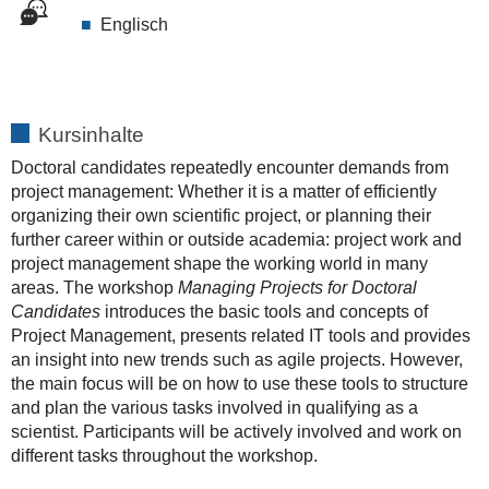
Englisch
Kursinhalte
Doctoral candidates repeatedly encounter demands from
project management: Whether it is a matter of efficiently
organizing their own scientific project, or planning their
further career within or outside academia: project work and
project management shape the working world in many
areas. The workshop
Managing Projects for Doctoral
Candidates
introduces the basic tools and concepts of
Project Management, presents related IT tools and provides
an insight into new trends such as agile projects. However,
the main focus will be on how to use these tools to structure
and plan the various tasks involved in qualifying as a
scientist. Participants will be actively involved and work on
different tasks throughout the workshop.