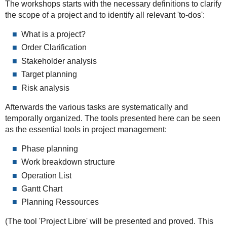
The workshops starts with the necessary definitions to clarify
the scope of a project and to identify all relevant 'to-dos':
What is a project?
Order Clarification
Stakeholder analysis
Target planning
Risk analysis
Afterwards the various tasks are systematically and
temporally organized. The tools presented here can be seen
as the essential tools in project management:
Phase planning
Work breakdown structure
Operation List
Gantt Chart
Planning Ressources
(The tool 'Project Libre' will be presented and proved. This