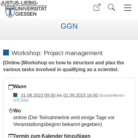
GGN
Workshop: Project management
[Online-]Workshop on how to structure and plan the
various tasks involved in qualifying as a scientist.
https://www.uni-
Wann
giessen.de/de/fbz/ggn/events/workshops/managingprojects_2
31.08.2023 09:00
bis
01.09.2023 16:00
(Europe/Berlin /
Workshop:
UTC200)
Project
management
Wo
online (Der Teilnahmelink wird einige Tage vor
2023-
Veranstaltungsbeginn bekannt gegeben)
08-
31T09:00:00+02:00
Termin zum Kalender hinzufügen