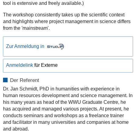
tool is extensive and freely available.)
The workshop consistently takes up the scientific context
and highlights where project management in science differs
from the 'mainstream'.
Zur Anmeldung in
Anmeldelink
für Externe
Der Referent
Dr. Jan Schmidt, PhD in humanities with experience in
human resources development and science management. In
his many years as head of the WWU Graduate Centre, he
has acquired and managed various projects. At present, he
conducts seminars and workshops as a freelance trainer
and facilitator in many universities and companies at home
and abroad.