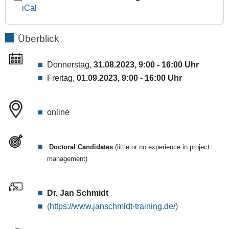
2023-
iCal
09-
01T16:00:00+02:00
Überblick
[Online-]Workshop
on
how
Donnerstag,
31.08.2023, 9:00 - 16:00 Uhr
to
Freitag,
01.09.2023, 9:00 - 16:00 Uhr
structure
and
plan
online
the
various
tasks
Doctoral Candidates
(little or no experience in project
involved
management)
in
qualifying
as
Dr. Jan Schmidt
a
(https://www.janschmidt-training.de/)
scientist.