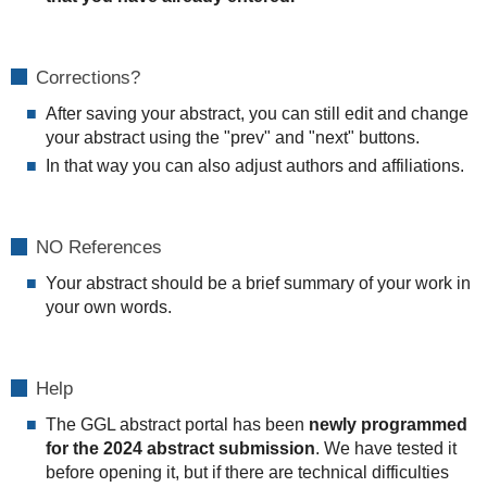
Corrections?
After saving your abstract, you can still edit and change
your abstract using the "prev" and "next" buttons.
In that way you can also adjust authors and affiliations.
NO References
Your abstract should be a brief summary of your work in
your own words.
Help
The GGL abstract portal has been
newly programmed
for the 2024 abstract submission
. We have tested it
before opening it, but if there are technical difficulties