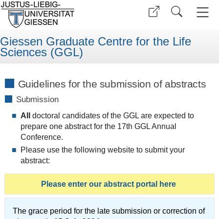
Giessen Graduate Centre for the Life
Sciences (GGL)
Guidelines for the submission of abstracts
Submission
All
doctoral candidates of the GGL are expected to
prepare one abstract for the 17th GGL Annual
Conference.
Please use the following website to submit your
abstract:
Please enter our abstract portal here
The grace period for the late submission or correction of