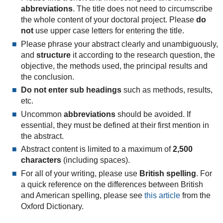
abbreviations
. The title does not need to circumscribe
the whole content of your doctoral project. Please
do
not
use upper case letters for entering the title.
Please phrase your abstract clearly and unambiguously,
and
structure
it according to the research question, the
objective, the methods used, the principal results and
the conclusion.
Do not
enter sub headings
such as methods, results,
etc.
Uncommon
abbreviations
should be avoided. If
essential, they must be defined at their first mention in
the abstract.
Abstract content is limited to a maximum of
2,500
characters
(including spaces).
For all of your writing, please use
British spelling
. For
a quick reference on the differences between British
and American spelling, please see
this article
from the
Oxford Dictionary.