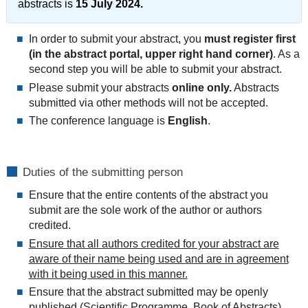
abstracts is
15 July 2024.
In order to submit your abstract, you
must register first
(in the abstract portal, upper right hand corner)
. As a
second step you will be able to submit your abstract.
Please submit your abstracts
online only.
Abstracts
submitted via other methods will not be accepted.
The conference language is
English
.
Duties of the submitting person
Ensure that the entire contents of the abstract you
submit are the sole work of the author or authors
credited.
Ensure that all authors credited for your abstract are
aware of their name being used and are in agreement
with it being used in this manner.
Ensure that the abstract submitted may be openly
published (Scientific Programme, Book of Abstracts)