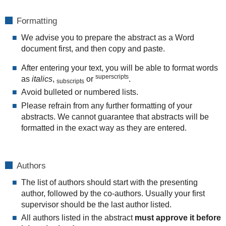
Formatting
We advise you to prepare the abstract as a Word
document first, and then copy and paste.
After entering your text, you will be able to format words
superscripts
as
italics
,
or
.
subscripts
Avoid bulleted or numbered lists.
Please refrain from any further formatting of your
abstracts. We cannot guarantee that abstracts will be
formatted in the exact way as they are entered.
Authors
The list of authors should start with the presenting
author, followed by the co-authors. Usually your first
supervisor should be the last author listed.
All authors listed in the abstract
must approve it before