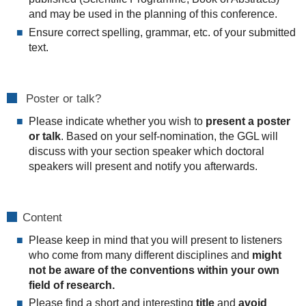
and may be used in the planning of this conference.
Ensure correct spelling, grammar, etc. of your submitted
text.
Poster or talk?
Please indicate whether you wish to
present a poster
or talk
. Based on your self-nomination, the GGL will
discuss with your section speaker which doctoral
speakers will present and notify you afterwards.
Content
Please keep in mind that you will present to listeners
who come from many different disciplines and
might
not be aware of the conventions within your own
field of research.
Please find a short and interesting
title
and
avoid