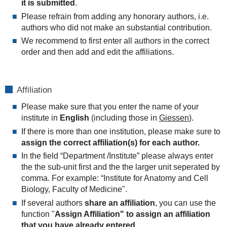
it is submitted
.
Please refrain from adding any honorary authors, i.e.
authors who did not make an substantial contribution.
We recommend to first enter all authors in the correct
order and then add and edit the affiliations.
Affiliation
Please make sure that you enter the name of your
institute in
English
(including those in
Giessen
).
If there is more than one institution, please make sure to
assign the correct affiliation(s) for each author.
In the field “Department /Institute” please always enter
the the sub-unit first and the the larger unit seperated by
comma. For example: “Institute for Anatomy and Cell
Biology, Faculty of Medicine".
If several authors
share an affiliation
, you can use the
function "
Assign Affiliation" to assign an affiliation
that you have already entered.