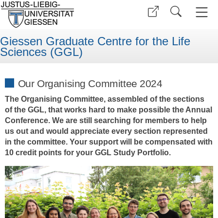
Giessen Graduate Centre for the Life
Sciences (GGL)
Our Organising Committee 2024
The Organising Committee, assembled of the sections
of the GGL, that works hard to make possible the Annual
Conference. We are still searching for members to help
us out and would appreciate every section represented
in the committee. Your support will be compensated with
10 credit points for your GGL Study Portfolio.