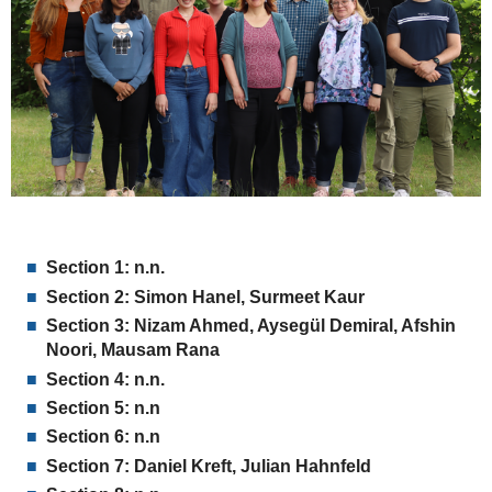
Section 1:
n.n.
Section 2:
Simon Hanel, Surmeet Kaur
Section 3: Nizam Ahmed, Aysegül Demiral,
Afshin
Noori, Mausam Rana
Section 4:
n.n.
Section 5:
n.n
Section 6: n.n
Section 7:
Daniel Kreft, Julian Hahnfeld