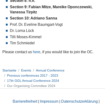
Section 8: n.n.
Section 9: Fabian Mitze, Mareike Oponczewski,
Vanessa Tirpitz
Section 10: Adriano Sanna
Prof. Dr. Eveline Baumgart-Vogt
Dr. Lorna Lück
Tilli Moses-Kimmel
Tim Schmiedel
Please contact us
here
, if you would like to join the OC.
Startseite
Events
Annual Conference
Previous conferences 2017 - 2023
17th GGL Annual Conference 2024
Our Organising Committee 2024
Barrierefreiheit
|
Impressum
|
Datenschutzerklärung
|