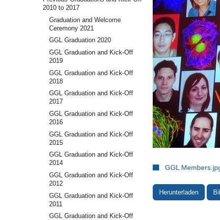
2010 to 2017
Graduation and Welcome
Ceremony 2021
GGL Graduation 2020
GGL Graduation and Kick-Off
2019
GGL Graduation and Kick-Off
2018
GGL Graduation and Kick-Off
2017
GGL Graduation and Kick-Off
2016
GGL Graduation and Kick-Off
2015
GGL Graduation and Kick-Off
2014
GGL Members.jp
GGL Graduation and Kick-Off
2012
Herunterladen
Bi
GGL Graduation and Kick-Off
2011
GGL Graduation and Kick-Off