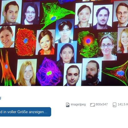
g
image/jpeg
800x547
141.5 
ld in voller Größe anzeigen…