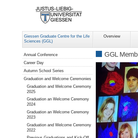
Giessen Graduate Centre for the Life
Overview
Sciences (GGL)
Navigation
GGL Memb
Annual Conference
Career Day
Autumn School Series
Graduation and Welcome Ceremonies
Graduation and Welcome Ceremony
2025
Graduation an Welcome Ceremony
2024
Graduation an Welcome Ceremony
2023
Graduation and Welcome Ceremony
2022
Previous Graduations and Kick-Off