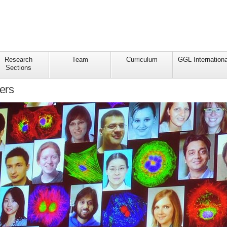
Research
Team
Curriculum
GGL Internationa
Sections
ers