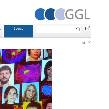
Website
l
Events
durchsuchen