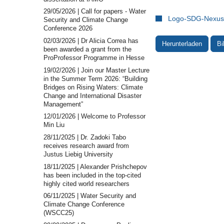
29/05/2026 | Call for papers - Water
Logo-SDG-Nexus-
Security and Climate Change
Conference 2026
02/03/2026 | Dr Alicia Correa has
Herunterladen
Bi
been awarded a grant from the
ProProfessor Programme in Hesse
19/02/2026 | Join our Master Lecture
in the Summer Term 2026: “Building
Bridges on Rising Waters: Climate
Change and International Disaster
Management”
12/01/2026 | Welcome to Professor
Min Liu
28/11/2025 | Dr. Zadoki Tabo
receives research award from
Justus Liebig University
18/11/2025 | Alexander Prishchepov
has been included in the top-cited
highly cited world researchers
06/11/2025 | Water Security and
Climate Change Conference
(WSCC25)