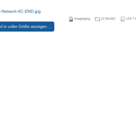
Networt-4C-END.jpg
image/jpeg
2178x662
143.7 
ld in voller Größe anzeigen…