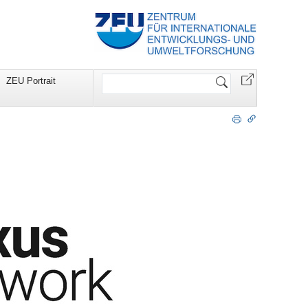
Website
ZEU Portrait
durchsuchen