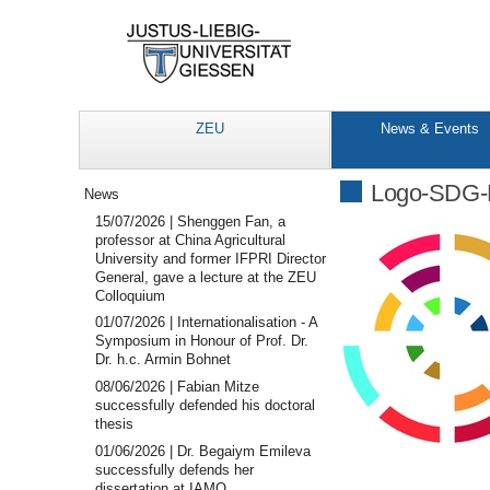
ZEU
News & Events
Navigation
Logo-SDG-
News
15/07/2026 | Shenggen Fan, a
professor at China Agricultural
University and former IFPRI Director
General, gave a lecture at the ZEU
Colloquium
01/07/2026 | Internationalisation - A
Symposium in Honour of Prof. Dr.
Dr. h.c. Armin Bohnet
08/06/2026 | Fabian Mitze
successfully defended his doctoral
thesis
01/06/2026 | Dr. Begaiym Emileva
successfully defends her
dissertation at IAMO