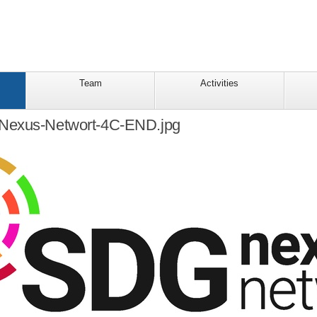
Team
Activities
Nexus-Networt-4C-END.jpg