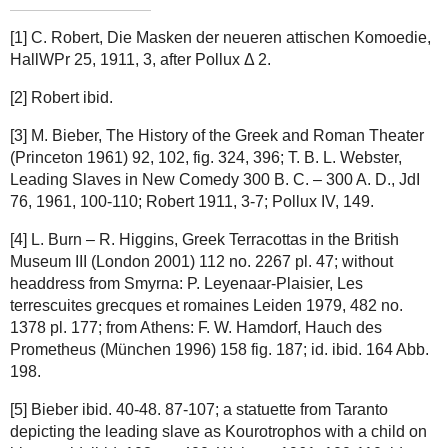
[1] C. Robert, Die Masken der neueren attischen Komoedie,
HallWPr 25, 1911, 3, after Pollux Δ 2.
[2] Robert ibid.
[3] M. Bieber, The History of the Greek and Roman Theater
(Princeton 1961) 92, 102, fig. 324, 396; T. B. L. Webster,
Leading Slaves in New Comedy 300 B. C. – 300 A. D., JdI
76, 1961, 100-110; Robert 1911, 3-7; Pollux IV, 149.
[4] L. Burn – R. Higgins, Greek Terracottas in the British
Museum III (London 2001) 112 no. 2267 pl. 47; without
headdress from Smyrna: P. Leyenaar-Plaisier, Les
terrescuites grecques et romaines Leiden 1979, 482 no.
1378 pl. 177; from Athens: F. W. Hamdorf, Hauch des
Prometheus (München 1996) 158 fig. 187; id. ibid. 164 Abb.
198.
[5] Bieber ibid. 40-48. 87-107; a statuette from Taranto
depicting the leading slave as Kourotrophos with a child on