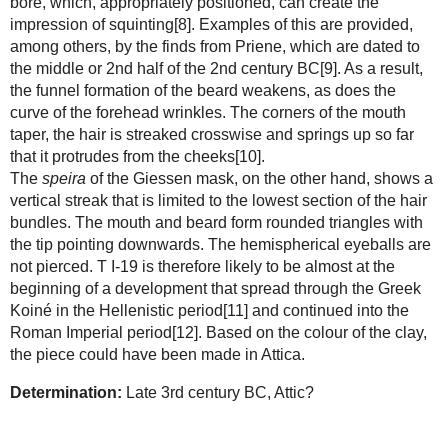
bore, which, appropriately positioned, can create the
impression of squinting[8]. Examples of this are provided,
among others, by the finds from Priene, which are dated to
the middle or 2nd half of the 2nd century BC[9]. As a result,
the funnel formation of the beard weakens, as does the
curve of the forehead wrinkles. The corners of the mouth
taper, the hair is streaked crosswise and springs up so far
that it protrudes from the cheeks[10].
The
speira
of the Giessen mask, on the other hand, shows a
vertical streak that is limited to the lowest section of the hair
bundles. The mouth and beard form rounded triangles with
the tip pointing downwards. The hemispherical eyeballs are
not pierced. T I-19 is therefore likely to be almost at the
beginning of a development that spread through the Greek
Koiné in the Hellenistic period[11] and continued into the
Roman Imperial period[12]. Based on the colour of the clay,
the piece could have been made in Attica.
Determination:
Late 3rd century BC, Attic?