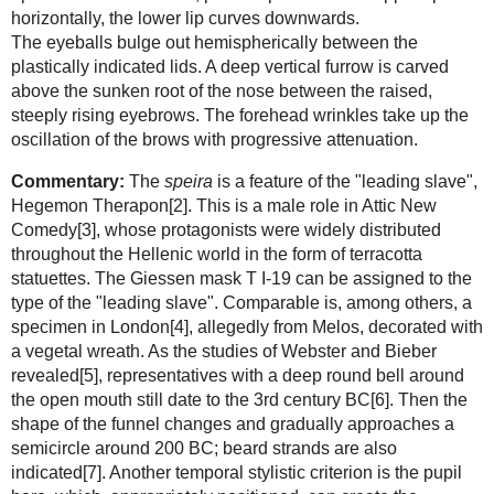
horizontally, the lower lip curves downwards.
The eyeballs bulge out hemispherically between the
plastically indicated lids. A deep vertical furrow is carved
above the sunken root of the nose between the raised,
steeply rising eyebrows. The forehead wrinkles take up the
oscillation of the brows with progressive attenuation.
Commentary:
The
speira
is a feature of the "leading slave",
Hegemon Therapon[2]. This is a male role in Attic New
Comedy[3], whose protagonists were widely distributed
throughout the Hellenic world in the form of terracotta
statuettes. The Giessen mask T I-19 can be assigned to the
type of the "leading slave". Comparable is, among others, a
specimen in London[4], allegedly from Melos, decorated with
a vegetal wreath. As the studies of Webster and Bieber
revealed[5], representatives with a deep round bell around
the open mouth still date to the 3rd century BC[6]. Then the
shape of the funnel changes and gradually approaches a
semicircle around 200 BC; beard strands are also
indicated[7]. Another temporal stylistic criterion is the pupil