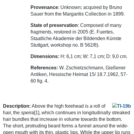
Provenance
: Unknown; acquired by Bruno
Sauer from the Margaritis Collection in 1899.
State of preservation
: Composed of many
fragments, restored in 2005 (E. Fuertes,
Staatliche Akademie der Bildenden Künste
Stuttgart, workshop no. B 562/8).
Dimensions:
H: 6,1 cm; W: 7,1 cm; D: 9,0 cm.
References:
W. Zschietzschmann, Gießener
Antiken, Hessische Heimat 15/ 18.7.1962, 57-
60 fig. 4.
Description:
Above the high forehead is a roll of
hair, the
speira
[1], which continues in longitudinally streaked
hair bundles that increase in volume towards the bottom.
The short, protruding beard forms a funnel around the wide-
open mouth with its thin, plastic lips. While the upper lip runs