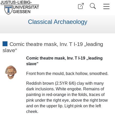
Classical Archaeology
Comic theatre mask, Inv. T I-19 „leading
slave“
Comic theatre mask, Inv. T I-19 „leading
slave“
Front from the mould, back hollow, smoothed.
Reddish brown (2.5YR 6/6) clay with many
dark inclusions. White engobe. Remains of
painting in red-orange in the folds, traces of
pink under the right eye, above the right brow
and on the upper lip. Light pink on the left
cheek.