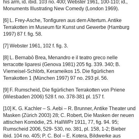
his arm, id. ibid. 103 no. 400; Webster 1961, 100-110; id.,
Monuments Illustrating New Comedy (London 1969).
[6] L. Frey-Asche, Tonfiguren aus dem Altertum. Antike
Terrakotten im Museum für Kunst und Gewerbe (Hamburg
1997) 87 f. fig. 58.
[7] Webster 1961, 102 f. fig. 3.
[8] L. Bernabò Brea, Menandro e il teatro greco nelle
terracotte liparesi (Genova 1981) 205 fig. 339. 340; B.
Vierneisel-Schlörb, Kerameikos 15. Die figürlichen
Terrakotten 1 (München 1997) 97 no. 293 pl. 56.
[9] F. Rumscheid, Die figürlichen Terrakotten von Priene
(Wiesbaden 2006) 528 f. no. 378-381 pl. 157 f.
[10] K. G. Kachler – S. Aebi – R. Brunner, Antike Theater und
Masken (Zürich 2003) 28; C. Robert, Die Masken der neuen
attischen Komödie, 25. HallWPr 1911, 77, fig. 94. 95;
Rumscheid 2006, 529- 530, no. 381, pl. 158, 1-2; Bieber
ibid. 104 no. 405; P. C. Bol – E. Kotera, Bildwerke aus