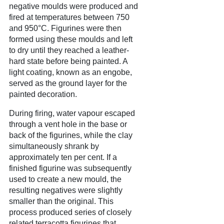
negative moulds were produced and
fired at temperatures between 750
and 950°C. Figurines were then
formed using these moulds and left
to dry until they reached a leather-
hard state before being painted. A
light coating, known as an engobe,
served as the ground layer for the
painted decoration.
During firing, water vapour escaped
through a vent hole in the base or
back of the figurines, while the clay
simultaneously shrank by
approximately ten per cent. If a
finished figurine was subsequently
used to create a new mould, the
resulting negatives were slightly
smaller than the original. This
process produced series of closely
related terracotta figurines that