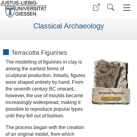
Classical Archaeology
Terracotta Figurines
The modelling of figurines in clay is
among the earliest forms of
sculptural production. Initially, figures
were shaped entirely by hand. From
the seventh century BC onward,
however, the use of moulds became
increasingly widespread, making it
possible to reproduce popular types
until they fell out of fashion.
The process began with the creation
of an original model, from which