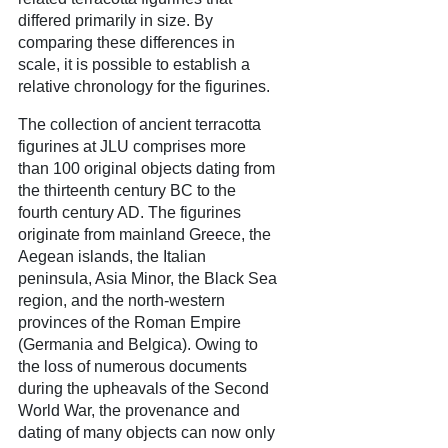
differed primarily in size. By
comparing these differences in
scale, it is possible to establish a
relative chronology for the figurines.
The collection of ancient terracotta
figurines at JLU comprises more
than 100 original objects dating from
the thirteenth century BC to the
fourth century AD. The figurines
originate from mainland Greece, the
Aegean islands, the Italian
peninsula, Asia Minor, the Black Sea
region, and the north-western
provinces of the Roman Empire
(Germania and Belgica). Owing to
the loss of numerous documents
during the upheavals of the Second
World War, the provenance and
dating of many objects can now only