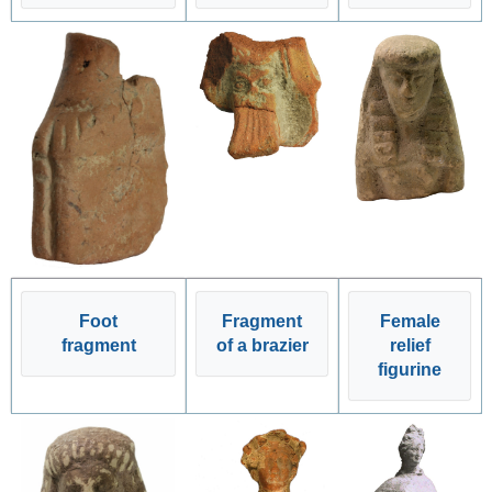
Foot
Fragment
Female
fragment
of a brazier
relief
figurine