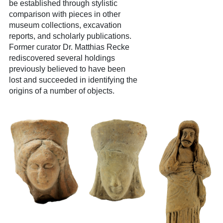
be established through stylistic
comparison with pieces in other
museum collections, excavation
reports, and scholarly publications.
Former curator Dr. Matthias Recke
rediscovered several holdings
previously believed to have been
lost and succeeded in identifying the
origins of a number of objects.