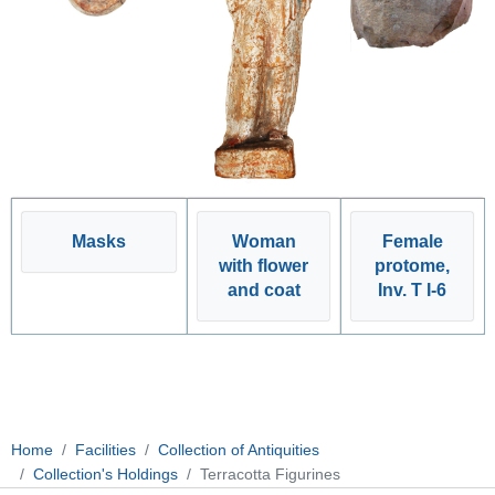
Masks
Woman
Female
with flower
protome,
and coat
Inv. T I-6
Home
Facilities
Collection of Antiquities
Collection's Holdings
Terracotta Figurines