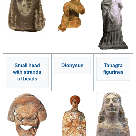
Small head
Dionysus
Tanagra
with strands
figurines
of beads