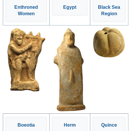
Enthroned
Egypt
Black Sea
Women
Region
Boeotia
Herm
Quince