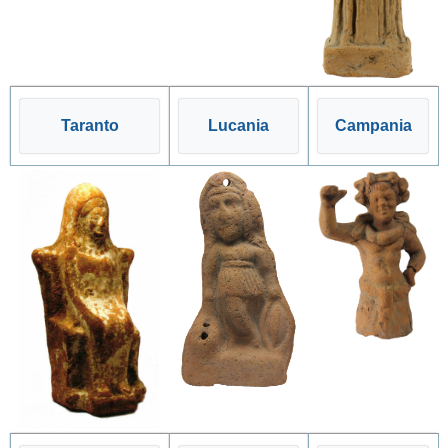
Taranto
Lucania
Campania