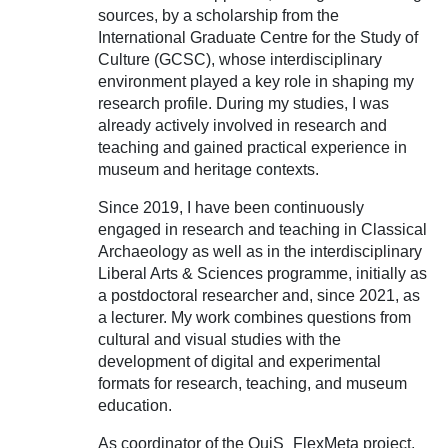
sources, by a scholarship from the
International Graduate Centre for the Study of
Culture (GCSC), whose interdisciplinary
environment played a key role in shaping my
research profile. During my studies, I was
already actively involved in research and
teaching and gained practical experience in
museum and heritage contexts.
Since 2019, I have been continuously
engaged in research and teaching in Classical
Archaeology as well as in the interdisciplinary
Liberal Arts & Sciences programme, initially as
a postdoctoral researcher and, since 2021, as
a lecturer. My work combines questions from
cultural and visual studies with the
development of digital and experimental
formats for research, teaching, and museum
education.
As coordinator of the QuiS_FlexMeta project,