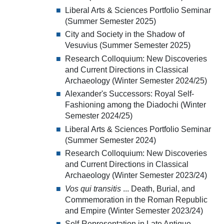
Liberal Arts & Sciences Portfolio Seminar
(Summer Semester 2025)
City and Society in the Shadow of
Vesuvius (Summer Semester 2025)
Research Colloquium: New Discoveries
and Current Directions in Classical
Archaeology (Winter Semester 2024/25)
Alexander's Successors: Royal Self-
Fashioning among the Diadochi (Winter
Semester 2024/25)
Liberal Arts & Sciences Portfolio Seminar
(Summer Semester 2024)
Research Colloquium: New Discoveries
and Current Directions in Classical
Archaeology (Winter Semester 2023/24)
Vos qui transitis
... Death, Burial, and
Commemoration in the Roman Republic
and Empire (Winter Semester 2023/24)
Self-Representation in Late Antique