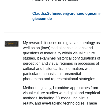
Claudia.Schmieder@archaeologie.uni-
giessen.de
My research focuses on digital archaeology as
well as on (inter)medial constellations and
questions of materiality within visual culture
studies. It examines historical configurations of
perception and visual regimes in processes of
cultural and historical transformation, with
particular emphasis on transmedial
phenomena and representational strategies.
Methodologically, I combine approaches from
visual culture studies with digital and empirical
methods, including 3D modelling, virtual
reality, and eye-tracking technologies. These