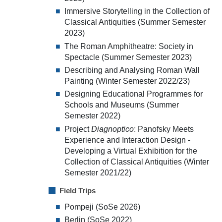
Immersive Storytelling in the Collection of
Classical Antiquities (Summer Semester
2023)
The Roman Amphitheatre: Society in
Spectacle (Summer Semester 2023)
Describing and Analysing Roman Wall
Painting (Winter Semester 2022/23)
Designing Educational Programmes for
Schools and Museums (Summer
Semester 2022)
Project
Diagnoptico
: Panofsky Meets
Experience and Interaction Design -
Developing a Virtual Exhibition for the
Collection of Classical Antiquities (Winter
Semester 2021/22)
Field Trips
Pompeji (SoSe 2026)
Berlin (SoSe 2022)