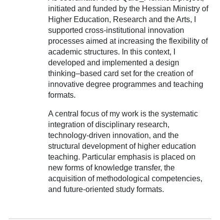
initiated and funded by the Hessian Ministry of
Higher Education, Research and the Arts, I
supported cross-institutional innovation
processes aimed at increasing the flexibility of
academic structures. In this context, I
developed and implemented a design
thinking–based card set for the creation of
innovative degree programmes and teaching
formats.
A central focus of my work is the systematic
integration of disciplinary research,
technology-driven innovation, and the
structural development of higher education
teaching. Particular emphasis is placed on
new forms of knowledge transfer, the
acquisition of methodological competencies,
and future-oriented study formats.