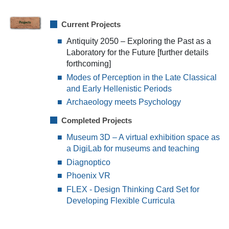
Current Projects
Antiquity 2050 – Exploring the Past as a
Laboratory for the Future [further details
forthcoming]
Modes of Perception in the Late Classical
and Early Hellenistic Periods
Archaeology meets Psychology
Completed Projects
Museum 3D – A virtual exhibition space as
a DigiLab for museums and teaching
Diagnoptico
Phoenix VR
FLEX - Design Thinking Card Set for
Developing Flexible Curricula