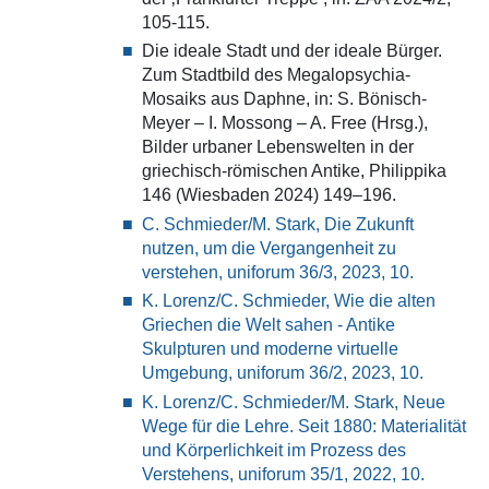
105-115.
Die ideale Stadt und der ideale Bürger.
Zum Stadtbild des Megalopsychia-
Mosaiks aus Daphne, in: S. Bönisch-
Meyer – I. Mossong – A. Free (Hrsg.),
Bilder urbaner Lebenswelten in der
griechisch-römischen Antike, Philippika
146 (Wiesbaden 2024) 149–196.
C. Schmieder/M. Stark, Die Zukunft
nutzen, um die Vergangenheit zu
verstehen, uniforum 36/3, 2023, 10.
K. Lorenz/C. Schmieder, Wie die alten
Griechen die Welt sahen - Antike
Skulpturen und moderne virtuelle
Umgebung, uniforum 36/2, 2023, 10.
K. Lorenz/C. Schmieder/M. Stark, Neue
Wege für die Lehre. Seit 1880: Materialität
und Körperlichkeit im Prozess des
Verstehens, uniforum 35/1, 2022, 10.