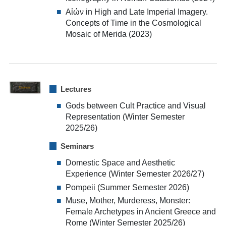
Aἰών in High and Late Imperial Imagery.
Concepts of Time in the Cosmological
Mosaic of Merida (2023)
Lectures
Gods between Cult Practice and Visual
Representation (Winter Semester
2025/26)
Seminars
Domestic Space and Aesthetic
Experience (Winter Semester 2026/27)
Pompeii (Summer Semester 2026)
Muse, Mother, Murderess, Monster:
Female Archetypes in Ancient Greece and
Rome (Winter Semester 2025/26)