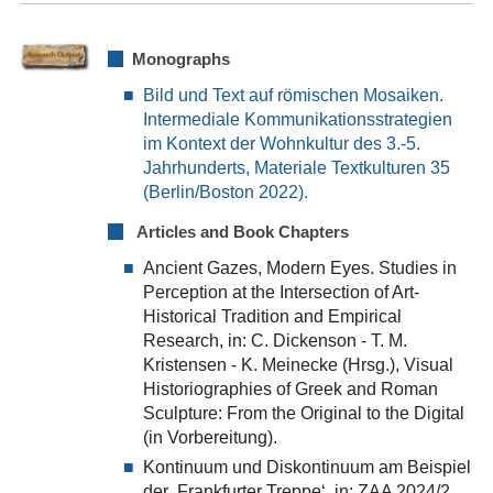
Monographs
Bild und Text auf römischen Mosaiken.
Intermediale Kommunikationsstrategien
im Kontext der Wohnkultur des 3.-5.
Jahrhunderts, Materiale Textkulturen 35
(Berlin/Boston 2022).
Articles and Book Chapters
Ancient Gazes, Modern Eyes. Studies in
Perception at the Intersection of Art-
Historical Tradition and Empirical
Research, in: C. Dickenson - T. M.
Kristensen - K. Meinecke (Hrsg.), Visual
Historiographies of Greek and Roman
Sculpture: From the Original to the Digital
(in Vorbereitung).
Kontinuum und Diskontinuum am Beispiel
der ‚Frankfurter Treppe‘, in: ZAA 2024/2,