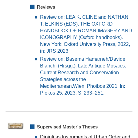
Reviews
Review on: LEA K. CLINE and NATHAN
T. ELKINS (EDS), THE OXFORD
HANDBOOK OF ROMAN IMAGERY AND
ICONOGRAPHY (Oxford handbooks).
New York: Oxford University Press, 2022,
in: JRS 2023.
Review on:
Basema Hamarneh/Davide
Bianchi (Hrsgg.): Late Anti
que Mosaics.
Current Research and Conservation
Strategies across the
Mediterranean.
Wien: Phoibos 2021
.
In:
Plekos 2
5
, 202
3
,
S.
233
–
251.
Supervised Master's Theses
Dipinti as Instruments of Urban Order and