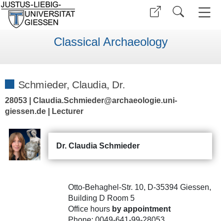
Classical Archaeology
Schmieder, Claudia, Dr.
28053 | Claudia.Schmieder@archaeologie.uni-
giessen.de | Lecturer
Dr. Claudia Schmieder
Otto-Behaghel-Str. 10, D-35394 Giessen,
Building D Room 5
Office hours
by appointment
Phone: 0049-641-99-28053