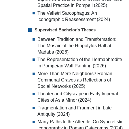
Spatial Practice in Pompeii (2025)
The Velletri Sarcophagus: An
Iconographic Reassessment (2024)
Supervised Bachelor's Theses
Between Tradition and Transformation:
The Mosaic of the Hippolytos Hall at
Madaba (2026)
The Representation of the Hermaphrodite
in Pompeian Wall Painting (2026)
More Than Mere Neighbors? Roman
Communal Graves as Reflections of
Social Networks (2025)
Theater and Cityscape in Early Imperial
Cities of Asia Minor (2024)
Fragmentation and Fragment in Late
Antiquity (2024)
Many Paths to the Afterlife: On Syncretistic
Iconography in Roman Catacombs (2024)