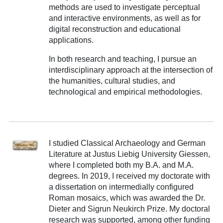
methods are used to investigate perceptual
and interactive environments, as well as for
digital reconstruction and educational
applications.
In both research and teaching, I pursue an
interdisciplinary approach at the intersection of
the humanities, cultural studies, and
technological and empirical methodologies.
I studied Classical Archaeology and German
Literature at Justus Liebig University Giessen,
where I completed both my B.A. and M.A.
degrees. In 2019, I received my doctorate with
a dissertation on intermedially configured
Roman mosaics, which was awarded the Dr.
Dieter and Sigrun Neukirch Prize. My doctoral
research was supported, among other funding