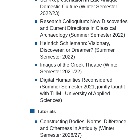
Domestic Culture (Winter Semester
2022/23)
Research Colloquium: New Discoveries
and Current Directions in Classical
Archaeology (Summer Semester 2022)
Heinrich Schliemann: Visionary,
Discoverer, or Dreamer? (Summer
Semester 2022)
Images of the Greek Theatre (Winter
Semester 2021/22)
Digital Humanities Reconsidered
(Summer Semester 2021, jointly taught
with THM - University of Applied
Sciences)
Tutorials
Constructing Bodies: Norms, Difference,
and Otherness in Antiquity (Winter
Semester 2026/27)