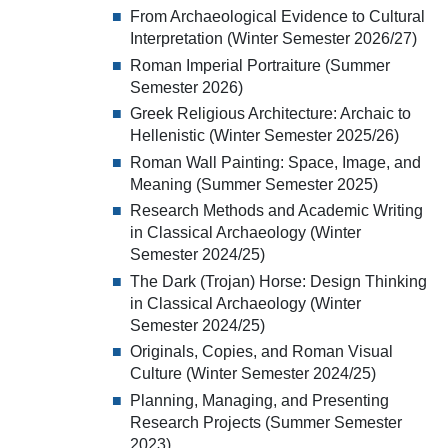
From Archaeological Evidence to Cultural
Interpretation (Winter Semester 2026/27)
Roman Imperial Portraiture (Summer
Semester 2026)
Greek Religious Architecture: Archaic to
Hellenistic (Winter Semester 2025/26)
Roman Wall Painting: Space, Image, and
Meaning (Summer Semester 2025)
Research Methods and Academic Writing
in Classical Archaeology (Winter
Semester 2024/25)
The Dark (Trojan) Horse: Design Thinking
in Classical Archaeology (Winter
Semester 2024/25)
Originals, Copies, and Roman Visual
Culture (Winter Semester 2024/25)
Planning, Managing, and Presenting
Research Projects (Summer Semester
2023)