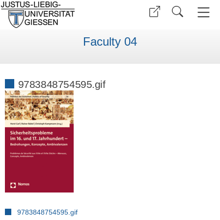
Faculty 04
9783848754595.gif
9783848754595.gif