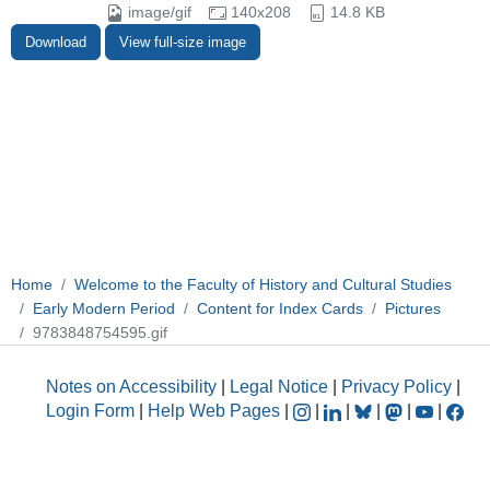
image/gif
140x208
14.8 KB
Download
View full-size image
Home
Welcome to the Faculty of History and Cultural Studies
Early Modern Period
Content for Index Cards
Pictures
9783848754595.gif
Notes on Accessibility
|
Legal Notice
|
Privacy Policy
|
Login Form
|
Help Web Pages
|
|
|
|
|
|