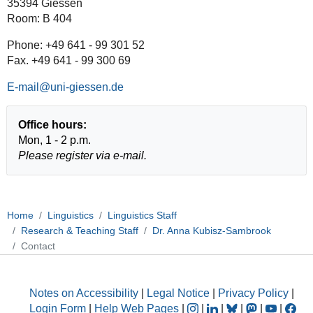
35394 Giessen
Room: B 404
Phone: +49 641 - 99 301 52
Fax. +49 641 - 99 300 69
E-mail
Office hours:
Mon, 1 - 2 p.m.
Please register via e-mail.
Home
Linguistics
Linguistics Staff
Research & Teaching Staff
Dr. Anna Kubisz-Sambrook
Contact
Notes on Accessibility
|
Legal Notice
|
Privacy Policy
|
Login Form
|
Help Web Pages
|
|
|
|
|
|