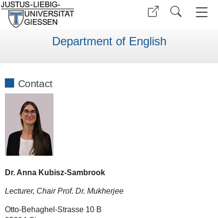
Department of English
Contact
Dr. Anna Kubisz-Sambrook
Lecturer, Chair Prof. Dr. Mukherjee
Otto-Behaghel-Strasse 10 B