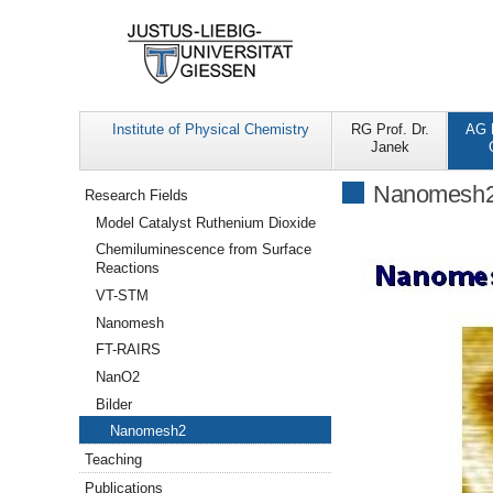
Institute of Physical Chemistry
RG Prof. Dr.
AG P
Janek
Navigation
Nanomesh
Research Fields
Model Catalyst Ruthenium Dioxide
Chemiluminescence from Surface
Reactions
VT-STM
Nanomesh
FT-RAIRS
NanO2
Bilder
Nanomesh2
Teaching
Publications