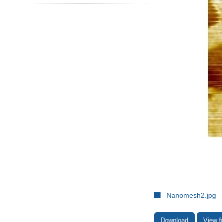
Nanomesh2.jpg
Download
View f