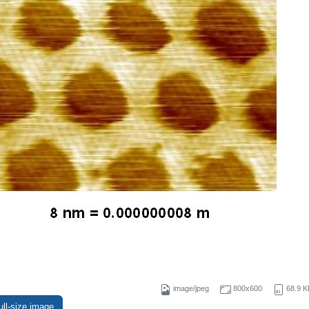
image/jpeg
800x600
68.9 K
ull-size image