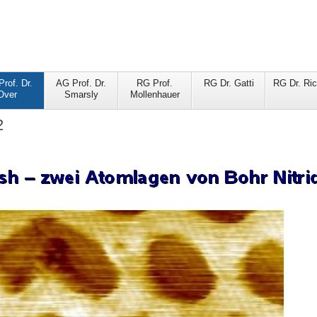
rof. Dr.
AG Prof. Dr.
RG Prof.
RG Dr. Gatti
RG Dr. Ric
Over
Smarsly
Mollenhauer
2