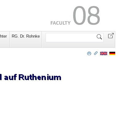
Search
hter
RG. Dr. Rohnke
Site