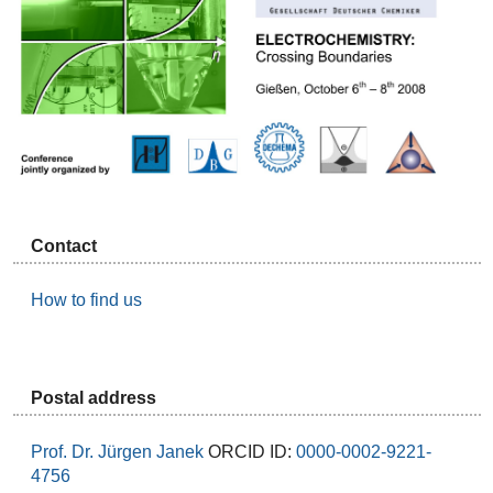
Contact
How to find us
Postal address
Prof. Dr. Jürgen Janek
ORCID ID:
0000-0002-9221-
4756