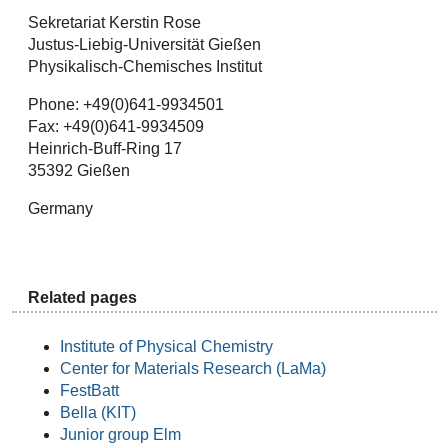
Sekretariat Kerstin Rose
Justus-Liebig-Universität Gießen
Physikalisch-Chemisches Institut
Phone: +49(0)641-9934501
Fax: +49(0)641-9934509
Heinrich-Buff-Ring 17
35392 Gießen
Germany
Related pages
Institute of Physical Chemistry
Center for Materials Research (LaMa)
FestBatt
Bella (KIT)
Junior group Elm