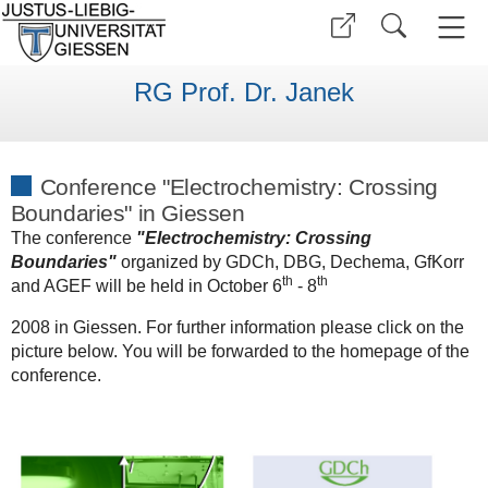
RG Prof. Dr. Janek
Conference "Electrochemistry: Crossing
Boundaries" in Giessen
The conference
"Electrochemistry: Crossing
Boundaries"
organized by GDCh, DBG, Dechema, GfKorr
th
th
and AGEF will be held in October 6
- 8
2008 in Giessen. For further information please click on the
picture below. You will be forwarded to the homepage of the
conference.