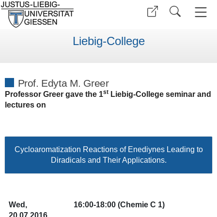
Liebig-College
Prof. Edyta M. Greer
st
Professor Greer gave the 1
Liebig-College seminar and
lectures on
Cycloaromatization Reactions of Enediynes Leading to
Diradicals and Their Applications.
Wed,
16:00-18:00
(Chemie C 1)
20.07.2016,