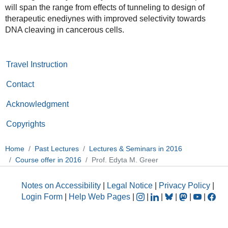
will span the range from effects of tunneling to design of
therapeutic enediynes with improved selectivity towards
DNA cleaving in cancerous cells.
Travel Instruction
Contact
Acknowledgment
Copyrights
Home
Past Lectures
Lectures & Seminars in 2016
Course offer in 2016
Prof. Edyta M. Greer
Notes on Accessibility
|
Legal Notice
|
Privacy Policy
|
Login Form
|
Help Web Pages
|
|
|
|
|
|