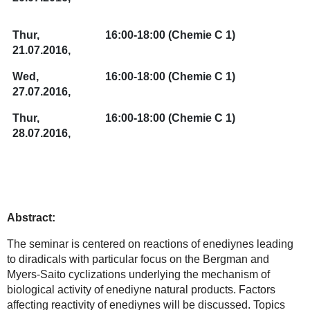
Thur,
16:00-18:00
(Chemie C 1)
21.07.2016,
Wed,
16:00-18:00
(Chemie C 1)
27.07.2016,
Thur,
16:00-18:00
(Chemie C 1)
28.07.2016,
Abstract:
The seminar is centered on reactions of enediynes leading
to diradicals with particular focus on the Bergman and
Myers-Saito cyclizations underlying the mechanism of
biological activity of enediyne natural products. Factors
affecting reactivity of enediynes will be discussed. Topics