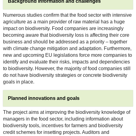
Background information and challenges
Numerous studies confirm that the food sector with intensive
agriculture as a main provider of raw material has a huge
impact on biodiversity. Food companies are increasingly
becoming aware that biodiversity loss is affecting their core
business and should be addressed as a priority – together
with climate change mitigation and adaptation. Furthermore,
new and upcoming EU legislations force more companies to
identify and evaluate their risks, impacts and dependencies
to biodiversity. However, the majority of food companies still
do not have biodiversity strategies or concrete biodiversity
goals in place.
Planned innovations and goals
The project aims at improving the biodiversity knowledge of
managers in the food sector, including information about
biodiversity tools, incentives for farmers and biodiversity
credit schemes for insetting projects. Auditors and