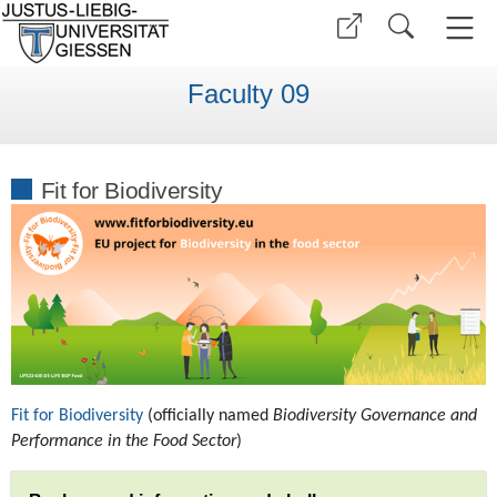
Faculty 09
Fit for Biodiversity
Fit for Biodiversity
(officially named
Biodiversity Governance and
Performance in the Food Sector
)