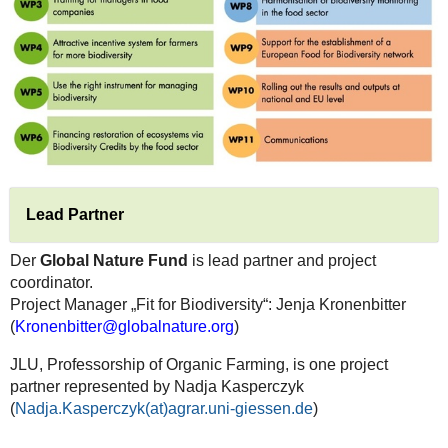
Lead Partner
Der
Global Nature Fund
is lead partner and project
coordinator.
Project Manager „Fit for Biodiversity“: Jenja Kronenbitter
(
Kronenbitter@globalnature.org
)
JLU, Professorship of Organic Farming, is one project
partner represented by Nadja Kasperczyk
(
Nadja.Kasperczyk(at)agrar.uni-giessen.de
)