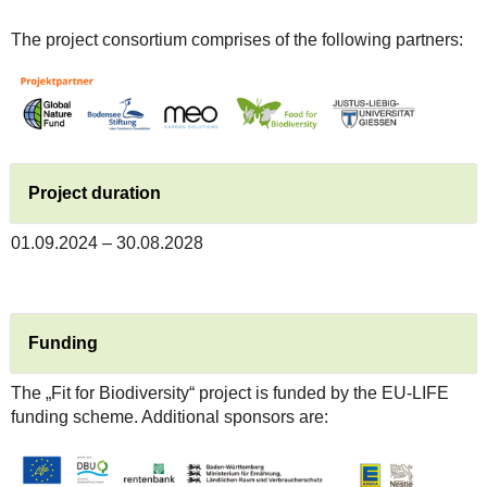
The project consortium comprises of the following partners:
Project duration
01.09.2024 – 30.08.2028
Funding
The „Fit for Biodiversity“ project is funded by the EU-LIFE
funding scheme. Additional sponsors are: