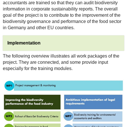
accountants are trained so that they can audit biodiversity
information in corporate sustainability reports. The overall
goal of the project is to contribute to the improvement of the
biodiversity governance and performance of the food sector
in Germany and other EU countries.
Implementation
The following overview illustrates all work packages of the
project. They are connected, and some provide input
especially for the training modules.