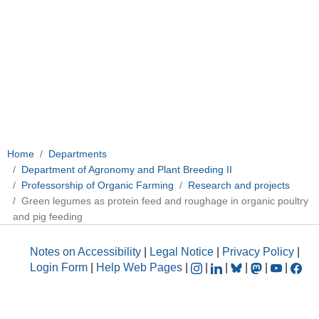
Home
Departments
Department of Agronomy and Plant Breeding II
Professorship of Organic Farming
Research and projects
Green legumes as protein feed and roughage in organic poultry
and pig feeding
Notes on Accessibility
|
Legal Notice
|
Privacy Policy
|
Login Form
|
Help Web Pages
|
|
|
|
|
|