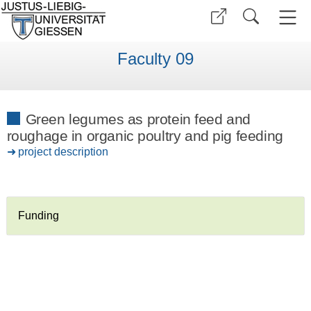
Faculty 09
Green legumes as protein feed and
roughage in organic poultry and pig feeding
project description
Funding