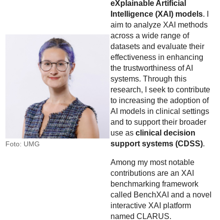
eXplainable Artificial
Intelligence (XAI) models
. I
aim to analyze XAI methods
across a wide range of
datasets and evaluate their
effectiveness in enhancing
the trustworthiness of AI
systems. Through this
research, I seek to contribute
to increasing the adoption of
AI models in clinical settings
and to support their broader
use as
clinical decision
support systems (CDSS)
.
Foto: UMG
Among my most notable
contributions are an XAI
benchmarking framework
called BenchXAI and a novel
interactive XAI platform
named CLARUS.