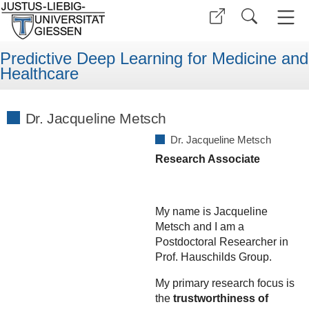
Predictive Deep Learning for Medicine and
Healthcare
Dr. Jacqueline Metsch
Dr. Jacqueline Metsch
Research Associate
My name is Jacqueline
Metsch and I am a
Postdoctoral Researcher in
Prof. Hauschilds Group.
My primary research focus is
the
trustworthiness of