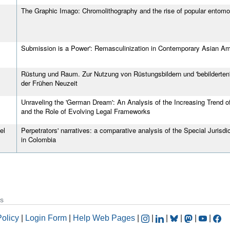
The Graphic Imago: Chromolithography and the rise of popular entomo
Submission is a Power': Remasculinization in Contemporary Asian Ame
Rüstung und Raum. Zur Nutzung von Rüstungsbildern und 'bebilderten'
der Frühen Neuzeit
Unraveling the 'German Dream': An Analysis of the Increasing Trend 
and the Role of Evolving Legal Frameworks
el
Perpetrators' narratives: a comparative analysis of the Special Juris
in Colombia
s
Policy
|
Login Form
|
Help Web Pages
|
|
|
|
|
|