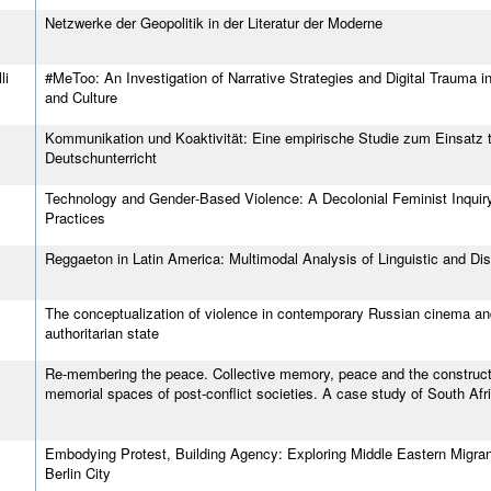
Netzwerke der Geopolitik in der Literatur der Moderne
li
#MeToo: An Investigation of Narrative Strategies and Digital Trauma 
and Culture
Kommunikation und Koaktivität: Eine empirische Studie zum Einsatz t
Deutschunterricht
Technology and Gender‐Based Violence: A Decolonial Feminist Inquir
Practices
Reggaeton in Latin America: Multimodal Analysis of Linguistic and Di
The conceptualization of violence in contemporary Russian cinema and 
authoritarian state
Re‐membering the peace. Collective memory, peace and the constructi
memorial spaces of post‐conflict societies. A case study of South Afri
Embodying Protest, Building Agency: Exploring Middle Eastern Migrants'
Berlin City