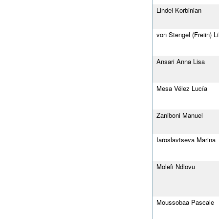
Lindel Korbinian
von Stengel (Freiin) Lil
Ansari Anna Lisa
Mesa Vélez Lucía
Zaniboni Manuel
Iaroslavtseva Marina
Molefi Ndlovu
Moussobaa Pascale