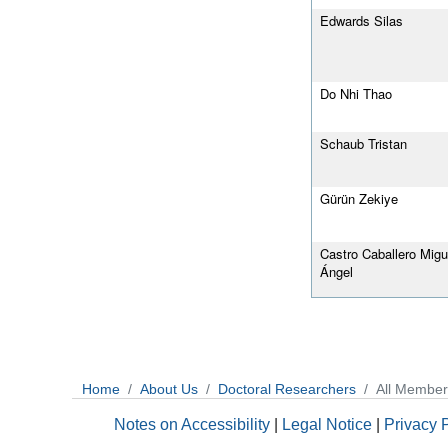
Edwards Silas
Do Nhi Thao
Schaub Tristan
Gürün Zekiye
Castro Caballero Migu
Ángel
Home
About Us
Doctoral Researchers
All Member
Notes on Accessibility
|
Legal Notice
|
Privacy 