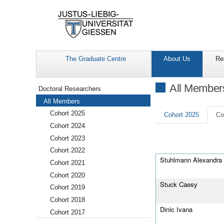
The Graduate Centre
About Us
Re
Navigation
All Member
Doctoral Researchers
All Members
Cohort 2025
Cohort 2025
Co
Cohort 2024
Cohort 2023
Cohort 2022
Stuhlmann Alexandra
Cohort 2021
Cohort 2020
Stuck Caesy
Cohort 2019
Cohort 2018
Dinic Ivana
Cohort 2017