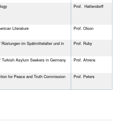
logy
Prof. Hattendorff
rican Literature
Prof.
Olson
 Rüstungen im Spätmittelalter und in
Prof. Ruby
of Turkish Asylum Seekers in Germany
Prof. Ahrens
diction for Peace and Truth Commission
Prof. Peters