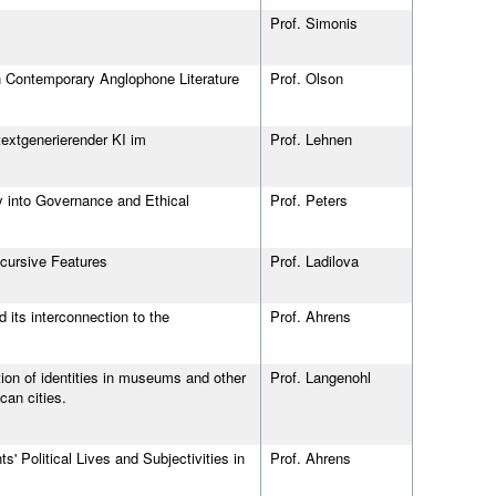
Prof. Simonis
in Contemporary Anglophone Literature
Prof. Olson
extgenerierender KI im
Prof. Lehnen
y into Governance and Ethical
Prof. Peters
scursive Features
Prof. Ladilova
its interconnection to the
Prof. Ahrens
on of identities in museums and other
Prof. Langenohl
can cities.
 Political Lives and Subjectivities in
Prof. Ahrens