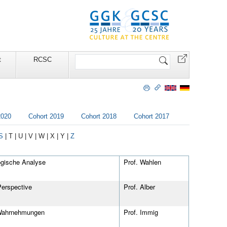
Search
t
RCSC
Site
2020
Cohort 2019
Cohort 2018
Cohort 2017
S
|
T
| U |
V
|
W
| X |
Y
|
Z
logische Analyse
Prof. Wahlen
Perspective
Prof. Alber
 Wahrnehmungen
Prof. Immig