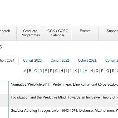
search
Graduate
GGK / GCSC
Events
Suppor
Programmes
Calendar
s
hort 2024
Cohort 2023
Cohort 2022
Cohort 2021
Cohort 
A
|
B
|
C
|
D
|
E
|
F
|
G
|
H
|
I
|
J
|
K
|
L
|
M
|
N
|
O
|
P
|
Q
|
R
|
Normative 'Weiblichkeit' im Proteinhype: Eine kultur‐ und körpersozio
Focalization and the Predctive Mind: Towards an Inclusive Theory of 
Sozialer Aufstieg in Jugoslawien 1943‐1974: Diskurse, Maßnahmen,