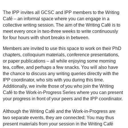
The IPP invites all GCSC and IPP members to the Writing
Café – an informal space where you can engage in a
collective writing session. The aim of the Writing Café is to
meet every once in two-three weeks to write continuously
for four hours with short breaks in between.
Members are invited to use this space to work on their PhD
chapters, colloquium materials, conference presentations,
or paper publications – all while enjoying some morning
tea, coffee, and perhaps a few snacks. You will also have
the chance to discuss any writing queries directly with the
IPP coordinator, who sits with you during this time.
Additionally, we invite those of you who join the Writing
Café to the Work-in-Progress Series where you can present
your progress in front of your peers and the IPP coordinator.
Although the Writing Café and the Work-in-Progress are
two separate events, they are connected: You may thus
present materials from your session in the Writing Café