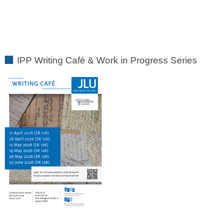
IPP Writing Café & Work in Progress Series