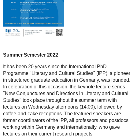
Summer Semester 2022
It has been 20 years since the International PhD
Programme "Literary and Cultural Studies" (IPP), a pioneer
in structured graduate education in Germany, was founded.
In celebration of this occasion, the keynote lecture series
"New Conjunctures and Directions in Literary and Cultural
Studies" took place throughout the summer term with
lectures on Wednesday afternoons (14:00), followed by
coffee-and-cake receptions. The featured speakers are
former coordinators of the IPP, all professors and postdocs
working within Germany and internationally, who gave
lectures on their current research projects.