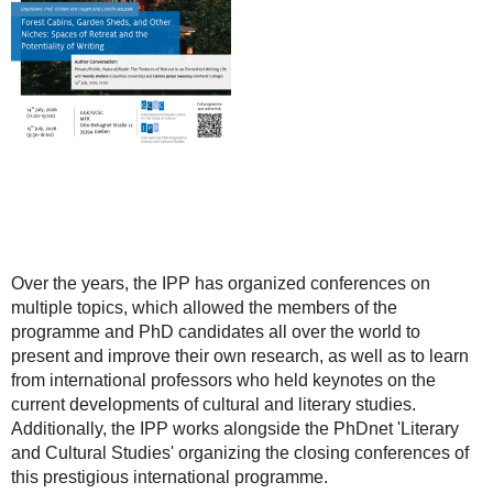
Over the years, the IPP has organized conferences on
multiple topics, which allowed the members of the
programme and PhD candidates all over the world to
present and improve their own research, as well as to learn
from international professors who held keynotes on the
current developments of cultural and literary studies.
Additionally, the IPP works alongside the PhDnet 'Literary
and Cultural Studies' organizing the closing conferences of
this prestigious international programme.