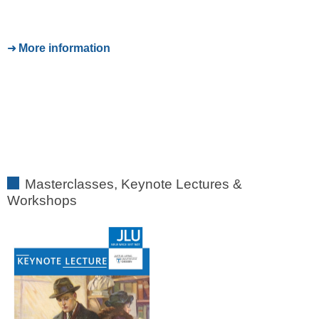
More information
Masterclasses, Keynote Lectures &
Workshops