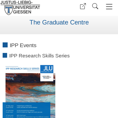
The Graduate Centre
IPP Events
IPP Research Skills Series