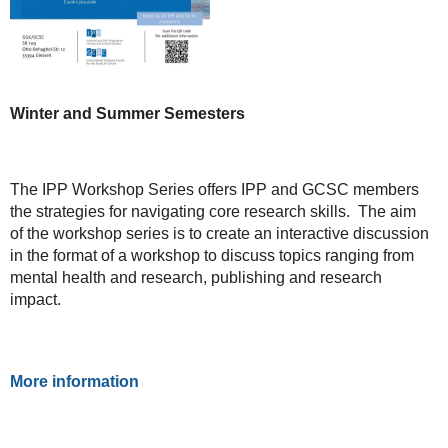
Winter and Summer Semesters
The IPP Workshop Series offers IPP and GCSC members
the strategies for navigating core research skills. The aim
of the workshop series is to create an interactive discussion
in the format of a workshop to discuss topics ranging from
mental health and research, publishing and research
impact.
More information