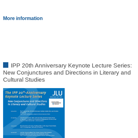
More information
IPP 20th Anniversary Keynote Lecture Series:
New Conjunctures and Directions in Literary and
Cultural Studies