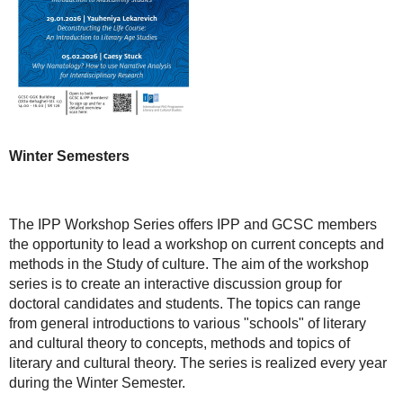
Winter Semesters
The IPP Workshop Series offers IPP and GCSC members
the opportunity to lead a workshop on current concepts and
methods in the Study of culture. The aim of the workshop
series is to create an interactive discussion group for
doctoral candidates and students. The topics can range
from general introductions to various "schools" of literary
and cultural theory to concepts, methods and topics of
literary and cultural theory. The series is realized every year
during the Winter Semester.