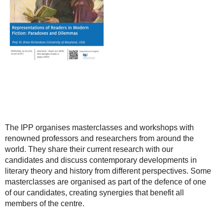
The IPP organises masterclasses and workshops with
renowned professors and researchers from around the
world. They share their current research with our
candidates and discuss contemporary developments in
literary theory and history from different perspectives. Some
masterclasses are organised as part of the defence of one
of our candidates, creating synergies that benefit all
members of the centre.