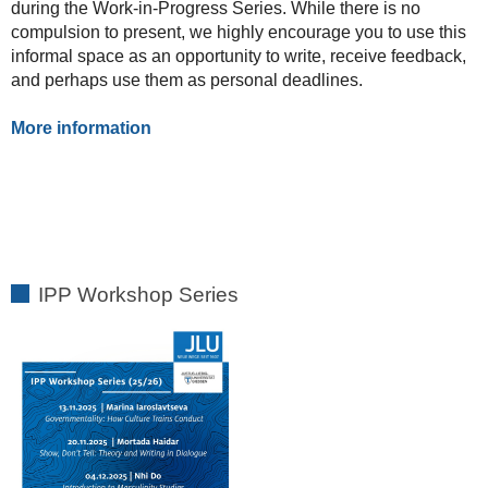
during the Work-in-Progress Series. While there is no
compulsion to present, we highly encourage you to use this
informal space as an opportunity to write, receive feedback,
and perhaps use them as personal deadlines.
More information
IPP Workshop Series