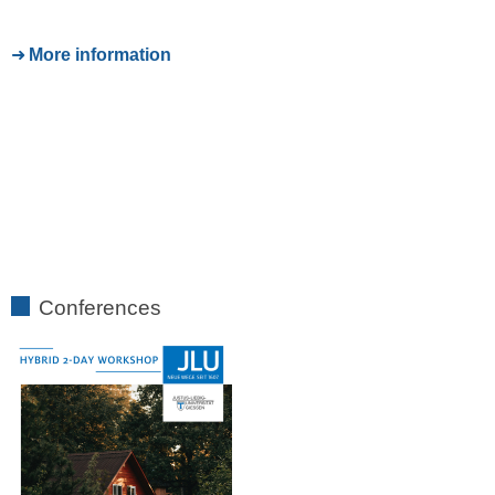
More information
Conferences