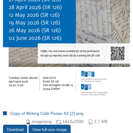
Copy of Writing Café Poster A3 (2).png
image/png
1414x2000
2.7 MB
Download
View full-size image