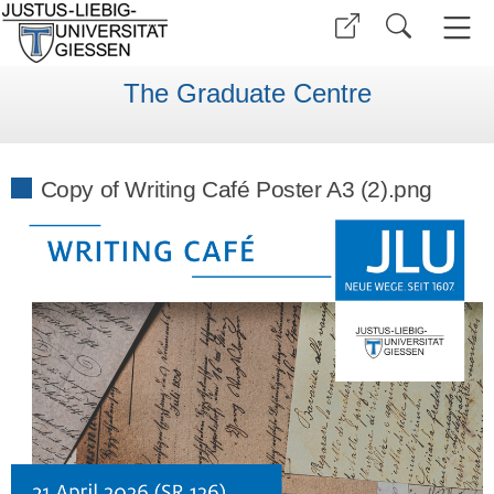
The Graduate Centre
Copy of Writing Café Poster A3 (2).png