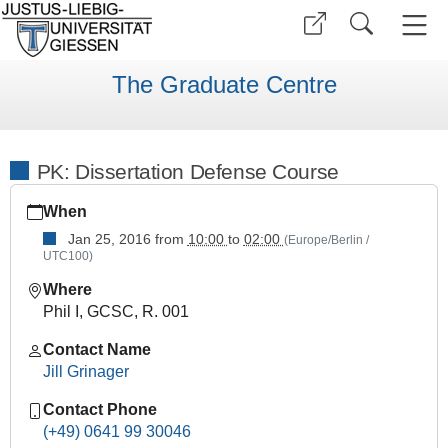
The Graduate Centre
PK: Dissertation Defense Course
https://www.uni-
When
giessen.de/en/faculties/ggkgcsc/events/semester-
overview/previous/archive/winter-
Jan 25, 2016
from
10:00
to
02:00
(Europe/Berlin /
UTC100)
term-
15-
Where
16/practical-
Phil I, GCSC, R. 001
courses/Dissertation-
Defense-
Contact Name
Course
Jill Grinager
PK:
Contact Phone
Dissertation
(+49) 0641 99 30046
Defense