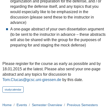
organization and preparation for the defense, and / or
regarding the defense itself, and any topics that you
would especially like to be emphasized in the
discussion (please send these to the instructor in
advance)
A one-page abstract of your own dissertation argument
(to be sent to the instructor in advance – these abstracts
will also be shared with the group for the purposes of
preparing for and staging the mock defense)
Please register for the course as early as possible and by
18.01.2015 at the latest. Please also send your one-page
abstract and any topics for discussion to
Tom.Clucas@gcsc.uni-giessen.de
by this date.
studycalendar
Home
Events
Semester Overview
Previous Semesters