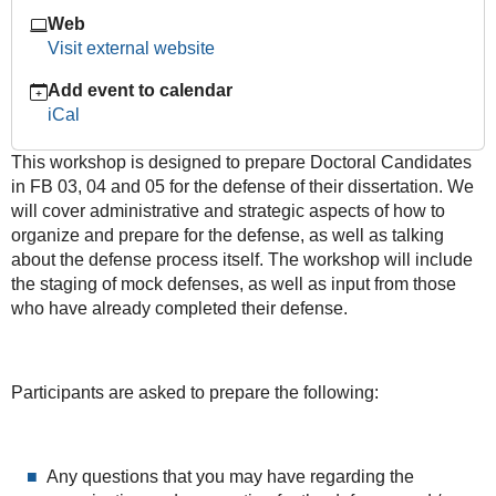
Course
Web
2016-
Visit external website
01-
Add event to calendar
25T10:00:00+01:00
iCal
2016-
01-
This workshop is designed to prepare Doctoral Candidates
25T14:00:00+01:00
in FB 03, 04 and 05 for the defense of their dissertation. We
will cover administrative and strategic aspects of how to
organize and prepare for the defense, as well as talking
about the defense process itself. The workshop will include
the staging of mock defenses, as well as input from those
who have already completed their defense.
Participants are asked to prepare the following:
Any questions that you may have regarding the