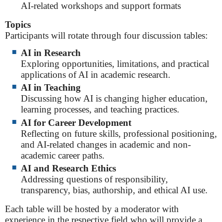
AI-related workshops and support formats
Topics
Participants will rotate through four discussion tables:
AI in Research
Exploring opportunities, limitations, and practical
applications of AI in academic research.
AI in Teaching
Discussing how AI is changing higher education,
learning processes, and teaching practices.
AI for Career Development
Reflecting on future skills, professional positioning,
and AI-related changes in academic and non-
academic career paths.
AI and Research Ethics
Addressing questions of responsibility,
transparency, bias, authorship, and ethical AI use.
Each table will be hosted by a moderator with
experience in the respective field who will provide a