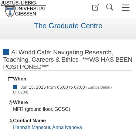
The Graduate Centre
AI World Café: Navigating Research,
Teaching, Careers & Ethics- ***WS HAS BEEN
POSTPONED***
https://www.uni-
When
giessen.de/en/faculties/ggkgcsc/ggk-
gcsc-
Jun 15, 2026
from
05:00
to
07:00
(Europe/Berlin /
UTC200)
calendar/summer-
semester-
Where
2026/career-
MFR (ground floor, GCSC)
service/ai-
world-
Contact Name
cafe
Hannah Mansour, Anna Ivanova
AI