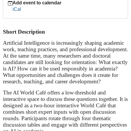
Add event to calendar
World
iCal
Café:
Navigating
Research,
Short Description
Teaching,
Careers
Artificial Intelligence is increasingly shaping academic
&
work, teaching practices, and professional development.
Ethics-
At the same time, many researchers and doctoral
***WS
candidates are still looking for orientation: What exactly
HAS
is AI? How can it be used responsibly in academia?
BEEN
What opportunities and challenges does it create for
POSTPONED***
research, teaching, and career development?
2026-
06-
The AI World Café offers a low-threshold and
15T17:00:00+02:00
interactive space to discuss these questions together. It is
2026-
designed as a two-hour interactive World Café that
06-
combines short expert inputs with open discussion
15T19:00:00+02:00
rounds. Participants rotate through four thematic
discussion tables and engage with different perspectives