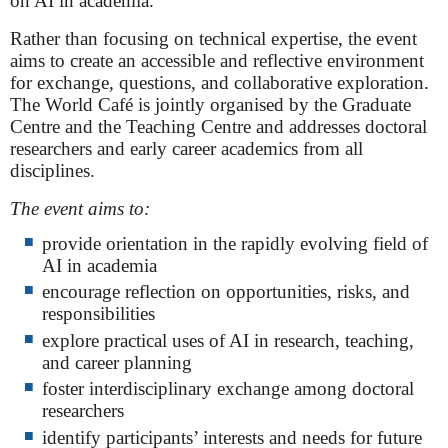
on AI in academia.
Rather than focusing on technical expertise, the event
aims to create an accessible and reflective environment
for exchange, questions, and collaborative exploration.
The World Café is jointly organised by the Graduate
Centre and the Teaching Centre and addresses doctoral
researchers and early career academics from all
disciplines.
The event aims to:
provide orientation in the rapidly evolving field of
AI in academia
encourage reflection on opportunities, risks, and
responsibilities
explore practical uses of AI in research, teaching,
and career planning
foster interdisciplinary exchange among doctoral
researchers
identify participants’ interests and needs for future