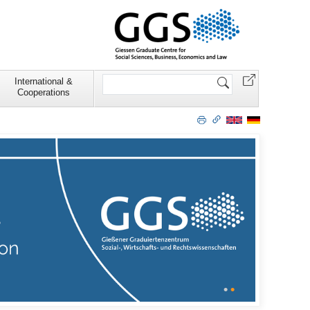
Search
International &
Site
Cooperations
•
•