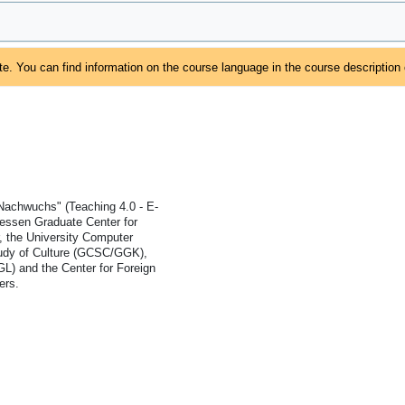
e. You can find information on the course language in the course description
 Nachwuchs" (Teaching 4.0 - E-
iessen Graduate Center for
 the University Computer
Study of Culture (GCSC/GGK),
GL) and the Center for Foreign
ers.