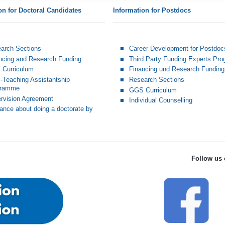
on for Doctoral Candidates
Information for Postdocs
arch Sections
Career Development for Postdoc
ncing and Research Funding
Third Party Funding Experts Pr
Curriculum
Financing und Research Funding
Teaching Assistantship
Research Sections
gramme
GGS Curriculum
rvision Agreement
Individual Counselling
ance about doing a doctorate by
Follow us 