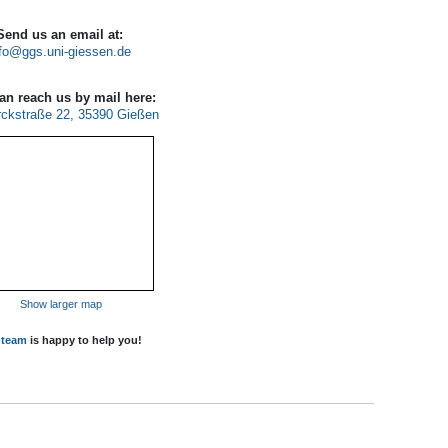
Send us an email at:
fo
an reach us by mail here:
ckstraße 22, 35390 Gießen
Show larger map
r
team
is happy to help you!