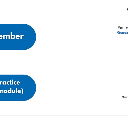
in
You c
Bismar
Ou