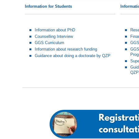
Information for Students
Informati
Information about PhD
Rese
Counselling Interview
Fina
GGS Curriculum
GGS 
Information about research funding
GGS-
Pro
Guidance about doing a doctorate by QZP
Supe
Guid
QZP