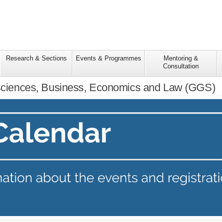
Research & Sections
Events & Programmes
Mentoring &
Consultation
 Sciences, Business, Economics and Law (GGS)