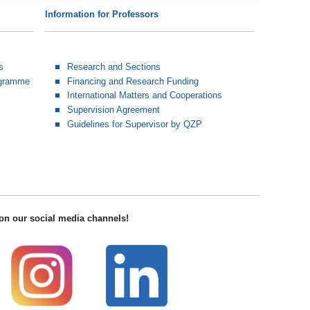
Information for Professors
s
Research and Sections
ogramme
Financing and Research Funding
International Matters and Cooperations
Supervision Agreement
Guidelines for Supervisor by QZP
on our social media channels!