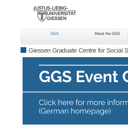
GGS
About the GGS
Giessen Graduate Centre for Social