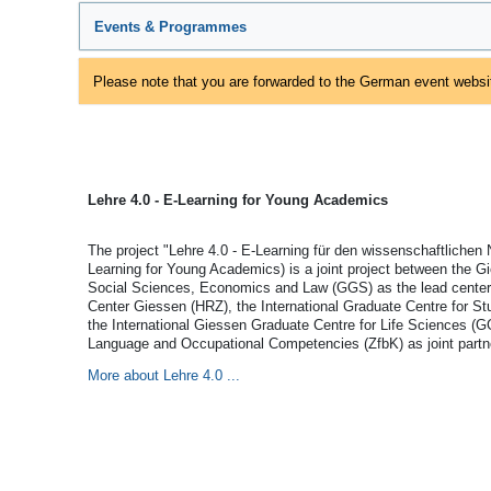
Events & Programmes
Please note that you are forwarded to the German event websit
Lehre 4.0 - E-Learning for Young Academics
The project "Lehre 4.0 - E-Learning für den wissenschaftlichen
Learning for Young Academics) is a joint project between the G
Social Sciences, Economics and Law (GGS) as the lead center,
Center Giessen (HRZ), the International Graduate Centre for 
the International Giessen Graduate Centre for Life Sciences (G
Language and Occupational Competencies (ZfbK) as joint partn
More about Lehre 4.0 ...