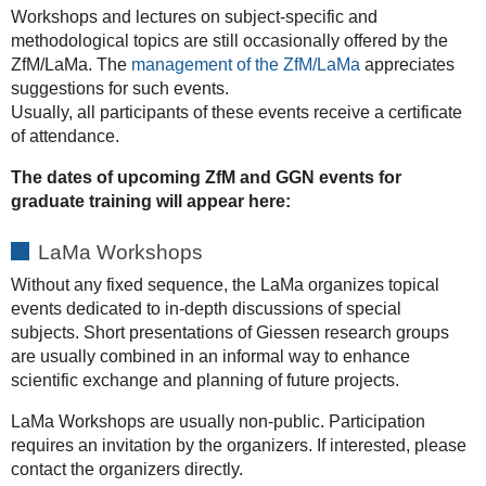
Workshops and lectures on subject-specific and
methodological topics are still occasionally offered by the
ZfM/LaMa. The
management of the ZfM/LaMa
appreciates
suggestions for such events.
Usually, all participants of these events receive a certificate
of attendance.
The dates of upcoming ZfM and GGN events for
graduate training will appear here:
LaMa Workshops
Without any fixed sequence, the LaMa organizes topical
events dedicated to in-depth discussions of special
subjects. Short presentations of Giessen research groups
are usually combined in an informal way to enhance
scientific exchange and planning of future projects.
LaMa Workshops are usually non-public. Participation
requires an invitation by the organizers. If interested, please
contact the organizers directly.