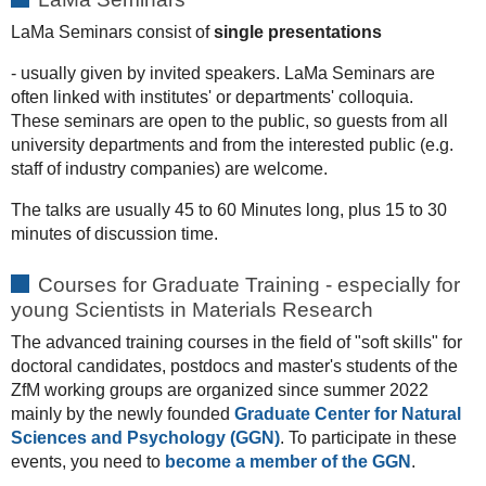
LaMa Seminars consist of
single presentations
- usually given by invited speakers. LaMa Seminars are
often linked with institutes' or departments' colloquia.
These seminars are open to the public, so guests from all
university departments and from the interested public (e.g.
staff of industry companies) are welcome.
The talks are usually 45 to 60 Minutes long, plus 15 to 30
minutes of discussion time.
Courses for Graduate Training - especially for
young Scientists in Materials Research
The advanced training courses in the field of "soft skills" for
doctoral candidates, postdocs and master's students of the
ZfM working groups are organized since summer 2022
mainly by the newly founded
Graduate Center for Natural
Sciences and Psychology (GGN)
. To participate in these
events, you need to
become a member of the GGN
.