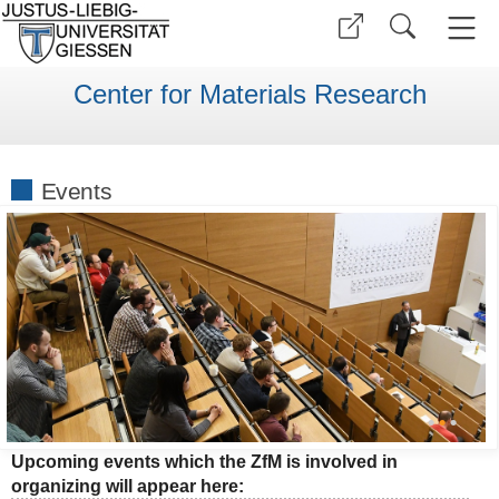
Center for Materials Research
Events
•
•
•
Upcoming events which the ZfM is involved in
organizing will appear here: