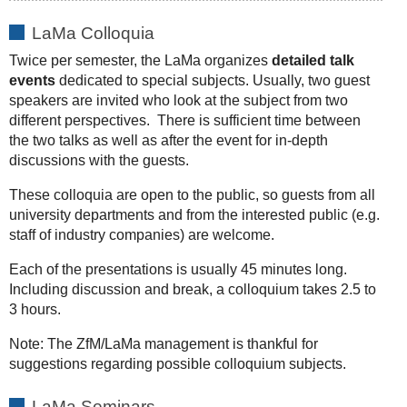
LaMa Colloquia
Twice per semester, the LaMa organizes
detailed talk
events
dedicated to special subjects. Usually, two guest
speakers are invited who look at the subject from two
different perspectives. There is sufficient time
between
the two talks as well as after the event
for in-depth
discussions with the guests.
These colloquia are open to the public, so guests from all
university departments and from the interested public (e.g.
staff of industry companies) are welcome.
Each of the presentations is usually 45 minutes long.
Including discussion and break, a colloquium takes 2.5 to
3 hours.
Note: The ZfM/LaMa management is thankful for
suggestions regarding possible colloquium subjects.
LaMa Seminars