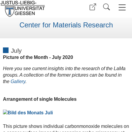
Center for Materials Research
July
Picture of the Month - July 2020
Here you see current insights into the research of the LaMa
groups. A collection of the former pictures can be found in
the
Gallery
.
Arrangement of single Molecules
This picture shows individual carbonmonoxide molecules on