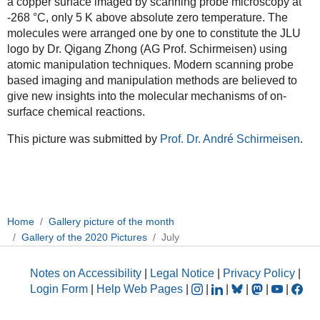
a copper surface imaged by scanning probe microscopy at
-268 °C, only 5 K above absolute zero temperature. The
molecules were arranged one by one to constitute the JLU
logo by Dr. Qigang Zhong (AG Prof. Schirmeisen) using
atomic manipulation techniques. Modern scanning probe
based imaging and manipulation methods are believed to
give new insights into the molecular mechanisms of on-
surface chemical reactions.
This picture was submitted by
Prof. Dr. André Schirmeisen
.
Home
Gallery picture of the month
Gallery of the 2020 Pictures
July
Notes on Accessibility
|
Legal Notice
|
Privacy Policy
|
Login Form
|
Help Web Pages
|
|
|
|
|
|