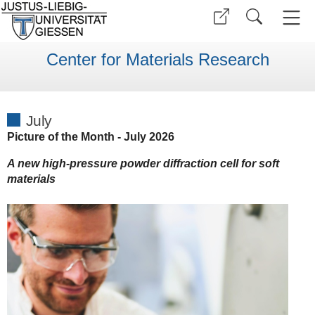
Center for Materials Research
July
Picture of the Month - July 2026
A new high-pressure powder diffraction cell for soft
materials