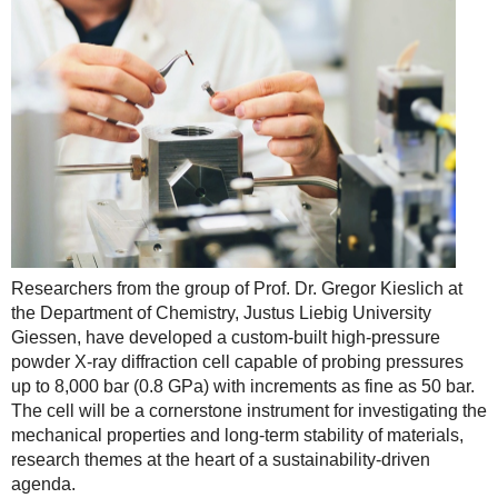
Researchers from the group of Prof. Dr. Gregor Kieslich at
the Department of Chemistry, Justus Liebig University
Giessen, have developed a custom-built high-pressure
powder X-ray diffraction cell capable of probing pressures
up to 8,000 bar (0.8 GPa) with increments as fine as 50 bar.
The cell will be a cornerstone instrument for investigating the
mechanical properties and long-term stability of materials,
research themes at the heart of a sustainability-driven
agenda.