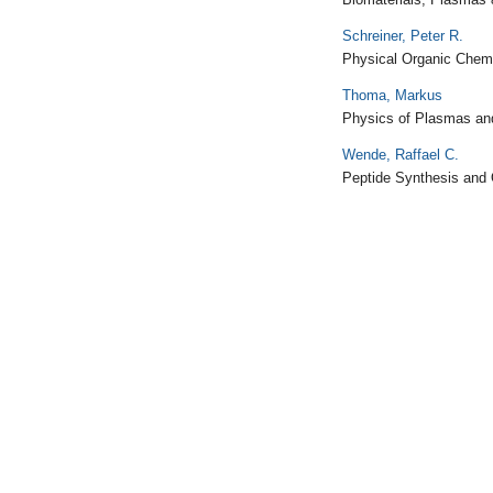
Schreiner, Peter R.
Physical Organic Chem
Thoma, Markus
Physics of Plasmas an
Wende, Raffael C.
Peptide Synthesis and 