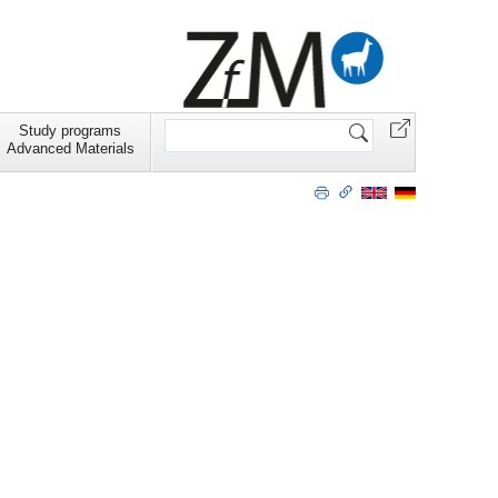
Search
Study programs
Site
Advanced Materials