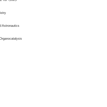
istry
d Astronautics
Organocatalysis