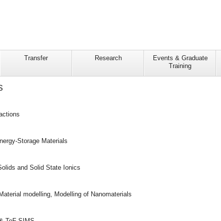
Transfer
Research
Events & Graduate
Training
s
actions
Energy-Storage Materials
olids and Solid State Ionics
Material modelling, Modelling of Nanomaterials
 & ToF-SIMS