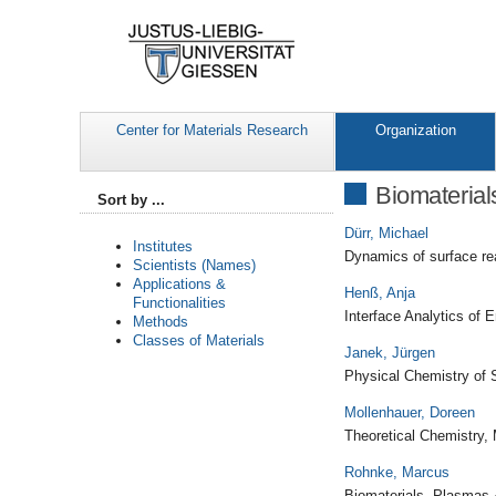
Center for Materials Research
Organization
Biomaterial
Sort by ...
Dürr, Michael
Institutes
Dynamics of surface re
Scientists (Names)
Applications &
Henß, Anja
Functionalities
Interface Analytics of 
Methods
Classes of Materials
Janek, Jürgen
Physical Chemistry of S
Mollenhauer, Doreen
Theoretical Chemistry, 
Rohnke, Marcus
Biomaterials, Plasmas