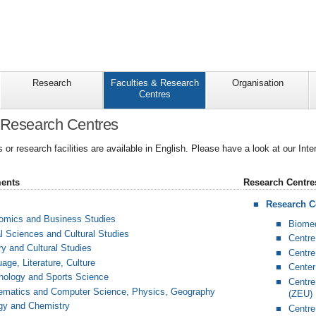
Research
Faculties & Research
Organisation
Centres
 Research Centres
es or research facilities are available in English. Please have a look at our Int
ments
Research Centre
Research Ce
nomics and Business Studies
Biomed
al Sciences and Cultural Studies
Centre
ry and Cultural Studies
Centre
age, Literature, Culture
Center
hology and Sports Science
Centre
hematics and Computer Science, Physics, Geography
(ZEU)
ogy and Chemistry
Centre