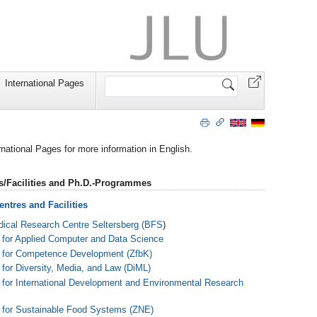
Search
International Pages
Site
ernational Pages for more information in English.
s/Facilities and Ph.D.-Programmes
ntres and Facilities
ical Research Centre Seltersberg (BFS
)
 for Applied Computer and Data Science
 for Competence Development (ZfbK)
 for Diversity, Media, and Law (DiML)
 for International Development and Environmental Research
 for Sustainable Food Systems (ZNE)