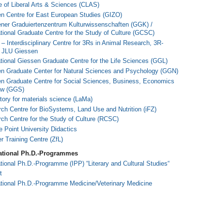
e of Liberal Arts & Sciences (CLAS)
n Centre for East European Studies (GIZO)
ner Graduiertenzentrum Kulturwissenschaften (GGK) /
ational Graduate Centre for the Study of Culture (GCSC)
– Interdi
sciplinary Centre for 3Rs in Animal Research, 3R-
 JLU Giessen
ational Giessen Graduate Centre for the Life Sciences (GGL)
n Graduate Center for Natural Sciences and Psychology (GGN)
n Graduate Centre for Social Sciences, Business, Economics
aw (GGS)
tory for materials science (LaMa)
ch Centre for BioSystems, Land Use and Nutrition (iFZ)
ch Centre for the Study of Culture (RCSC)
e Point University Didactics
r Training Centre (ZfL)
national Ph.D.-Programmes
ational Ph.D.-Programme (IPP) “Literary and Cultural Studies“
t
ational Ph.D.-Programme Medicine/Veterinary Medicine