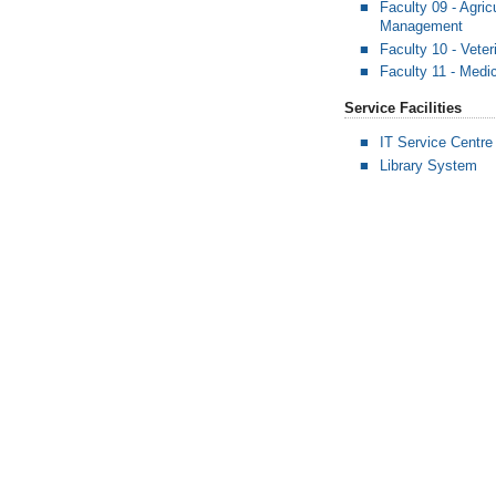
Faculty 09 - Agric
Management
Faculty 10 - Vete
Faculty 11 - Medi
Service Facilities
IT Service Centre
Library System