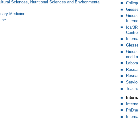
ultural Sciences, Nutritional Sciences and Environmental
Colleg
Giesse
rinary Medicine
Giesse
cine
Intern
Icar3R 
Centre
Intern
Giesse
Giesse
and L
Labora
Resear
Resear
Servic
Teache
Inter
Intern
PhDne
Intern