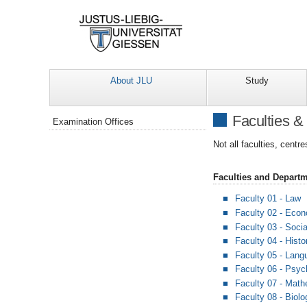
About JLU
Study
Navigation
Faculties &
Examination Offices
Not all faculties, centr
Faculties and Depart
Faculty 01 - Law
Faculty 02 - Eco
Faculty 03 - Soci
Faculty 04 - Histo
Faculty 05 - Langu
Faculty 06 - Psyc
Faculty 07 - Mat
Faculty 08 - Biol