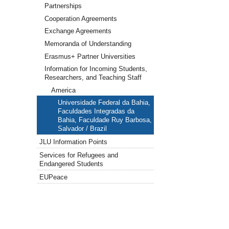
Partnerships
Cooperation Agreements
Exchange Agreements
Memoranda of Understanding
Erasmus+ Partner Universities
Information for Incoming Students,
Researchers, and Teaching Staff
America
Universidade Federal da Bahia,
Faculdades Integradas da
Bahia, Faculdade Ruy Barbosa,
Salvador / Brazil
JLU Information Points
Services for Refugees and
Endangered Students
EUPeace