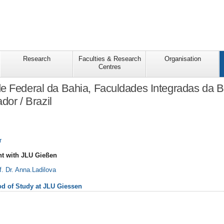
Research
Faculties & Research
Organisation
Centres
e Federal da Bahia, Faculdades Integradas da 
dor / Brazil
r
t with JLU Gießen
f. Dr. Anna.Ladilova
iod of Study at JLU Giessen