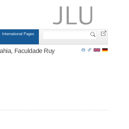
Search
International Pages
Site
Bahia, Faculdade Ruy