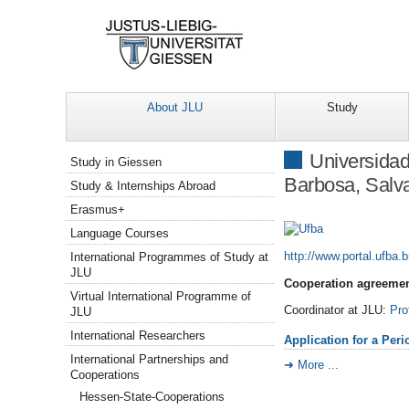
About JLU
Study
Navigation
Universidad
Study in Giessen
Barbosa, Salva
Study & Internships Abroad
Erasmus+
Language Courses
http://www.portal.ufba.b
International Programmes of Study at
JLU
Cooperation agreemen
Virtual International Programme of
Coordinator at JLU:
Pro
JLU
International Researchers
Application for a Per
International Partnerships and
More ...
Cooperations
Hessen-State-Cooperations