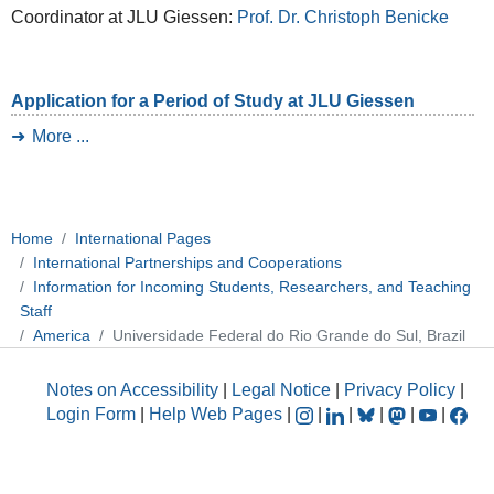
Coordinator at JLU Giessen:
Prof. Dr. Christoph Benicke
Application for a Period of Study at JLU Giessen
More ...
Home
International Pages
International Partnerships and Cooperations
Information for Incoming Students, Researchers, and Teaching
Staff
America
Universidade Federal do Rio Grande do Sul, Brazil
Notes on Accessibility
|
Legal Notice
|
Privacy Policy
|
Login Form
|
Help Web Pages
|
|
|
|
|
|