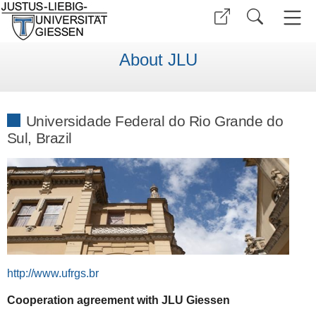
About JLU
Universidade Federal do Rio Grande do
Sul, Brazil
http://www.ufrgs.br
Cooperation agreement with JLU Giessen