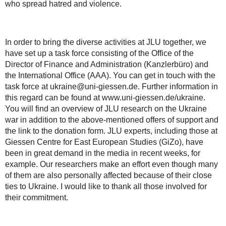
who spread hatred and violence.
In order to bring the diverse activities at JLU together, we
have set up a task force consisting of the Office of the
Director of Finance and Administration (Kanzlerbüro) and
the International Office (AAA). You can get in touch with the
task force at ukraine@uni-giessen.de. Further information in
this regard can be found at www.uni-giessen.de/ukraine.
You will find an overview of JLU research on the Ukraine
war in addition to the above-mentioned offers of support and
the link to the donation form. JLU experts, including those at
Giessen Centre for East European Studies (GiZo), have
been in great demand in the media in recent weeks, for
example. Our researchers make an effort even though many
of them are also personally affected because of their close
ties to Ukraine. I would like to thank all those involved for
their commitment.