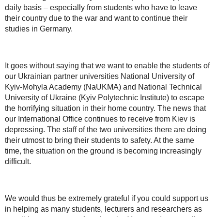
daily basis – especially from students who have to leave
their country due to the war and want to continue their
studies in Germany.
It goes without saying that we want to enable the students of
our Ukrainian partner universities National University of
Kyiv-Mohyla Academy (NaUKMA) and National Technical
University of Ukraine (Kyiv Polytechnic Institute) to escape
the horrifying situation in their home country. The news that
our International Office continues to receive from Kiev is
depressing. The staff of the two universities there are doing
their utmost to bring their students to safety. At the same
time, the situation on the ground is becoming increasingly
difficult.
We would thus be extremely grateful if you could support us
in helping as many students, lecturers and researchers as