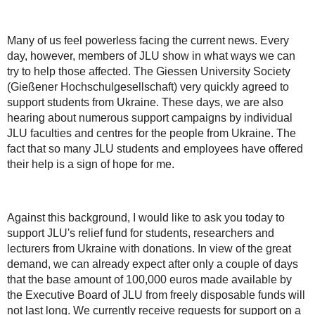
Many of us feel powerless facing the current news. Every
day, however, members of JLU show in what ways we can
try to help those affected. The Giessen University Society
(Gießener Hochschulgesellschaft) very quickly agreed to
support students from Ukraine. These days, we are also
hearing about numerous support campaigns by individual
JLU faculties and centres for the people from Ukraine. The
fact that so many JLU students and employees have offered
their help is a sign of hope for me.
Against this background, I would like to ask you today to
support JLU's relief fund for students, researchers and
lecturers from Ukraine with donations. In view of the great
demand, we can already expect after only a couple of days
that the base amount of 100,000 euros made available by
the Executive Board of JLU from freely disposable funds will
not last long. We currently receive requests for support on a