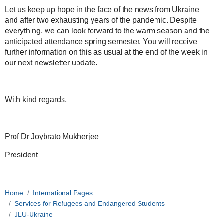
Let us keep up hope in the face of the news from Ukraine
and after two exhausting years of the pandemic. Despite
everything, we can look forward to the warm season and the
anticipated attendance spring semester. You will receive
further information on this as usual at the end of the week in
our next newsletter update.
With kind regards,
Prof Dr Joybrato Mukherjee
President
Home
International Pages
Services for Refugees and Endangered Students
JLU-Ukraine