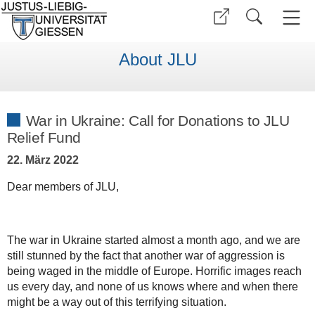
About JLU
War in Ukraine: Call for Donations to JLU
Relief Fund
22. März 2022
Dear members of JLU,
The war in Ukraine started almost a month ago, and we are
still stunned by the fact that another war of aggression is
being waged in the middle of Europe. Horrific images reach
us every day, and none of us knows where and when there
might be a way out of this terrifying situation.