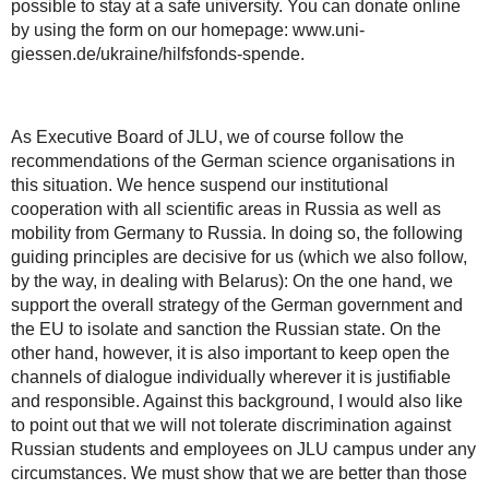
possible to stay at a safe university. You can donate online
by using the form on our homepage: www.uni-
giessen.de/ukraine/hilfsfonds-spende.
As Executive Board of JLU, we of course follow the
recommendations of the German science organisations in
this situation. We hence suspend our institutional
cooperation with all scientific areas in Russia as well as
mobility from Germany to Russia. In doing so, the following
guiding principles are decisive for us (which we also follow,
by the way, in dealing with Belarus): On the one hand, we
support the overall strategy of the German government and
the EU to isolate and sanction the Russian state. On the
other hand, however, it is also important to keep open the
channels of dialogue individually wherever it is justifiable
and responsible. Against this background, I would also like
to point out that we will not tolerate discrimination against
Russian students and employees on JLU campus under any
circumstances. We must show that we are better than those