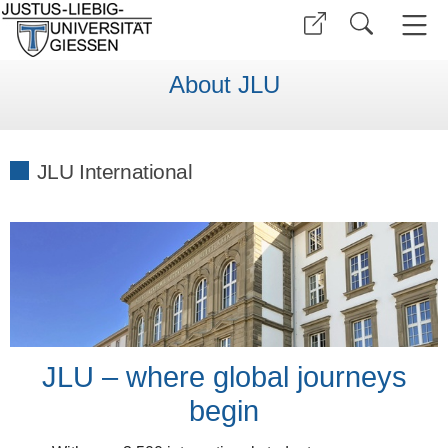
About JLU
JLU International
JLU – where global journeys
begin