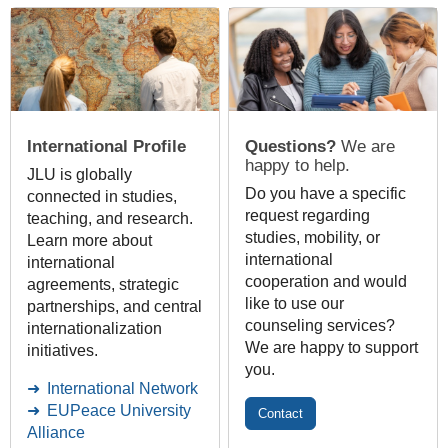
International Profile
Questions?
We are
happy to help.
JLU is globally
Do you have a specific
connected in studies,
request regarding
teaching, and research.
studies, mobility, or
Learn more about
international
international
cooperation and would
agreements, strategic
like to use our
partnerships, and central
counseling services?
internationalization
We are happy to support
initiatives.
you.
International Network
EUPeace University
Contact
Alliance