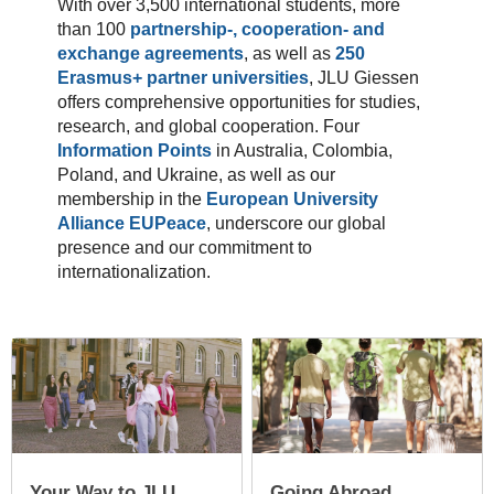
With over 3,500 international students, more
than 100
partnership-, cooperation- and
exchange agreements
, as well as
250
Erasmus+ partner universities
, JLU Giessen
offers comprehensive opportunities for studies,
research, and global cooperation. Four
Information Points
in Australia, Colombia,
Poland, and Ukraine, as well as our
membership in the
European University
Alliance EUPeace
, underscore our global
presence and our commitment to
internationalization.
Your Way to JLU
Going Abroad