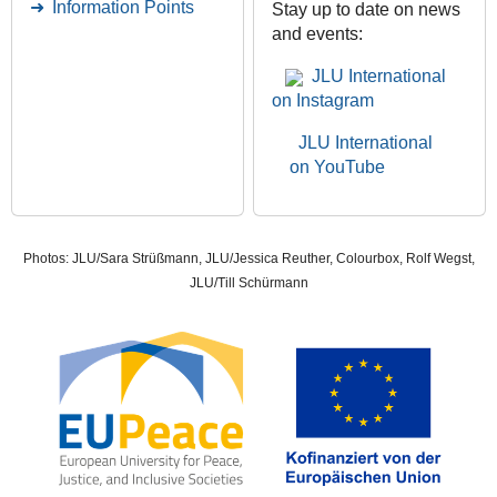
Information Points
Stay up to date on news
and events:
JLU International
on Instagram
JLU International
on YouTube
Photos: JLU/Sara Strüßmann, JLU/Jessica Reuther, Colourbox, Rolf Wegst,
JLU/Till Schürmann