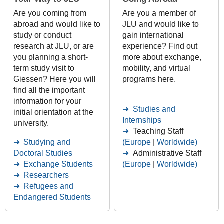
Are you coming from
Are you a member of
abroad and would like to
JLU and would like to
study or conduct
gain international
research at JLU, or are
experience? Find out
you planning a short-
more about exchange,
term study visit to
mobility, and virtual
Giessen? Here you will
programs here.
find all the important
information for your
Studies and
initial orientation at the
Internships
university.
Teaching Staff
Studying and
(Europe
|
Worldwide)
Doctoral Studies
Administrative Staff
Exchange Students
(Europe
|
Worldwide)
Researchers
Refugees and
Endangered Students