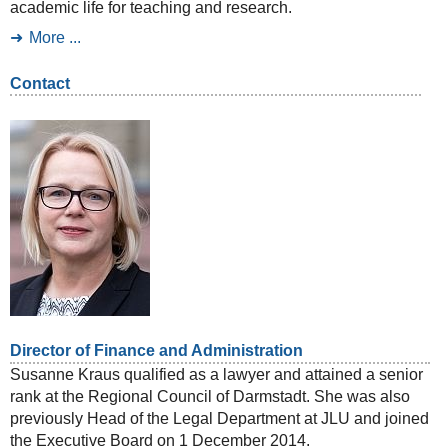
academic life for teaching and research.
More ...
Contact
Director of Finance and Administration
Susanne Kraus qualified as a lawyer and attained a senior
rank at the Regional Council of Darmstadt. She was also
previously Head of the Legal Department at JLU and joined
the Executive Board on 1 December 2014.