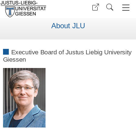
About JLU
Executive Board of Justus Liebig University
Giessen