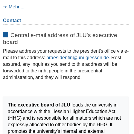
Mehr ...
Contact
Central e-mail address of JLU's executive
board
Please address your requests to the president's office via e-
mail to this address:
praesidentin
. Rest
assured, any inquiries you send to this address will be
forwarded to the right people in the presidential
administration, and they will respond.
The executive board of JLU
leads the university in
accordance with the Hessian Higher Education Act
(HHG) and is responsible for all matters which are not
expressly allocated to other bodies by the HHG. It
promotes the university's internal and external