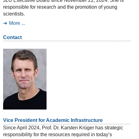
JLU Executive Board since November 22, 2024. She is
responsible for research and the promotion of young
scientists.
More ...
Contact
Vice President for Academic Infrastructure
Since April 2024, Prof. Dr. Karsten Krüger has strategic
responsibility for the resources required in today’s