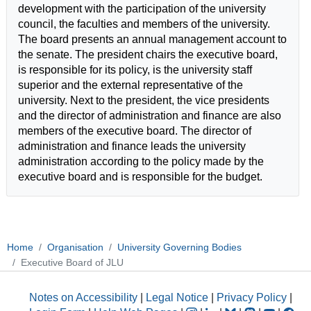
development with the participation of the university
council, the faculties and members of the university.
The board presents an annual management account to
the senate. The president chairs the executive board,
is responsible for its policy, is the university staff
superior and the external representative of the
university. Next to the president, the vice presidents
and the director of administration and finance are also
members of the executive board. The director of
administration and finance leads the university
administration according to the policy made by the
executive board and is responsible for the budget.
Home
Organisation
University Governing Bodies
Executive Board of JLU
Notes on Accessibility
|
Legal Notice
|
Privacy Policy
|