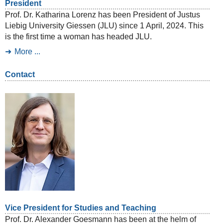
President
Prof. Dr. Katharina Lorenz has been President of Justus
Liebig University Giessen (JLU) since 1 April, 2024. This
is the first time a woman has headed JLU.
More ...
Contact
Vice President for Studies and Teaching
Prof. Dr. Alexander Goesmann has been at the helm of