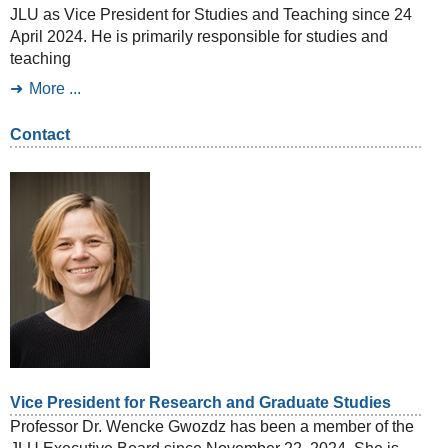
JLU as Vice President for Studies and Teaching since 24
April 2024. He is primarily responsible for studies and
teaching
More ...
Contact
Vice President for Research and Graduate Studies
Professor Dr. Wencke Gwozdz has been a member of the