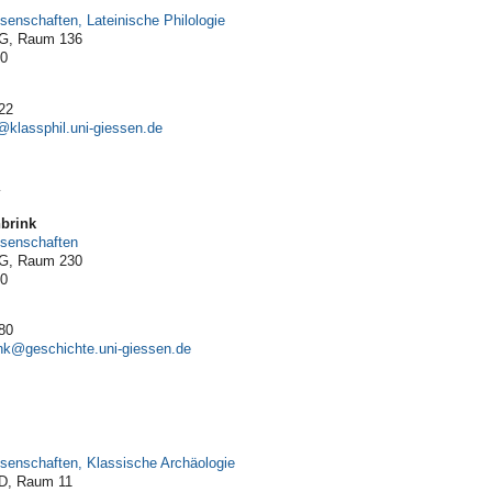
ssenschaften, Lateinische Philologie
 G, Raum 136
10
22
y
nbrink
issenschaften
 G, Raum 230
10
80
nk
issenschaften, Klassische Archäologie
 D, Raum 11