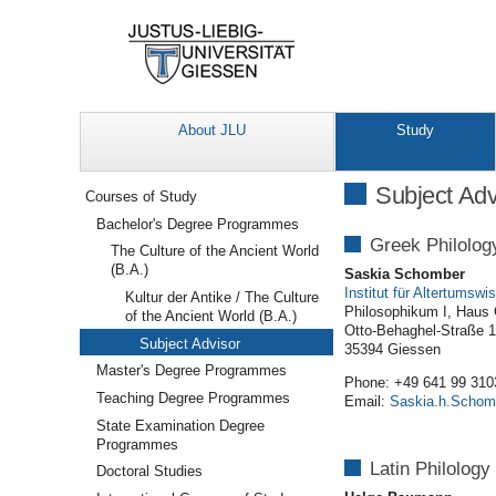
About JLU
Study
Navigation
Subject Adv
Courses of Study
Bachelor's Degree Programmes
Greek Philolog
The Culture of the Ancient World
(B.A.)
Saskia Schomber
Institut für Altertumsw
Kultur der Antike / The Culture
Philosophikum I, Haus
of the Ancient World (B.A.)
Otto-Behaghel-Straße 
Subject Advisor
35394 Giessen
Master's Degree Programmes
Phone: +49 641 99 310
Teaching Degree Programmes
Email:
Saskia.h.Schom
State Examination Degree
Programmes
Latin Philology
Doctoral Studies