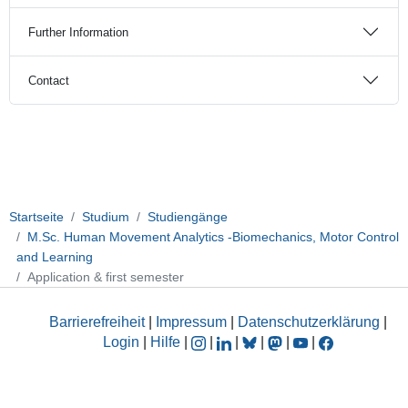
Further Information
Contact
Startseite
Studium
Studiengänge
M.Sc. Human Movement Analytics -Biomechanics, Motor Control
and Learning
Application & first semester
Barrierefreiheit
|
Impressum
|
Datenschutzerklärung
|
Login
|
Hilfe
|
|
|
|
|
|