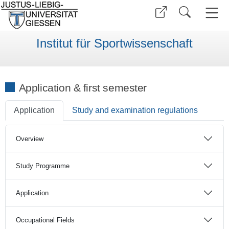
Institut für Sportwissenschaft
Application & first semester
Application
Study and examination regulations
Overview
Study Programme
Application
Occupational Fields