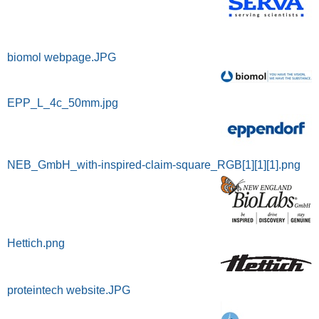
biomol webpage.JPG
EPP_L_4c_50mm.jpg
NEB_GmbH_with-inspired-claim-square_RGB[1][1][1].png
Hettich.png
proteintech website.JPG