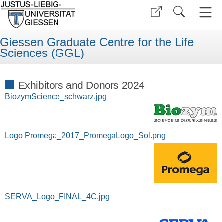
Giessen Graduate Centre for the Life
Sciences (GGL)
Exhibitors and Donors 2024
BiozymScience_schwarz.jpg
Logo Promega_2017_PromegaLogo_Sol.png
SERVA_Logo_FINAL_4C.jpg