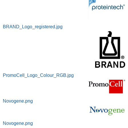
BRAND_Logo_registered.jpg
PromoCell_Logo_Colour_RGB.jpg
Novogene.png
Novogene.png