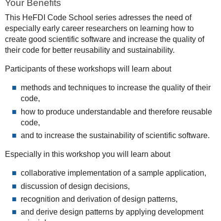
Your Benefits
This HeFDI Code School series adresses the need of
especially early career researchers on learning how to
create good scientific software and increase the quality of
their code for better reusability and sustainability.
Participants of these workshops will learn about
methods and techniques to increase the quality of their
code,
how to produce understandable and therefore reusable
code,
and to increase the sustainability of scientific software.
Especially in this workshop you will learn about
collaborative implementation of a sample application,
discussion of design decisions,
recognition and derivation of design patterns,
and derive design patterns by applying development