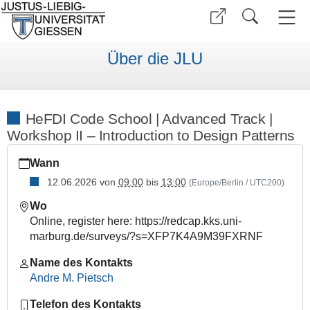
Über die JLU
HeFDI Code School | Advanced Track |
Workshop II – Introduction to Design Patterns
https://www.uni-
Wann
giessen.de/de/ueber-
uns/veranstaltungen/fortbildung/hcs-
12.06.2026
von
09:00
bis
13:00
(Europe/Berlin / UTC200)
at-
Wo
suso-
Online, register here: https://redcap.kks.uni-
ws2
marburg.de/surveys/?s=XFP7K4A9M39FXRNF
HeFDI
Code
Name des Kontakts
School
Andre M. Pietsch
|
Telefon des Kontakts
Advanced