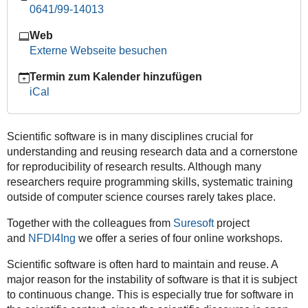
0641/99-14013
Track
|
Web
Workshop
Externe Webseite besuchen
II
–
Termin zum Kalender hinzufügen
Introduction
iCal
to
Design
Patterns
Scientific software is in many disciplines crucial for
2026-
understanding and reusing research data and a cornerstone
06-
for reproducibility of research results. Although many
12T09:00:00+02:00
researchers require programming skills, systematic training
outside of computer science courses rarely takes place.
2026-
06-
Together with the colleagues from
Suresoft
project
12T13:00:00+02:00
and
NFDI4Ing
we offer a series of four online workshops.
Scientific software is often hard to maintain and reuse. A
major reason for the instability of software is that it is subject
to continuous change. This is especially true for software in