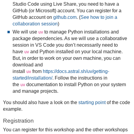
Studio Code using Live Share, you need to have a
GitHub (or Microsoft) account. You can register for a
GitHub account on
github.com
. (
See how to join a
collaboration session
)
We will use
to manage Python installations and
uv
package dependencies. As we will use a collaborative
session in VS Code you don’t necessarily need to
have
and Python installed on your local machine.
uv
But, in order to work on your own machine, you can
download and
install
from
https://docs.astral.sh/uv/getting-
uv
started/installation/
. Follow the instructions in
the
documentation to install Python on your system
uv
and manage projects.
You should also have a look on the
starting point
of the code
example.
Registration
You can register for this workshop and the other workshops