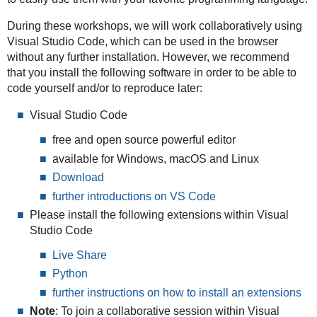
During these workshops, we will work collaboratively using
Visual Studio Code, which can be used in the browser
without any further installation. However, we recommend
that you install the following software in order to be able to
code yourself and/or to reproduce later:
Visual Studio Code
free and open source powerful editor
available for Windows, macOS and Linux
Download
further introductions on VS Code
Please install the following extensions within Visual
Studio Code
Live Share
Python
further instructions on how to install an extensions
Note
: To join a collaborative session within Visual