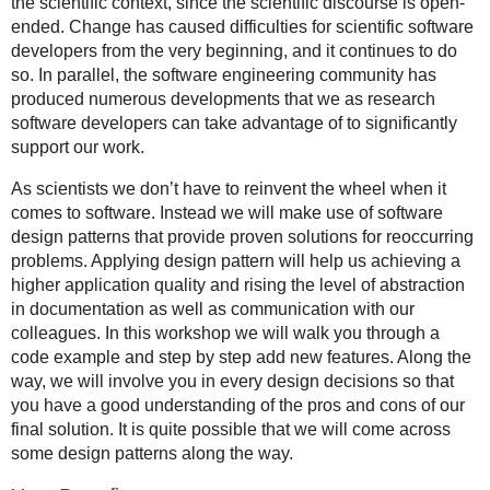
the scientific context, since the scientific discourse is open-
ended. Change has caused difficulties for scientific software
developers from the very beginning, and it continues to do
so. In parallel, the software engineering community has
produced numerous developments that we as research
software developers can take advantage of to significantly
support our work.
As scientists we don’t have to reinvent the wheel when it
comes to software. Instead we will make use of software
design patterns that provide proven solutions for reoccurring
problems. Applying design pattern will help us achieving a
higher application quality and rising the level of abstraction
in documentation as well as communication with our
colleagues. In this workshop we will walk you through a
code example and step by step add new features. Along the
way, we will involve you in every design decisions so that
you have a good understanding of the pros and cons of our
final solution. It is quite possible that we will come across
some design patterns along the way.