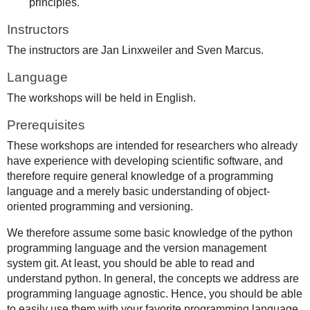
principles.
Instructors
The instructors are Jan Linxweiler and Sven Marcus.
Language
The workshops will be held in English.
Prerequisites
These workshops are intended for researchers who already
have experience with developing scientific software, and
therefore require general knowledge of a programming
language and a merely basic understanding of object-
oriented programming and versioning.
We therefore assume some basic knowledge of the python
programming language and the version management
system git. At least, you should be able to read and
understand python. In general, the concepts we address are
programming language agnostic. Hence, you should be able
to easily use them with your favorite programming language.