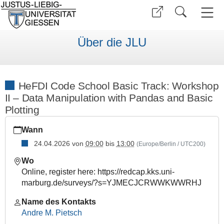
Über die JLU
HeFDI Code School Basic Track: Workshop
II – Data Manipulation with Pandas and Basic
Plotting
https://www.uni-
Wann
giessen.de/de/ueber-
uns/veranstaltungen/fortbildung/hcs-
24.04.2026
von
09:00
bis
13:00
(Europe/Berlin / UTC200)
basic-
Wo
2026-
Online, register here: https://redcap.kks.uni-
02
marburg.de/surveys/?s=YJMECJCRWWKWWRHJ
HeFDI
Code
Name des Kontakts
School
Andre M. Pietsch
Basic