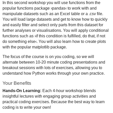
In this second workshop you will use functions from the
popular functions package ›pandas‹ to work with and
manipulate datasets such as an Excel table or a .csv file.
You will load large datasets and get to know how to quickly
and easily filter and select only parts from this dataset for
further analyses or visualisations. You will apply conditional
functions such as ›if this condition is fulfilled, do that, if not
do something else‹. You will also learn how to create plots
with the popular matplotlib package.
The focus of the course is on you coding, so we will
alternate between 10-20 minute coding presentations and
breakout sessions with lots of exercises, allowing you to
understand how Python works through your own practice.
Your Benefits
Hands-On Learning:
Each 4-hour workshop blends
insightful lectures with engaging group activities and
practical coding exercises. Because the best way to learn
coding is to write your own!