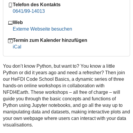
Telefon des Kontakts
Track:
0641/99-14013
Workshop
II
Web
–
Externe Webseite besuchen
Data
Manipulation
Termin zum Kalender hinzufügen
with
iCal
Pandas
and
Basic
You don’t know Python, but want to? You know a little
Plotting
Python or did it years ago and need a refresher? Then join
2026-
our HeFDI Code School Basics, a dynamic series of three
04-
hands-on online workshops in collaboration with
24T09:00:00+02:00
NFDI4Earth. These workshops – all free of charge – will
guide you through the basic concepts and functions of
2026-
Python using Jupyter notebooks, and go all the way up to
04-
manipulating data and datasets, making interactive plots and
24T13:00:00+02:00
your own webpage where users can interact with your data
visualisations.