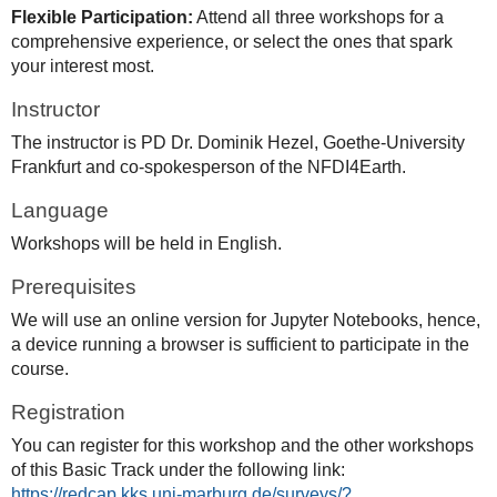
Flexible Participation:
Attend all three workshops for a
comprehensive experience, or select the ones that spark
your interest most.
Instructor
The instructor is PD Dr. Dominik Hezel, Goethe-University
Frankfurt and co-spokesperson of the NFDI4Earth.
Language
Workshops will be held in English.
Prerequisites
We will use an online version for Jupyter Notebooks, hence,
a device running a browser is sufficient to participate in the
course.
Registration
You can register for this workshop and the other workshops
of this Basic Track under the following link:
https://redcap.kks.uni-marburg.de/surveys/?