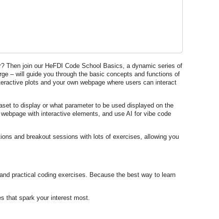
her? Then join our HeFDI Code School Basics, a dynamic series of
ge – will guide you through the basic concepts and functions of
teractive plots and your own webpage where users can interact
taset to display or what parameter to be used displayed on the
 a webpage with interactive elements, and use AI for vibe code
ions and breakout sessions with lots of exercises, allowing you
 and practical coding exercises. Because the best way to learn
s that spark your interest most.