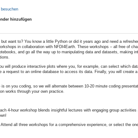
e besuchen
nder hinzufügen
but want to? You know a little Python or did it years ago and need a refres
orkshops in collaboration with NFDI4Earth. These workshops – all free of char
tebooks, and go all the way up to manipulating data and datasets, making in
tions.
you will produce interactive plots where you, for example, can select which da
e a request to an online database to access its data. Finally, you will create
 is on you coding, so we will alternate between 10-20 minute coding presentat
on works through your own practice.
ch 4-hour workshop blends insightful lectures with engaging group activities
own!
Attend all three workshops for a comprehensive experience, or select the one