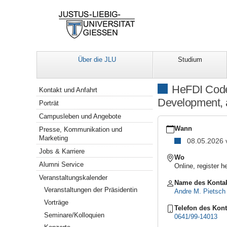
Über die JLU
Studium
Navigation
HeFDI Code 
Kontakt und Anfahrt
Development, a
Porträt
Campusleben und Angebote
https://www.uni-
giessen.de/de/ueber-
Wann
Presse, Kommunikation und
uns/veranstaltungen/for
Marketing
08.05.2026
basic-
Jobs & Karriere
2026-
Wo
03
Alumni Service
Online, registe
HeFDI
Veranstaltungskalender
Code
Name des Konta
Veranstaltungen der Präsidentin
School
Andre M. Pietsch
Basic
Vorträge
Track:
Telefon des Kont
Seminare/Kolloquien
Workshop
0641/99-14013
III