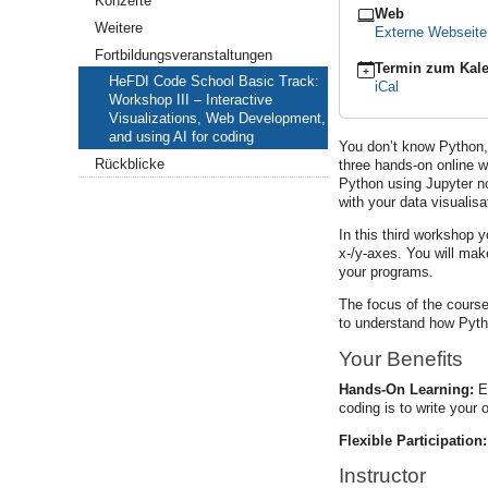
Konzerte
Web
–
Weitere
Externe Webseit
Interactive
Visualizations,
Fortbildungsveranstaltungen
Termin zum Kale
Web
HeFDI Code School Basic Track:
iCal
Development,
Workshop III – Interactive
and
Visualizations, Web Development,
using
and using AI for coding
AI
You don’t know Python, 
for
Rückblicke
three hands-on online w
coding
Python using Jupyter no
with your data visualisa
2026-
05-
In this third workshop 
08T09:00:00+02:00
x-/y-axes. You will mak
2026-
your programs.
05-
08T13:00:00+02:00
The focus of the course
to understand how Pyth
Your Benefits
Hands-On Learning:
Ea
coding is to write your 
Flexible Participation:
Instructor