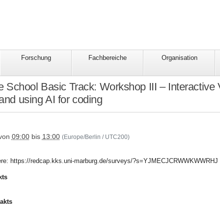
Forschung
Fachbereiche
Organisation
School Basic Track: Workshop III – Interactive 
nd using AI for coding
tbildung/hcs-
von
09:00
bis
13:00
(Europe/Berlin / UTC200)
r here: https://redcap.kks.uni-marburg.de/surveys/?s=YJMECJCRWWKWWRHJ
kts
akts