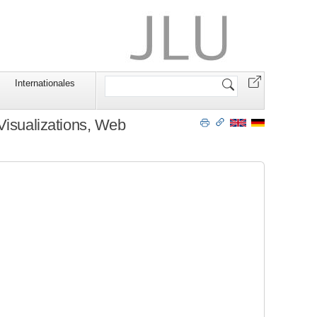
Website
Internationales
durchsuchen
Visualizations, Web