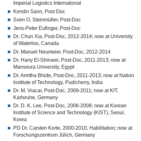
Imperial Logistics International
Kerstin Sann, Post Doc
Sven O. Steinmüller, Post-Doc
Jens-Peter Eufinger, Post-Doc
Dr. Chun Xia, Post-Doc, 2012-2014; now at University
of Waterloo, Canada
Dr. Manuel Neumeier, Post-Doc, 2012-2014
Dr. Hany El-Shinawi, Post-Doc, 2011-2013; now at
Mansoura University, Egypt
Dr. Armtha Bhide, Post-Doc, 2011-2013; now at Nation
Institute of Technology, Pudicherry, India
Dr. M. Vracar, Post-Doc, 2009-2011; now at KIT,
Karlsruhe, Germany
Dr. D. K. Lee, Post-Doc, 2006-2008; now at Korean
Institute of Science and Technology (KIST), Seoul,
Korea
PD Dr. Carsten Korte, 2000-2010, Habilitation; now at
Forschungszentrum Jülich, Germany