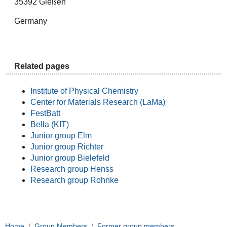
35392 Gießen
Germany
Related pages
Institute of Physical Chemistry
Center for Materials Research (LaMa)
FestBatt
Bella (KIT)
Junior group Elm
Junior group Richter
Junior group Bielefeld
Research group Henss
Research group Rohnke
Home
Group Members
Former group members