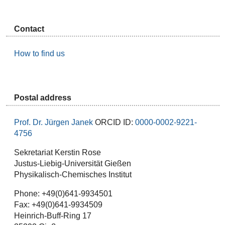
Contact
How to find us
Postal address
Prof. Dr. Jürgen Janek
ORCID ID:
0000-0002-9221-
4756
Sekretariat Kerstin Rose
Justus-Liebig-Universität Gießen
Physikalisch-Chemisches Institut
Phone: +49(0)641-9934501
Fax: +49(0)641-9934509
Heinrich-Buff-Ring 17