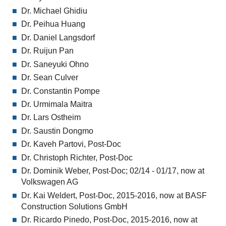
Dr. Michael Ghidiu
Dr. Peihua Huang
Dr. Daniel Langsdorf
Dr. Ruijun Pan
Dr. Saneyuki Ohno
Dr. Sean Culver
Dr. Constantin Pompe
Dr. Urmimala Maitra
Dr. Lars Ostheim
Dr. Saustin Dongmo
Dr. Kaveh Partovi, Post-Doc
Dr. Christoph Richter, Post-Doc
Dr. Dominik Weber, Post-Doc; 02/14 - 01/17, now at
Volkswagen AG
Dr. Kai Weldert, Post-Doc, 2015-2016, now at BASF
Construction Solutions GmbH
Dr. Ricardo Pinedo, Post-Doc, 2015-2016, now at