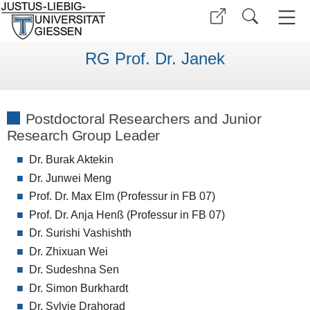
RG Prof. Dr. Janek
Postdoctoral Researchers and Junior
Research Group Leader
Dr. Burak Aktekin
Dr. Junwei Meng
Prof. Dr. Max Elm (Professur in FB 07)
Prof. Dr. Anja Henß (Professur in FB 07)
Dr. Surishi Vashishth
Dr. Zhixuan Wei
Dr. Sudeshna Sen
Dr. Simon Burkhardt
Dr. Sylvie Drahorad