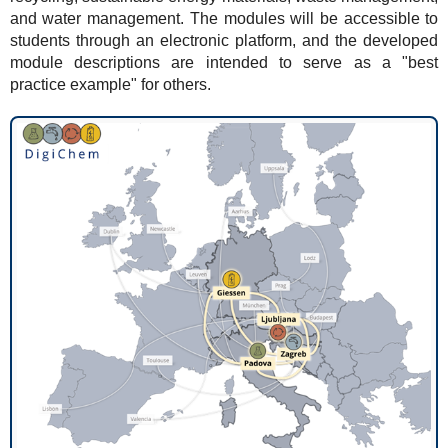
and water management. The modules will be accessible to
students through an electronic platform, and the developed
module descriptions are intended to serve as a "best
practice example" for others.