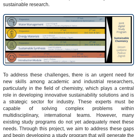
sustainable research.
To address these challenges, there is an urgent need for
new skills among academic and industrial researchers,
particularly in the field of chemistry, which plays a central
role in developing innovative sustainability solutions and is
a strategic sector for industry. These experts must be
capable of solving complex problems within
multidisciplinary, international teams. However, many
existing study programs do not yet adequately meet these
needs. Through this project, we aim to address these gaps
and begin developing a study program that will generate the