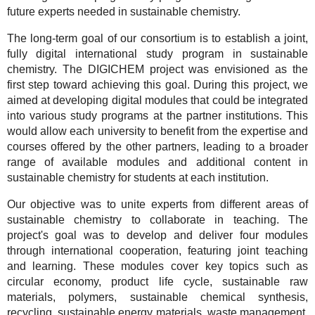
future experts needed in sustainable chemistry.
The long-term goal of our consortium is to establish a joint,
fully digital international study program in sustainable
chemistry. The DIGICHEM project was envisioned as the
first step toward achieving this goal. During this project, we
aimed at developing digital modules that could be integrated
into various study programs at the partner institutions. This
would allow each university to benefit from the expertise and
courses offered by the other partners, leading to a broader
range of available modules and additional content in
sustainable chemistry for students at each institution.
Our objective was to unite experts from different areas of
sustainable chemistry to collaborate in teaching. The
project's goal was to develop and deliver four modules
through international cooperation, featuring joint teaching
and learning. These modules cover key topics such as
circular economy, product life cycle, sustainable raw
materials, polymers, sustainable chemical synthesis,
recycling, sustainable energy materials, waste management,