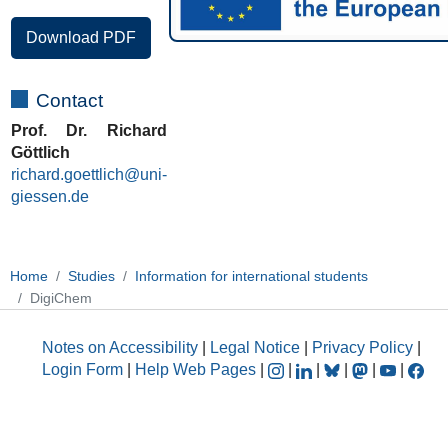
Download PDF
Contact
Prof. Dr. Richard
Göttlich
richard.goettlich@uni-
giessen.de
Home
Studies
Information for international students
DigiChem
Notes on Accessibility
|
Legal Notice
|
Privacy Policy
|
Login Form
|
Help Web Pages
|
|
|
|
|
|