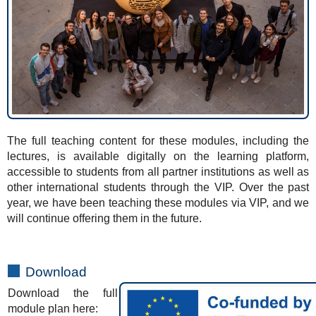
The full teaching content for these modules, including the
lectures, is available digitally on the learning platform,
accessible to students from all partner institutions as well as
other international students through the VIP. Over the past
year, we have been teaching these modules via VIP, and we
will continue offering them in the future.
Download
Download the full
module plan here: