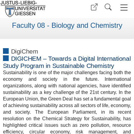
Faculty 08 - Biology and Chemistry
DigiChem
DIGICHEM – Towards a Digital International
Study Program in Sustainable Chemistry
Sustainability is one of the major challenges facing both the
economy and society in the future. International
organizations, along with national agencies, have identified
sustainability as a key challenge of the 21st century. In the
European Union, the Green Deal has set a fundamental goal
of achieving sustainability across all sectors of life, economy,
and society. The European Parliament, in its recent
resolution on the Chemical Strategy for Sustainability, has
highlighted critical issues such as zero pollution, resource
efficiency, circular economy, risk management, and