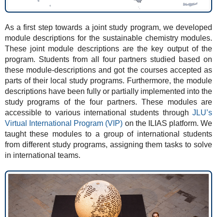
As a first step towards a joint study program, we developed
module descriptions for the sustainable chemistry modules.
These joint module descriptions are the key output of the
program. Students from all four partners studied based on
these module-descriptions and got the courses accepted as
parts of their local study programs. Furthermore, the module
descriptions have been fully or partially implemented into the
study programs of the four partners. These modules are
accessible to various international students through
JLU’s
Virtual International Program (VIP)
on the ILIAS platform. We
taught these modules to a group of international students
from different study programs, assigning them tasks to solve
in international teams.