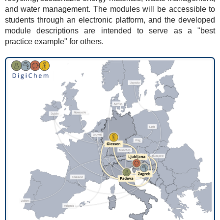
and water management. The modules will be accessible to
students through an electronic platform, and the developed
module descriptions are intended to serve as a "best
practice example" for others.