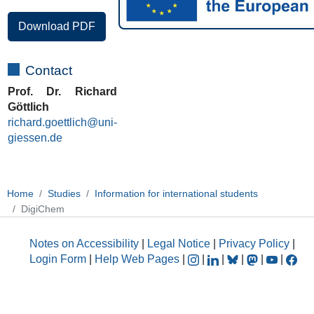
Download PDF
Contact
Prof. Dr. Richard
Göttlich
richard.goettlich@uni-
giessen.de
Home
Studies
Information for international students
DigiChem
Notes on Accessibility
|
Legal Notice
|
Privacy Policy
|
Login Form
|
Help Web Pages
|
|
|
|
|
|