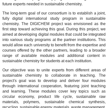
future experts needed in sustainable chemistry.
The long-term goal of our consortium is to establish a joint,
fully digital international study program in sustainable
chemistry. The DIGICHEM project was envisioned as the
first step toward achieving this goal. During this project, we
aimed at developing digital modules that could be integrated
into various study programs at the partner institutions. This
would allow each university to benefit from the expertise and
courses offered by the other partners, leading to a broader
range of available modules and additional content in
sustainable chemistry for students at each institution.
Our objective was to unite experts from different areas of
sustainable chemistry to collaborate in teaching. The
project's goal was to develop and deliver four modules
through international cooperation, featuring joint teaching
and learning. These modules cover key topics such as
circular economy, product life cycle, sustainable raw
materials, polymers, sustainable chemical synthesis,
recycling, sustainable energy materials, waste management,