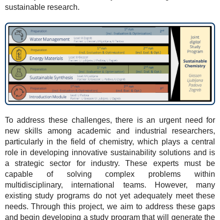
sustainable research.
To address these challenges, there is an urgent need for
new skills among academic and industrial researchers,
particularly in the field of chemistry, which plays a central
role in developing innovative sustainability solutions and is
a strategic sector for industry. These experts must be
capable of solving complex problems within
multidisciplinary, international teams. However, many
existing study programs do not yet adequately meet these
needs. Through this project, we aim to address these gaps
and begin developing a study program that will generate the