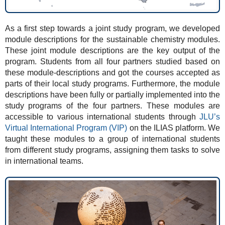
As a first step towards a joint study program, we developed
module descriptions for the sustainable chemistry modules.
These joint module descriptions are the key output of the
program. Students from all four partners studied based on
these module-descriptions and got the courses accepted as
parts of their local study programs. Furthermore, the module
descriptions have been fully or partially implemented into the
study programs of the four partners. These modules are
accessible to various international students through
JLU’s
Virtual International Program (VIP)
on the ILIAS platform. We
taught these modules to a group of international students
from different study programs, assigning them tasks to solve
in international teams.