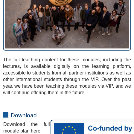
The full teaching content for these modules, including the
lectures, is available digitally on the learning platform,
accessible to students from all partner institutions as well as
other international students through the VIP. Over the past
year, we have been teaching these modules via VIP, and we
will continue offering them in the future.
Download
Download the full
module plan here: