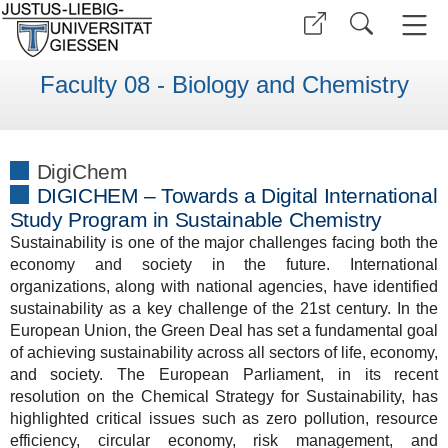
Faculty 08 - Biology and Chemistry
DigiChem
DIGICHEM – Towards a Digital International
Study Program in Sustainable Chemistry
Sustainability is one of the major challenges facing both the
economy and society in the future. International
organizations, along with national agencies, have identified
sustainability as a key challenge of the 21st century. In the
European Union, the Green Deal has set a fundamental goal
of achieving sustainability across all sectors of life, economy,
and society. The European Parliament, in its recent
resolution on the Chemical Strategy for Sustainability, has
highlighted critical issues such as zero pollution, resource
efficiency, circular economy, risk management, and