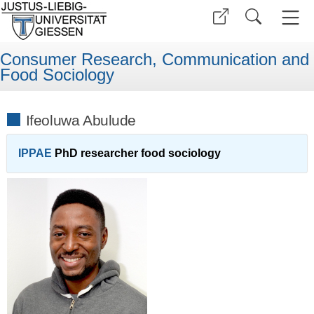
Consumer Research, Communication and
Food Sociology
Ifeoluwa Abulude
IPPAE
PhD researcher food sociology