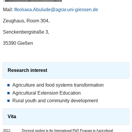
Mail:
Ifeoluwa.Abulude@agrar.uni-giessen.de
Zeughaus, Room 304,
Senckenbergstraße 3,
35390 Gießen
Research interest
Agriculture and food systems transformation
Agricultural Extension Education
Rural youth and community development
Vita
2022-
Doctoral student in the International PhD Program in Agricultural