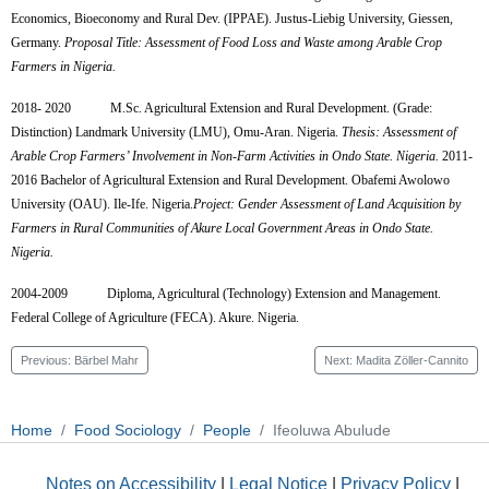
Economics, Bioeconomy and Rural Dev. (IPPAE).
Justus-Liebig University, Giessen,
Germany.
Proposal Title: Assessment of Food Loss and Waste among Arable Crop
Farmers in Nigeria.
2018- 2020
M.Sc. Agricultural Extension and Rural Development. (Grade:
Distinction)
Landmark University (LMU), Omu-Aran. Nigeria.
Thesis:
Assessment of
Arable Crop Farmers’ Involvement in Non-Farm Activities in Ondo State.
N
igeria.
2011-
2016
Bachelor of Agricultural Extension and Rural Development. Obafemi Awolowo
University (OAU). Ile-Ife. Nigeria.
Project: Gender Assessment of Land Acquisition by
Farmers in Rural Communities of Akure Local Government Areas in Ondo State.
Nigeria.
2004-2009
Diploma, Agricultural (Technology) Extension and Management.
Federal College of Agriculture (FECA). Akure. Nigeria.
Previous: Bärbel Mahr
Next: Madita Zöller-Cannito
Home
Food Sociology
People
Ifeoluwa Abulude
Notes on Accessibility
|
Legal Notice
|
Privacy Policy
|